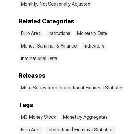
Monthly, Not Seasonally Adjusted
Related Categories
Euro Area
Institutions
Monetary Data
Money, Banking, & Finance
Indicators
International Data
Releases
More Series from International Financial Statistics
Tags
M3 Money Stock
Monetary Aggregates
Euro Area
International Financial Statistics