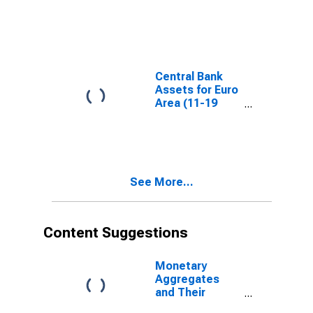
Central Bank
Assets for Euro
Area (11-19
Countries)
See More...
Content Suggestions
Monetary
Aggregates
and Their
Components: