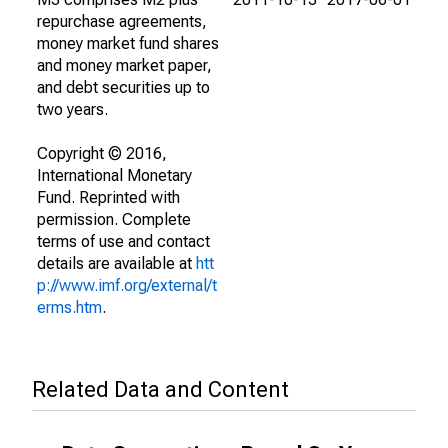
repurchase agreements,
money market fund shares
and money market paper,
and debt securities up to
two years.
Copyright © 2016,
International Monetary
Fund. Reprinted with
permission. Complete
terms of use and contact
details are available at
htt
p://www.imf.org/external/t
erms.htm
.
Related Data and Content