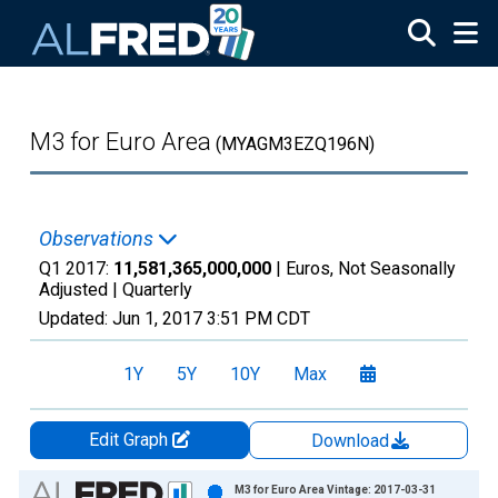
Skip to main content
M3 for Euro Area
(MYAGM3EZQ196N)
Observations
Q1 2017:
11,581,365,000,000
| Euros, Not Seasonally
Adjusted |
Quarterly
Updated:
Jun 1, 2017
3:51 PM CDT
1Y
5Y
10Y
Max
Edit Graph
Download
Chart
M3 for Euro Area Vintage: 2017-03-31