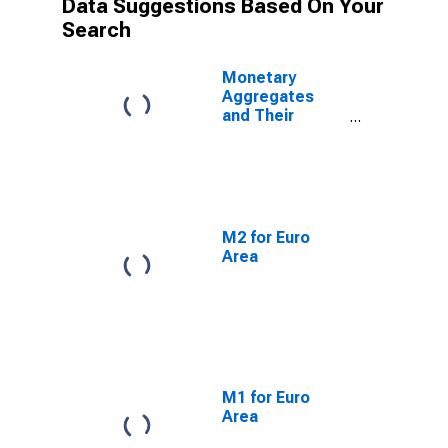
Data Suggestions Based On Your
Search
Monetary
Aggregates
and Their
Components:
Broad Money
and
Components:
M3 for Euro
Area (19
M2 for Euro
Countries)
Area
M1 for Euro
Area