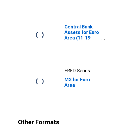
Broad Money
and
Components:
M3 for United
States
Central Bank
Assets for Euro
Area (11-19
Countries)
FRED Series
M3 for Euro
Area
Other Formats