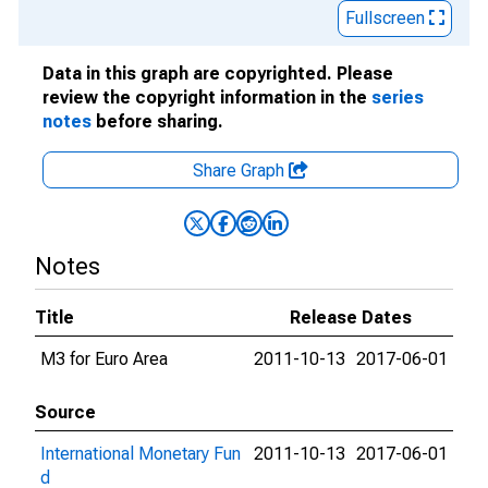
Fullscreen
Data in this graph are copyrighted. Please
review the copyright information in the
series
notes
before sharing.
Share Graph
Notes
Title
Release Dates
M3 for Euro Area
2011-10-13
2017-06-01
Source
International Monetary Fun
2011-10-13
2017-06-01
d