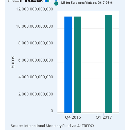
M3 for Euro Area Vintage: 2017-06-01
Bar chart with 2 data series.
12,000,000,000,000
View as data table, Chart
The chart has 1 X axis displaying xAxis. Data ranges from 1
10,000,000,000,000
The chart has 2 Y axes displaying Euros and yAxisRight.
8,000,000,000,000
Euros
6,000,000,000,000
4,000,000,000,000
2,000,000,000,000
0
Q4 2016
Q1 2017
End of interactive chart.
Source: International Monetary Fund
via
ALFRED
®