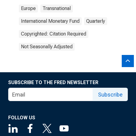
Europe
Transnational
International Monetary Fund
Quarterly
Copyrighted: Citation Required
Not Seasonally Adjusted
SUBSCRIBE TO THE FRED NEWSLETTER
Subscribe
FOLLOW US