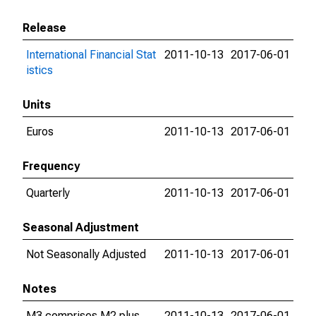
Release
International Financial Stat
2011-10-13
2017-06-01
istics
Units
Euros
2011-10-13
2017-06-01
Frequency
Quarterly
2011-10-13
2017-06-01
Seasonal Adjustment
Not Seasonally Adjusted
2011-10-13
2017-06-01
Notes
M3 comprises M2 plus
2011-10-13
2017-06-01