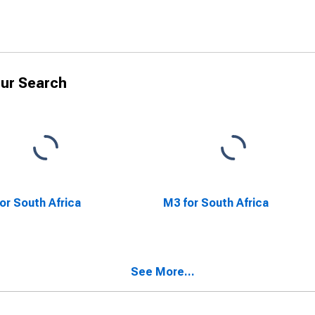
ur Search
or South Africa
M3 for South Africa
See More...