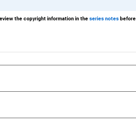
review the copyright information in the
series notes
before 