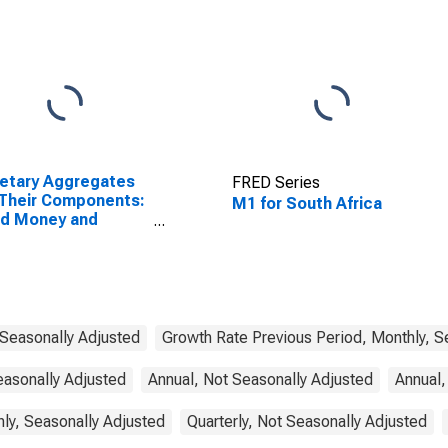
etary Aggregates
FRED Series
Their Components:
M1 for South Africa
ad Money and
ponents: M3 for
ed States
 Seasonally Adjusted
Growth Rate Previous Period, Monthly, S
easonally Adjusted
Annual, Not Seasonally Adjusted
Annual,
ly, Seasonally Adjusted
Quarterly, Not Seasonally Adjusted