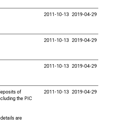
2011-10-13
2019-04-29
2011-10-13
2019-04-29
2011-10-13
2019-04-29
eposits of
2011-10-13
2019-04-29
ncluding the PIC
details are