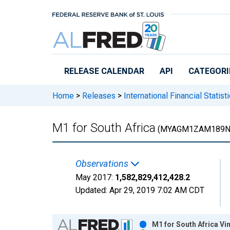
Skip to main content
RELEASE CALENDAR
API
CATEGORI
Home
>
Releases
>
International Financial Statist
M1 for South Africa
(MYAGM1ZAM189N
Observations
May 2017:
1,582,829,412,428.2
Updated:
Apr 29, 2019
7:02 AM CDT
Chart
M1 for South Africa Vi