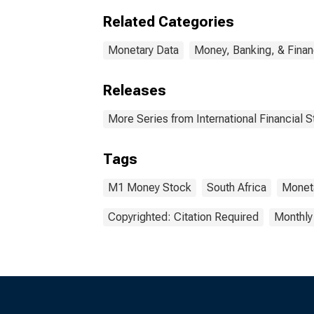
Related Categories
Monetary Data
Money, Banking, & Fina
Releases
More Series from International Financial St
Tags
M1 Money Stock
South Africa
Monet
Copyrighted: Citation Required
Monthly