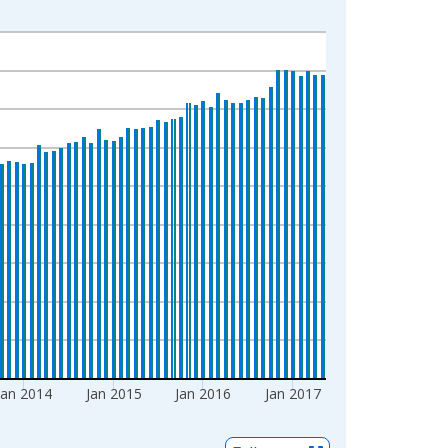
Jan 2014
Jan 2015
Jan 2016
Jan 2017