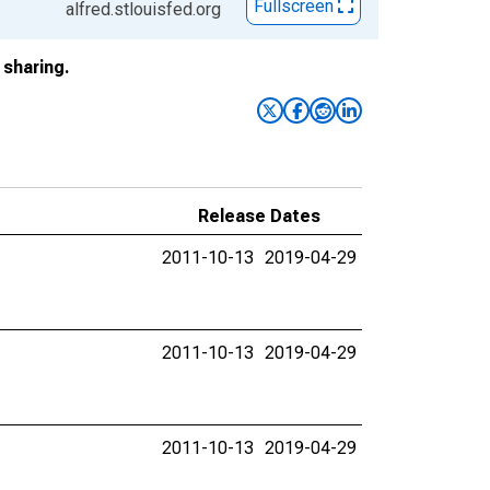
Fullscreen
alfred.stlouisfed.org
sharing.
Release Dates
2011-10-13
2019-04-29
2011-10-13
2019-04-29
2011-10-13
2019-04-29