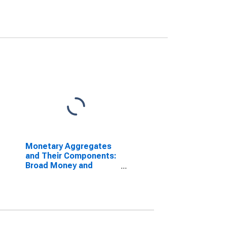
Monetary Aggregates
and Their Components:
Broad Money and
Components: M3 for
South Africa