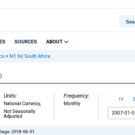
ES
SOURCES
ABOUT
ics
>
M1 for South Africa
)
Units:
Frequency:
1Y
National Currency
,
Monthly
From
Not Seasonally
Adjusted
ntage: 2018-06-01