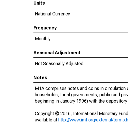
Units
National Currency
Frequency
Monthly
Seasonal Adjustment
Not Seasonally Adjusted
Notes
M1A comprises notes and coins in circulation 
households, local governments, public and priva
beginning in January 1996) with the depository
Copyright © 2016, International Monetary Fund
available at
http://www.imf.org/external/terms.