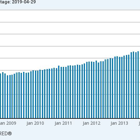
ntage: 2019-04-29
nges from 1965-03-01 1:00:00 to 2017-05-01 1:00:00.
cy and yAxisRight.
Jan 2009
Jan 2010
Jan 2011
Jan 2012
Jan 2013
RED
®