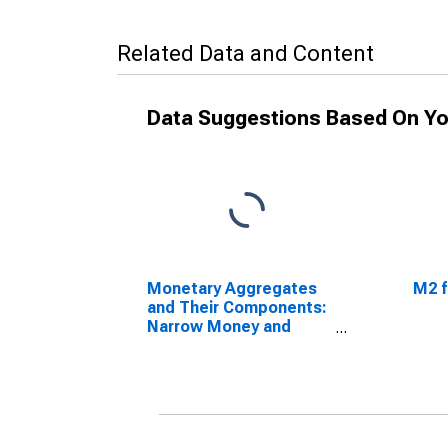
Related Data and Content
Data Suggestions Based On Yo
Monetary Aggregates
M2 f
and Their Components:
Narrow Money and
Components: M1 and
Components: M1 for
South Africa