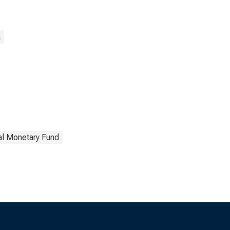
a
nal Monetary Fund