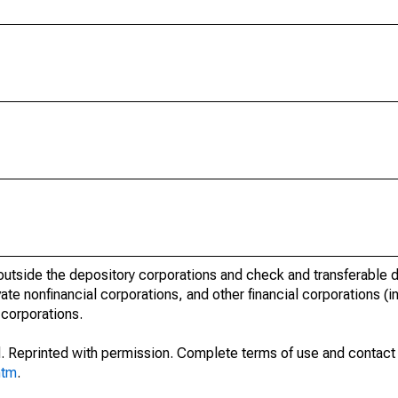
outside the depository corporations and check and transferable d
te nonfinancial corporations, and other financial corporations (i
 corporations.
. Reprinted with permission. Complete terms of use and contact 
htm
.