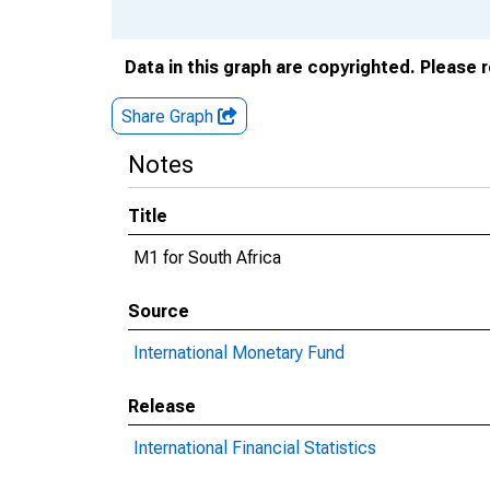
Data in this graph are copyrighted. Please 
Share Graph
Notes
Title
M1 for South Africa
Source
International Monetary Fund
Release
International Financial Statistics