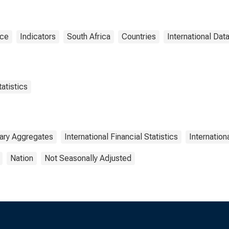
nce
Indicators
South Africa
Countries
International Dat
atistics
ary Aggregates
International Financial Statistics
Internatio
Nation
Not Seasonally Adjusted