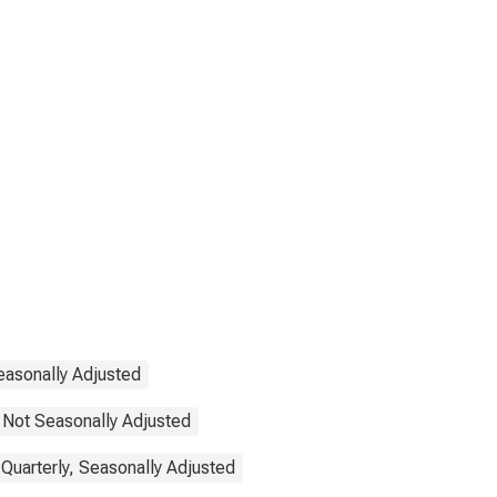
easonally Adjusted
 Not Seasonally Adjusted
Quarterly, Seasonally Adjusted