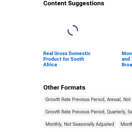
Content Suggestions
Real Gross Domestic
Mon
Product for South
and 
Africa
Bro
Com
Unit
Other Formats
Growth Rate Previous Period, Annual, Not
Growth Rate Previous Period, Quarterly, S
Monthly, Not Seasonally Adjusted
Month