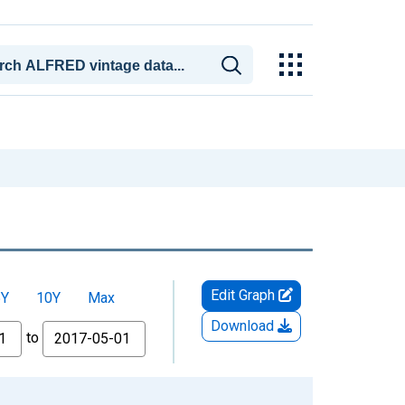
Edit Graph
5Y
10Y
Max
Download
to