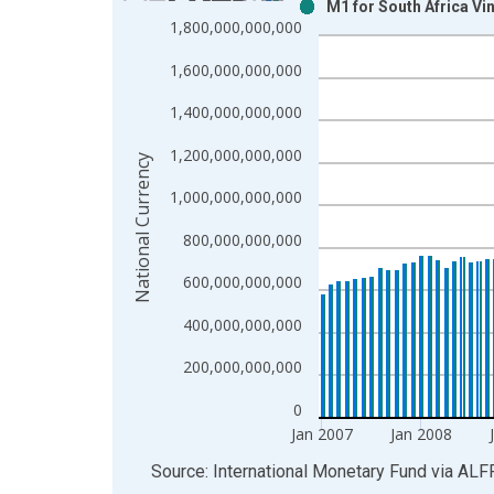
M1 for South Africa Vi
Bar chart with 2 data series.
1,800,000,000,000
View as data table, Chart
1,600,000,000,000
The chart has 1 X axis displaying xAxis. Data ra
The chart has 2 Y axes displaying National Curren
1,400,000,000,000
1,200,000,000,000
National Currency
1,000,000,000,000
800,000,000,000
600,000,000,000
400,000,000,000
200,000,000,000
0
Jan 2007
Jan 2008
End of interactive chart.
Source: International Monetary Fund
via
ALF