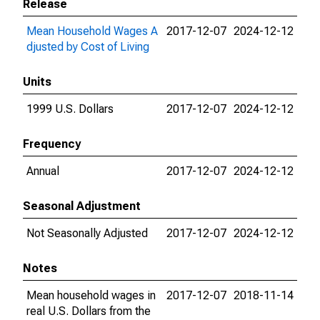
Release
Mean Household Wages A
2017-12-07
2024-12-12
djusted by Cost of Living
Units
1999 U.S. Dollars
2017-12-07
2024-12-12
Frequency
Annual
2017-12-07
2024-12-12
Seasonal Adjustment
Not Seasonally Adjusted
2017-12-07
2024-12-12
Notes
Mean household wages in
2017-12-07
2018-11-14
real U.S. Dollars from the