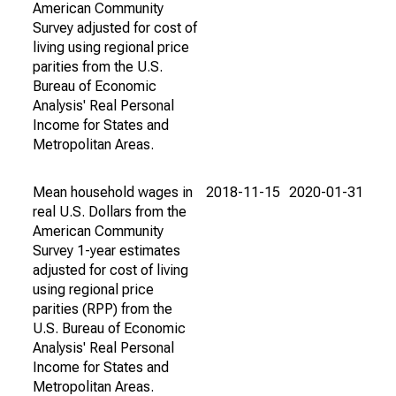
American Community
Survey adjusted for cost of
living using regional price
parities from the U.S.
Bureau of Economic
Analysis' Real Personal
Income for States and
Metropolitan Areas.
Mean household wages in
2018-11-15
2020-01-31
real U.S. Dollars from the
American Community
Survey 1-year estimates
adjusted for cost of living
using regional price
parities (RPP) from the
U.S. Bureau of Economic
Analysis' Real Personal
Income for States and
Metropolitan Areas.