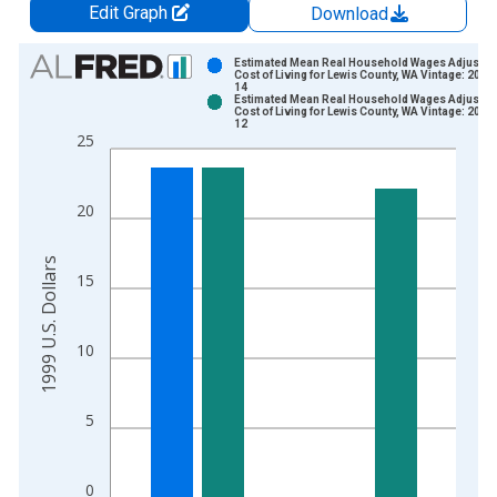
Edit Graph
Download
Chart
Estimated Mean Real Household Wages Adjusted
Cost of Living for Lewis County, WA Vintage: 2023
14
Bar chart with 2 data series.
Estimated Mean Real Household Wages Adjusted
Cost of Living for Lewis County, WA Vintage: 2024
View as data table, Chart
12
25
The chart has 1 X axis displaying xAxis. Data ranges from 2
The chart has 2 Y axes displaying 1999 U.S. Dollars and yAxis
20
1999 U.S. Dollars
15
10
5
0