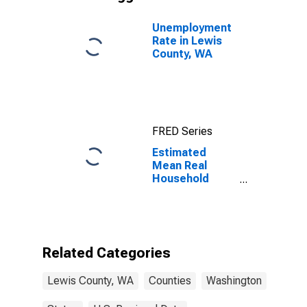
Unemployment
Rate in Lewis
County, WA
FRED Series
Estimated
Mean Real
Household
Wages
Adjusted by
Cost of Living
for Lewis
County, WA
Related Categories
Lewis County, WA
Counties
Washington