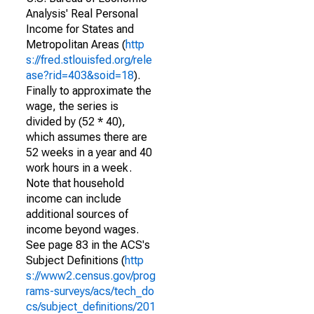
Analysis' Real Personal
Income for States and
Metropolitan Areas (
http
s://fred.stlouisfed.org/rele
ase?rid=403&soid=18
).
Finally to approximate the
wage, the series is
divided by (52 * 40),
which assumes there are
52 weeks in a year and 40
work hours in a week.
Note that household
income can include
additional sources of
income beyond wages.
See page 83 in the ACS's
Subject Definitions (
http
s://www2.census.gov/prog
rams-surveys/acs/tech_do
cs/subject_definitions/201