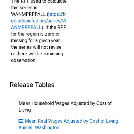
The RPP used to calculate
this series is
WANMPRPPALL (
https://fr
ed.stlouisfed.org/series/W
ANMPRPPALL
). If the RPP
for the region is zero or
missing for a given year,
the series will not revise
or there will be a missing
observation.
Release Tables
Mean Household Wages Adjusted by Cost of
Living
Mean Real Wages Adjusted by Cost of Living,
Annual: Washington