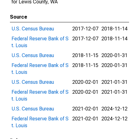
for Lewis County, WA
Source
U.S. Census Bureau
2017-12-07
2018-11-14
Federal Reserve Bank of S
2017-12-07
2018-11-14
t. Louis
U.S. Census Bureau
2018-11-15
2020-01-31
Federal Reserve Bank of S
2018-11-15
2020-01-31
t. Louis
U.S. Census Bureau
2020-02-01
2021-01-31
Federal Reserve Bank of S
2020-02-01
2021-01-31
t. Louis
U.S. Census Bureau
2021-02-01
2024-12-12
Federal Reserve Bank of S
2021-02-01
2024-12-12
t. Louis