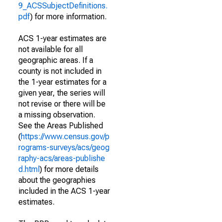
9_ACSSubjectDefinitions.
pdf
) for more information.
ACS 1-year estimates are
not available for all
geographic areas. If a
county is not included in
the 1-year estimates for a
given year, the series will
not revise or there will be
a missing observation.
See the Areas Published
(
https://www.census.gov/p
rograms-surveys/acs/geog
raphy-acs/areas-publishe
d.html
) for more details
about the geographies
included in the ACS 1-year
estimates.