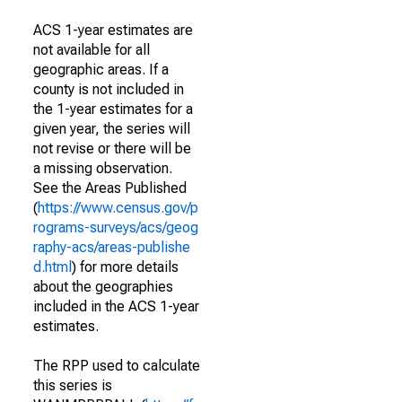
ACS 1-year estimates are
not available for all
geographic areas. If a
county is not included in
the 1-year estimates for a
given year, the series will
not revise or there will be
a missing observation.
See the Areas Published
(
https://www.census.gov/p
rograms-surveys/acs/geog
raphy-acs/areas-publishe
d.html
) for more details
about the geographies
included in the ACS 1-year
estimates.
The RPP used to calculate
this series is