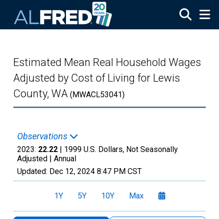
Skip to main content
Estimated Mean Real Household Wages
Adjusted by Cost of Living for Lewis
County, WA
(MWACL53041)
Observations
2023:
22.22
| 1999 U.S. Dollars, Not Seasonally
Adjusted |
Annual
Updated:
Dec 12, 2024
8:47 PM CST
1Y
5Y
10Y
Max