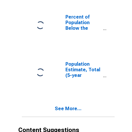
Percent of
Population
Below the
Poverty Level
(5-year
estimate) in
Lewis County,
WA
Population
Estimate, Total
(5-year
estimate) in
Lewis County,
WA
See More...
Content Suggestions