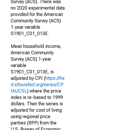
Survey (ACS). There was
no 2020 experimental data
provided for the American
Community Survey (ACS)
1-year variable
S1901_C01_013E.
Mean household income,
American Community
Survey (ACS) 1-year
variable
S1901_C01_013E, is
adjusted by CPI (
https://fre
d.stlouisfed.org/series/CP
IAUCSL
) where the price
index is re-based to 1999
dollars. Then the series is
adjusted for cost of living
using regional price
parities (RPP) from the
U.S. Bureau of Economic