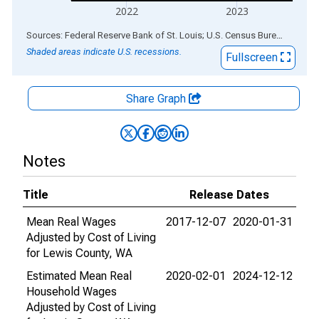
2022
2023
End of interactive chart.
Sources: Federal Reserve Bank of St. Louis; U.S. Census Bureau
via
ALF
Shaded areas indicate U.S. recessions.
Fullscreen
Share Graph
Notes
Title
Release Dates
Mean Real Wages
2017-12-07
2020-01-31
Adjusted by Cost of Living
for Lewis County, WA
Estimated Mean Real
2020-02-01
2024-12-12
Household Wages
Adjusted by Cost of Living