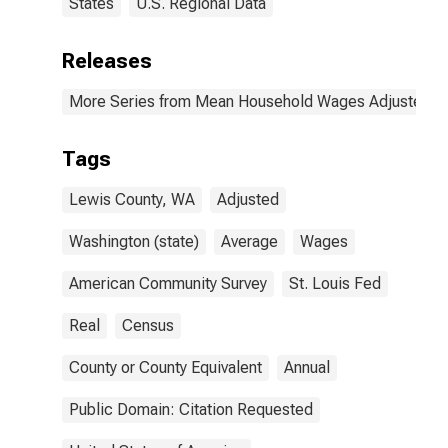
States
U.S. Regional Data
Releases
More Series from Mean Household Wages Adjusted by 
Tags
Lewis County, WA
Adjusted
Washington (state)
Average
Wages
American Community Survey
St. Louis Fed
Real
Census
County or County Equivalent
Annual
Public Domain: Citation Requested