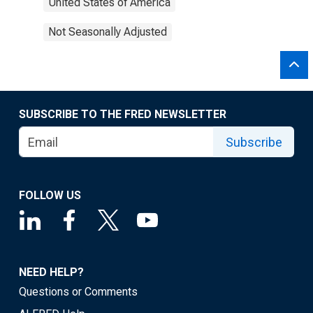
United States of America
Not Seasonally Adjusted
SUBSCRIBE TO THE FRED NEWSLETTER
Subscribe
FOLLOW US
NEED HELP?
Questions or Comments