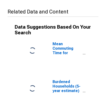
Related Data and Content
Data Suggestions Based On Your
Search
Mean
Commuting
Time for
Workers (5-
year estimate)
in Lewis
County, WA
Burdened
Households (5-
year estimate)
in Lewis
County, WA