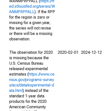
WANMPRPPALL (
https://fr
ed.stlouisfed.org/series/W
ANMPRPPALL
). If the RPP
for the region is zero or
missing for a given year,
the series will not revise
or there will be a missing
observation.
The observation for 2020
2020-02-01
2024-12-12
is missing because the
U.S. Census Bureau
released experimental
estimates (
https://www.ce
nsus.gov/programs-survey
s/acs/data/experimental-d
ata.html
) instead of the
standard 1-year data
products for the 2020
American Community