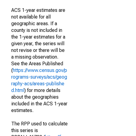
ACS 1-year estimates are
not available for all
geographic areas. If a
county is not included in
the 1-year estimates for a
given year, the series will
not revise or there will be
a missing observation.
See the Areas Published
(
https://www.census.gov/p
rograms-surveys/acs/geog
raphy-acs/areas-publishe
d.html
) for more details
about the geographies
included in the ACS 1-year
estimates.
The RPP used to calculate
this series is