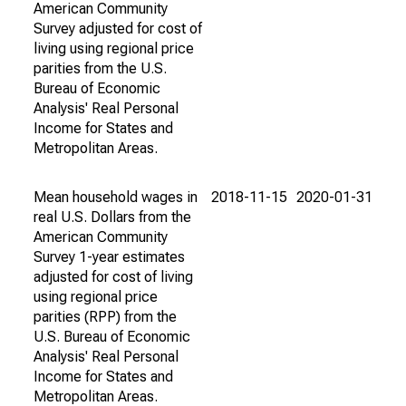
American Community
Survey adjusted for cost of
living using regional price
parities from the U.S.
Bureau of Economic
Analysis' Real Personal
Income for States and
Metropolitan Areas.
Mean household wages in
2018-11-15
2020-01-31
real U.S. Dollars from the
American Community
Survey 1-year estimates
adjusted for cost of living
using regional price
parities (RPP) from the
U.S. Bureau of Economic
Analysis' Real Personal
Income for States and
Metropolitan Areas.