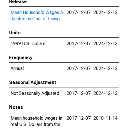
Release
Mean Household Wages A
2017-12-07
2024-12-12
djusted by Cost of Living
Units
1999 U.S. Dollars
2017-12-07
2024-12-12
Frequency
Annual
2017-12-07
2024-12-12
Seasonal Adjustment
Not Seasonally Adjusted
2017-12-07
2024-12-12
Notes
Mean household wages in
2017-12-07
2018-11-14
real U.S. Dollars from the