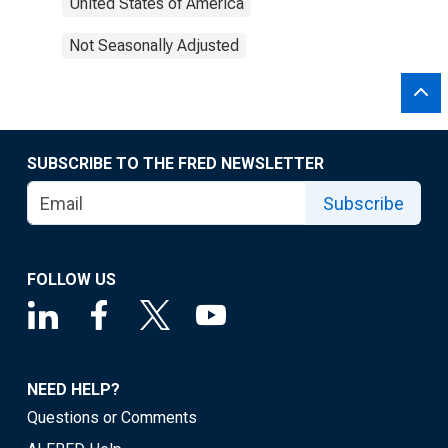
United States of America
Not Seasonally Adjusted
SUBSCRIBE TO THE FRED NEWSLETTER
Subscribe
FOLLOW US
NEED HELP?
Questions or Comments