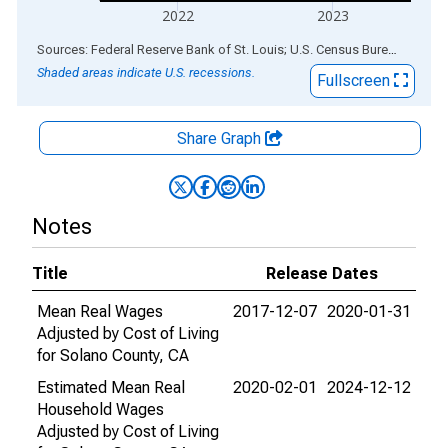
2022
2023
End of interactive chart.
Sources: Federal Reserve Bank of St. Louis; U.S. Census Bureau
via
ALF
Shaded areas indicate U.S. recessions.
Fullscreen
Share Graph
Notes
Title
Release Dates
Mean Real Wages
2017-12-07
2020-01-31
Adjusted by Cost of Living
for Solano County, CA
Estimated Mean Real
2020-02-01
2024-12-12
Household Wages
Adjusted by Cost of Living