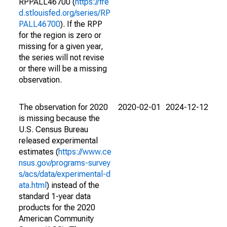
RPPALL46700 (
https://fre
d.stlouisfed.org/series/RP
PALL46700
). If the RPP
for the region is zero or
missing for a given year,
the series will not revise
or there will be a missing
observation.
The observation for 2020
2020-02-01
2024-12-12
is missing because the
U.S. Census Bureau
released experimental
estimates (
https://www.ce
nsus.gov/programs-survey
s/acs/data/experimental-d
ata.html
) instead of the
standard 1-year data
products for the 2020
American Community