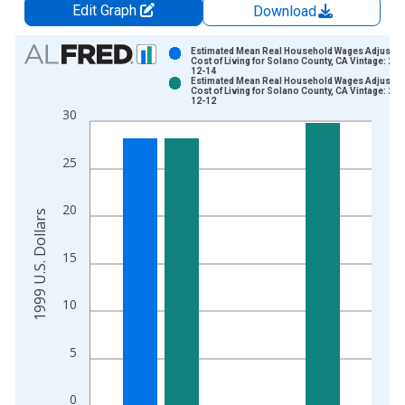
Edit Graph
Download
Chart
Estimated Mean Real Household Wages Adjusted
Cost of Living for Solano County, CA Vintage: 202
12-14
Bar chart with 2 data series.
Estimated Mean Real Household Wages Adjusted
Cost of Living for Solano County, CA Vintage: 202
View as data table, Chart
12-12
30
The chart has 1 X axis displaying xAxis. Data ranges from 2
The chart has 2 Y axes displaying 1999 U.S. Dollars and yAxis
25
20
1999 U.S. Dollars
15
10
5
0