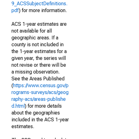
9_ACSSubjectDefinitions.
pdf
) for more information.
ACS 1-year estimates are
not available for all
geographic areas. If a
county is not included in
the 1-year estimates for a
given year, the series will
not revise or there will be
a missing observation.
See the Areas Published
(
https://www.census.gov/p
rograms-surveys/acs/geog
raphy-acs/areas-publishe
d.html
) for more details
about the geographies
included in the ACS 1-year
estimates.