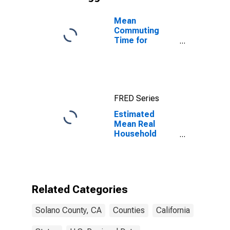
Mean
Commuting
Time for
Workers (5-
year estimate)
in Solano
County, CA
FRED Series
Estimated
Mean Real
Household
Wages
Adjusted by
Cost of Living
for Solano
County, CA
Related Categories
Solano County, CA
Counties
California