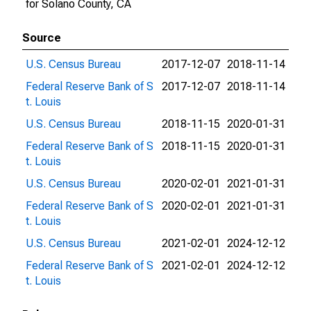
for Solano County, CA
Source
U.S. Census Bureau
2017-12-07
2018-11-14
Federal Reserve Bank of S
2017-12-07
2018-11-14
t. Louis
U.S. Census Bureau
2018-11-15
2020-01-31
Federal Reserve Bank of S
2018-11-15
2020-01-31
t. Louis
U.S. Census Bureau
2020-02-01
2021-01-31
Federal Reserve Bank of S
2020-02-01
2021-01-31
t. Louis
U.S. Census Bureau
2021-02-01
2024-12-12
Federal Reserve Bank of S
2021-02-01
2024-12-12
t. Louis