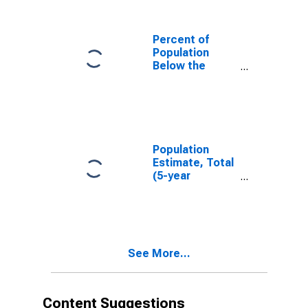
Percent of
Population
Below the
Poverty Level
(5-year
estimate) in
Solano County,
CA
Population
Estimate, Total
(5-year
estimate) in
Solano County,
CA
See More...
Content Suggestions