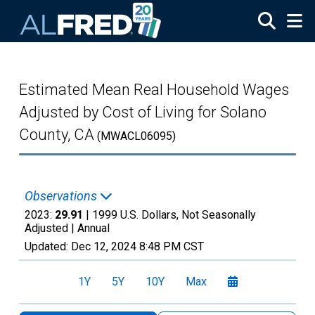
Skip to main content
Estimated Mean Real Household Wages
Adjusted by Cost of Living for Solano
County, CA
(MWACL06095)
Observations
2023:
29.91
| 1999 U.S. Dollars, Not Seasonally
Adjusted |
Annual
Updated:
Dec 12, 2024
8:48 PM CST
1Y
5Y
10Y
Max