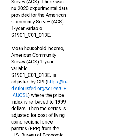
Survey (ACS). There was
no 2020 experimental data
provided for the American
Community Survey (ACS)
1-year variable
S1901_C01_013E.
Mean household income,
American Community
Survey (ACS) 1-year
variable
S1901_C01_013E, is
adjusted by CPI (
https://fre
d.stlouisfed.org/series/CP
IAUCSL
) where the price
index is re-based to 1999
dollars. Then the series is
adjusted for cost of living
using regional price
parities (RPP) from the
U.S. Bureau of Economic