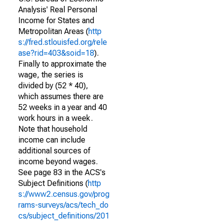
Analysis' Real Personal
Income for States and
Metropolitan Areas (
http
s://fred.stlouisfed.org/rele
ase?rid=403&soid=18
).
Finally to approximate the
wage, the series is
divided by (52 * 40),
which assumes there are
52 weeks in a year and 40
work hours in a week.
Note that household
income can include
additional sources of
income beyond wages.
See page 83 in the ACS's
Subject Definitions (
http
s://www2.census.gov/prog
rams-surveys/acs/tech_do
cs/subject_definitions/201