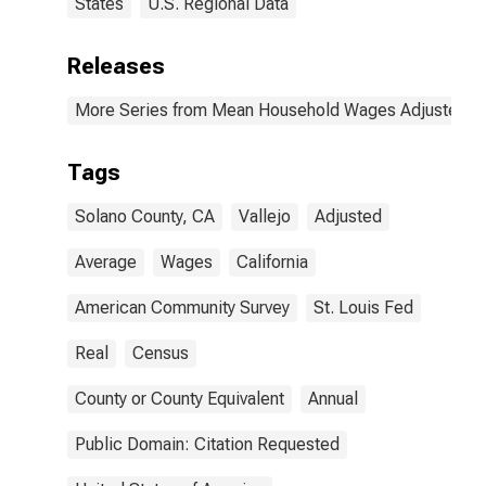
States
U.S. Regional Data
Releases
More Series from Mean Household Wages Adjusted by 
Tags
Solano County, CA
Vallejo
Adjusted
Average
Wages
California
American Community Survey
St. Louis Fed
Real
Census
County or County Equivalent
Annual
Public Domain: Citation Requested