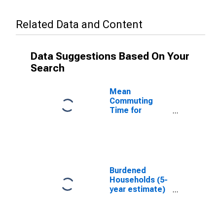
Related Data and Content
Data Suggestions Based On Your
Search
Mean
Commuting
Time for
Workers (5-
year estimate)
in Solano
County, CA
Burdened
Households (5-
year estimate)
in Solano
County, CA