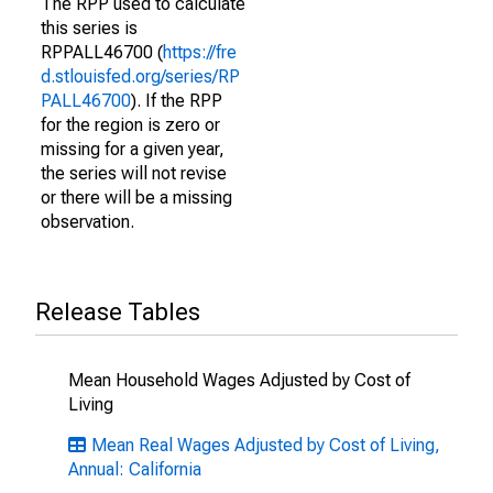
The RPP used to calculate
this series is
RPPALL46700 (
https://fre
d.stlouisfed.org/series/RP
PALL46700
). If the RPP
for the region is zero or
missing for a given year,
the series will not revise
or there will be a missing
observation.
Release Tables
Mean Household Wages Adjusted by Cost of
Living
Mean Real Wages Adjusted by Cost of Living,
Annual: California