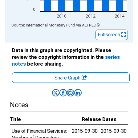
0
2010
2012
2014
End of interactive chart.
Source: International Monetary Fund
via
ALFRED
®
Fullscreen
Data in this graph are copyrighted. Please
review the copyright information in the
series
notes
before sharing.
Share Graph
Notes
Title
Release Dates
Use of Financial Services:
2015-09-30
2015-09-30
Number of Depositors