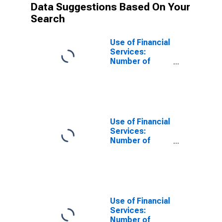
Data Suggestions Based On Your
Search
Use of Financial
Services:
Number of
Depositors
which are
Households at
Insurance
Corporations
for Angola
Use of Financial
Services:
Number of
Depositors
which are
Households at
Insurance
Corporations
for Bangladesh
Use of Financial
Services:
Number of