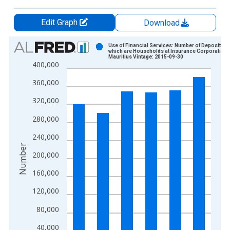
Edit Graph
Download
Chart
Use of Financial Services: Number of Depositors
which are Households at Insurance Corporations
Mauritius Vintage: 2015-09-30
Bar chart with 6 bars.
400,000
View as data table, Chart
360,000
The chart has 1 X axis displaying xAxis. Data ranges from 2
The chart has 2 Y axes displaying Number and yAxisRight.
320,000
280,000
240,000
Number
200,000
160,000
120,000
80,000
40,000