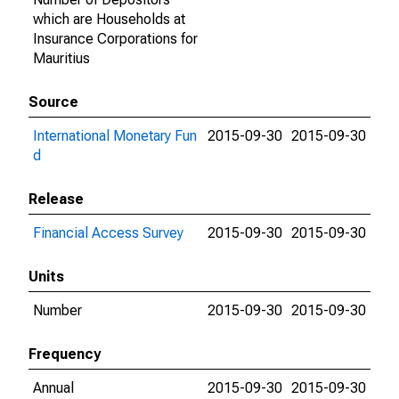
which are Households at
Insurance Corporations for
Mauritius
Source
International Monetary Fun
2015-09-30
2015-09-30
d
Release
Financial Access Survey
2015-09-30
2015-09-30
Units
Number
2015-09-30
2015-09-30
Frequency
Annual
2015-09-30
2015-09-30