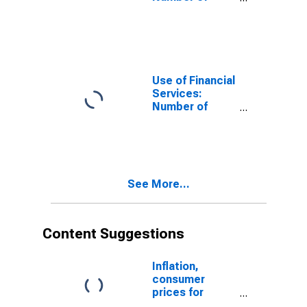
Depositors
which are
Households at
Insurance
Corporations
for Guinea
Use of Financial
Services:
Number of
Depositors
which are
Households at
Insurance
Corporations
See More...
for Montenegro
Content Suggestions
Inflation,
consumer
prices for
Mauritius