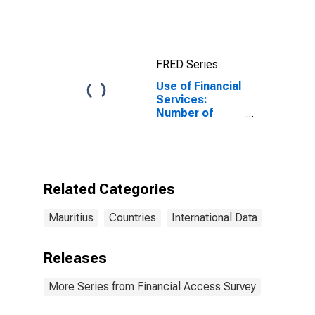
FRED Series
Use of Financial
Services:
Number of
Depositors
which are
Households at
Insurance
Corporations
Related Categories
for Mauritius
Mauritius
Countries
International Data
Releases
More Series from Financial Access Survey