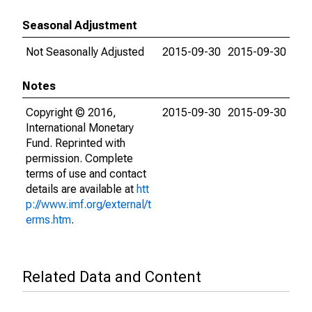
Seasonal Adjustment
Not Seasonally Adjusted
2015-09-30
2015-09-30
Notes
Copyright © 2016,
2015-09-30
2015-09-30
International Monetary
Fund. Reprinted with
permission. Complete
terms of use and contact
details are available at
htt
p://www.imf.org/external/t
erms.htm
.
Related Data and Content