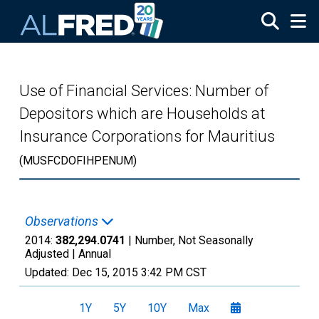
Skip to main content
Use of Financial Services: Number of
Depositors which are Households at
Insurance Corporations for Mauritius
(MUSFCDOFIHPENUM)
Observations
2014:
382,294.0741
| Number, Not Seasonally
Adjusted |
Annual
Updated:
Dec 15, 2015
3:42 PM CST
1Y
5Y
10Y
Max