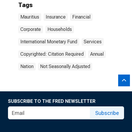
Tags
Mauritius
Insurance
Financial
Corporate
Households
International Monetary Fund
Services
Copyrighted: Citation Required
Annual
Nation
Not Seasonally Adjusted
SUBSCRIBE TO THE FRED NEWSLETTER
Subscribe