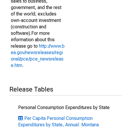
sales to business,
government, and the rest
of the world; excludes
own-account investment
(construction and
software).For more
information about this
release go to
http://www.b
ea.gov/newsreleases/regi
onal/pce/pce_newsreleas
e.htm
.
Release Tables
Personal Consumption Expenditures by State
Per Capita Personal Consumption
Expenditures by State, Annual: Montana