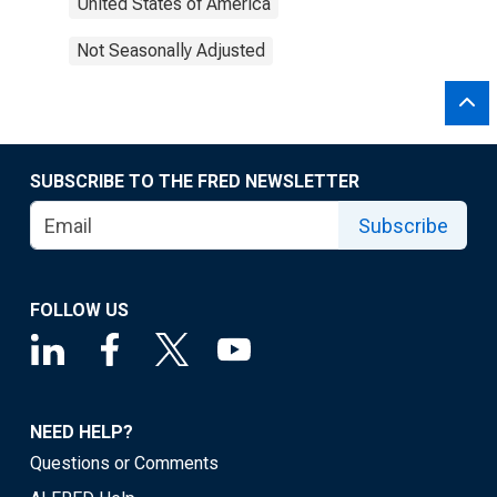
United States of America
Not Seasonally Adjusted
SUBSCRIBE TO THE FRED NEWSLETTER
Subscribe
FOLLOW US
NEED HELP?
Questions or Comments