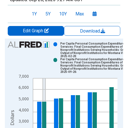
1Y
5Y
10Y
Max
Edit Graph
Download
Chart
Per Capita Personal Consumption Expenditures:
Services: Final Consumption Expenditures of
Nonprofit Institutions Serving Households: Gros
Bar chart with 2 data series.
Output of Nonprofit Institutions for Montana Vint
2025-02-20
View as data table, Chart
Per Capita Personal Consumption Expenditures:
Services: Final Consumption Expenditures of
The chart has 1 X axis displaying xAxis. Data ranges from 1
Nonprofit Institutions Serving Households: Gros
Output of Nonprofit Institutions for Montana Vint
The chart has 2 Y axes displaying Dollars and yAxisRight.
2025-09-26
7,000
6,000
5,000
4,000
Dollars
3,000