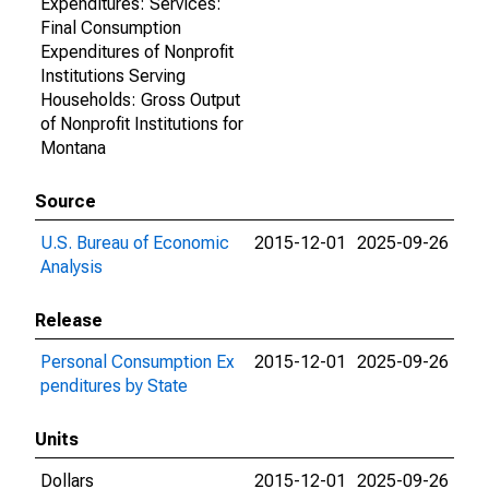
Expenditures: Services:
Final Consumption
Expenditures of Nonprofit
Institutions Serving
Households: Gross Output
of Nonprofit Institutions for
Montana
Source
U.S. Bureau of Economic
2015-12-01
2025-09-26
Analysis
Release
Personal Consumption Ex
2015-12-01
2025-09-26
penditures by State
Units
Dollars
2015-12-01
2025-09-26