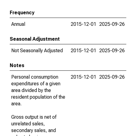
Frequency
Annual
2015-12-01
2025-09-26
Seasonal Adjustment
Not Seasonally Adjusted
2015-12-01
2025-09-26
Notes
Personal consumption
2015-12-01
2025-09-26
expenditures of a given
area divided by the
resident population of the
area.
Gross output is net of
unrelated sales,
secondary sales, and