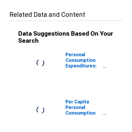
Related Data and Content
Data Suggestions Based On Your
Search
Personal
Consumption
Expenditures:
Services: Final
Consumption
Expenditures of
Nonprofit
Institutions
Serving
Per Capita
Households:
Personal
Gross Output of
Consumption
Nonprofit
Expenditures:
Institutions for
Services: Final
Montana
Consumption