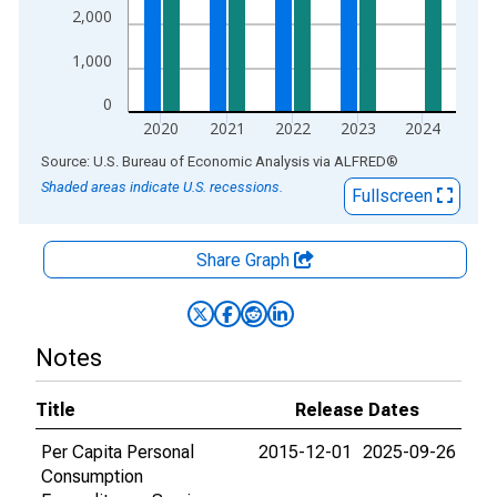
2,000
1,000
0
2020
2021
2022
2023
2024
End of interactive chart.
Source: U.S. Bureau of Economic Analysis
via
ALFRED
®
Shaded areas indicate U.S. recessions.
Fullscreen
Share Graph
Notes
Title
Release Dates
Per Capita Personal
2015-12-01
2025-09-26
Consumption