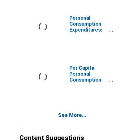
Expenditures of
Nonprofit
Institutions
Personal
Serving
Consumption
Households for
Expenditures:
Montana
Services: Final
Consumption
Expenditures of
Nonprofit
Institutions
Serving
Per Capita
Households for
Personal
Montana
Consumption
Expenditures:
Services:
Household
Consumption
Expenditures
See More...
for Services for
Montana
Content Suggestions