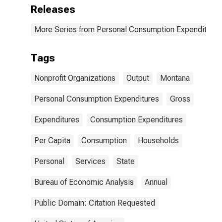
Nonprofit
Releases
Institutions for
Montana
More Series from Personal Consumption Expenditures
Tags
Nonprofit Organizations
Output
Montana
Personal Consumption Expenditures
Gross
Expenditures
Consumption Expenditures
Per Capita
Consumption
Households
Personal
Services
State
Bureau of Economic Analysis
Annual
Public Domain: Citation Requested