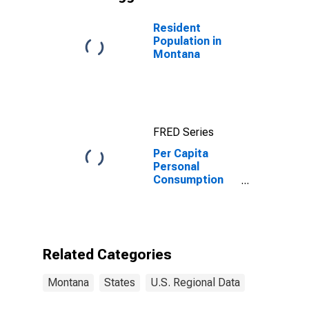
Resident
Population in
Montana
FRED Series
Per Capita
Personal
Consumption
Expenditures:
Services: Final
Consumption
Expenditures of
Nonprofit
Related Categories
Institutions
Serving
Montana
States
U.S. Regional Data
Households:
Gross Output of