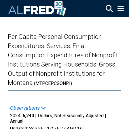
Skip to main content
Per Capita Personal Consumption
Expenditures: Services: Final
Consumption Expenditures of Nonprofit
Institutions Serving Households: Gross
Output of Nonprofit Institutions for
Montana
(MTPCEPCGONPI)
Observations
2024:
6,240
| Dollars, Not Seasonally Adjusted |
Annual
Updated:
Sep 26, 2025
9:27 AM CDT