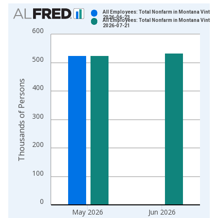
Chart
All Employees: Total Nonfarm in Montana Vintage
2026-06-23
All Employees: Total Nonfarm in Montana Vintage
Bar chart with 2 data series.
2026-07-21
600
View as data table, Chart
The chart has 1 X axis displaying xAxis. Data ranges from 1
500
The chart has 2 Y axes displaying Thousands of Persons and y
Thousands of Persons
400
300
200
100
0
May 2026
Jun 2026