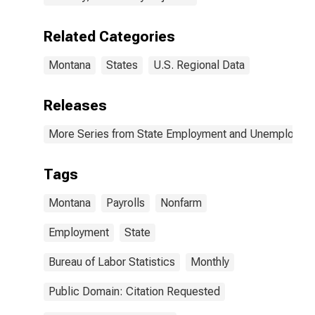
Related Categories
Montana
States
U.S. Regional Data
Releases
More Series from State Employment and Unemployme
Tags
Montana
Payrolls
Nonfarm
Employment
State
Bureau of Labor Statistics
Monthly
Public Domain: Citation Requested