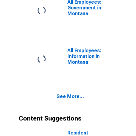
All Employees:
Government in
Montana
All Employees:
Information in
Montana
See More...
Content Suggestions
Resident