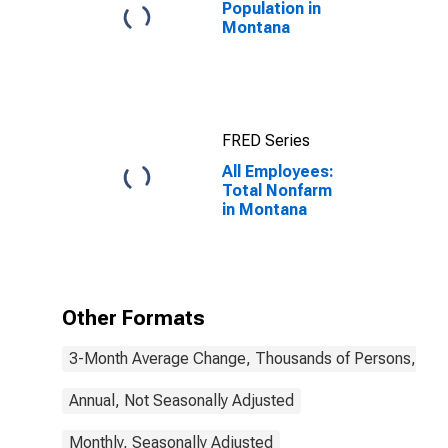
Population in
Montana
FRED Series
All Employees:
Total Nonfarm
in Montana
Other Formats
3-Month Average Change, Thousands of Persons, Mont
Annual, Not Seasonally Adjusted
Monthly, Seasonally Adjusted