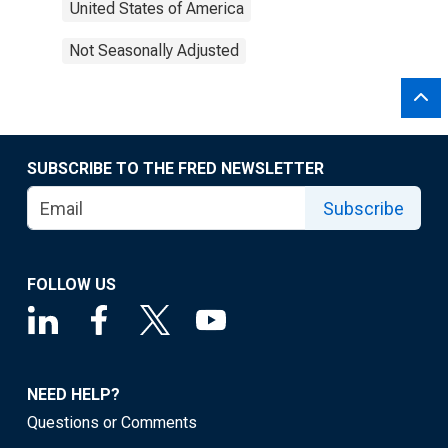
United States of America
Not Seasonally Adjusted
SUBSCRIBE TO THE FRED NEWSLETTER
Subscribe
FOLLOW US
NEED HELP?
Questions or Comments