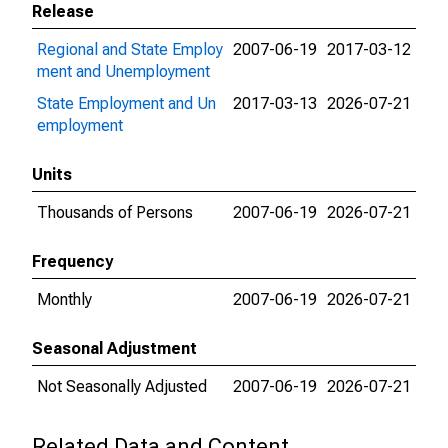
Release
Regional and State Employ
2007-06-19
2017-03-12
ment and Unemployment
State Employment and Un
2017-03-13
2026-07-21
employment
Units
Thousands of Persons
2007-06-19
2026-07-21
Frequency
Monthly
2007-06-19
2026-07-21
Seasonal Adjustment
Not Seasonally Adjusted
2007-06-19
2026-07-21
Related Data and Content