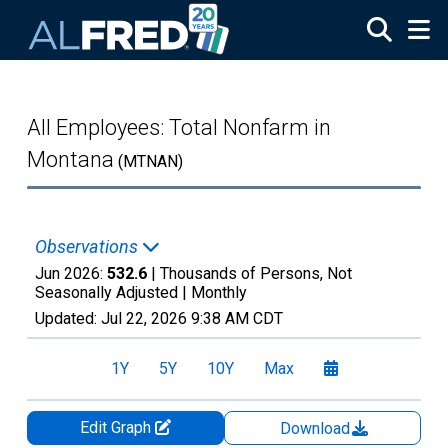
Skip to main content
All Employees: Total Nonfarm in
Montana
(MTNAN)
Observations
Jun 2026:
532.6
| Thousands of Persons, Not
Seasonally Adjusted |
Monthly
Updated:
Jul 22, 2026
9:38 AM CDT
1Y
5Y
10Y
Max
Edit Graph
Download