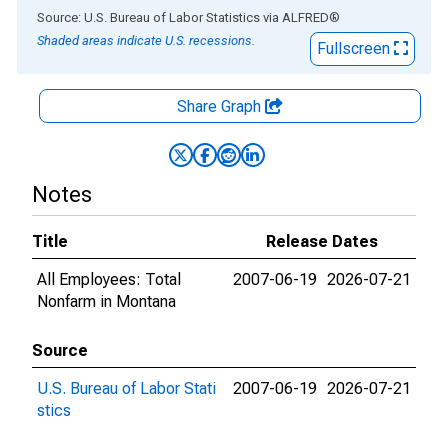
End of interactive chart.
Source: U.S. Bureau of Labor Statistics
via
ALFRED
®
Shaded areas indicate U.S. recessions.
Fullscreen
Share Graph
Notes
Title
Release Dates
All Employees: Total
2007-06-19
2026-07-21
Nonfarm in Montana
Source
U.S. Bureau of Labor Stati
2007-06-19
2026-07-21
stics