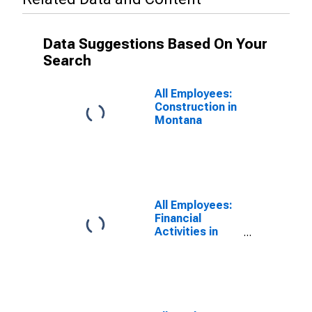
Data Suggestions Based On Your
Search
All Employees:
Construction in
Montana
All Employees:
Financial
Activities in
Montana