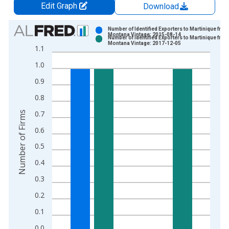
Edit Graph
Download
Chart
Number of Identified Exporters to Martinique from
Montana Vintage: 2015-08-14
Number of Identified Exporters to Martinique from
Bar chart with 2 data series.
Montana Vintage: 2017-12-05
1.1
View as data table, Chart
1.0
The chart has 1 X axis displaying xAxis. Data ranges from 2
The chart has 2 Y axes displaying Number of Firms and yAxisR
0.9
0.8
0.7
Number of Firms
0.6
0.5
0.4
0.3
0.2
0.1
0.0