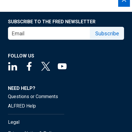
SUBSCRIBE TO THE FRED NEWSLETTER
Subscribe
FOLLOW US
NEED HELP?
Questions or Comments
ALFRED Help
Legal