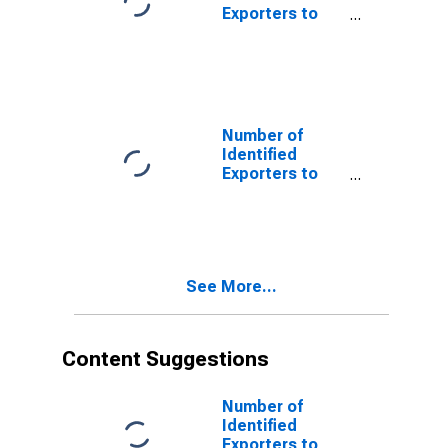
Exporters to
Barbados from
Montana
Number of
Identified
Exporters to
Curacao from
Montana
See More...
Content Suggestions
Number of
Identified
Exporters to