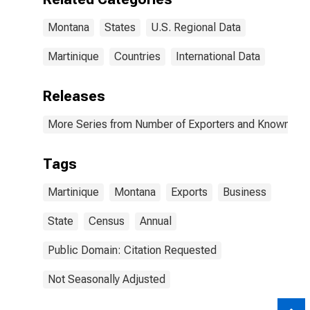
Montana
States
U.S. Regional Data
Martinique
Countries
International Data
Releases
More Series from Number of Exporters and Known Value
Tags
Martinique
Montana
Exports
Business
State
Census
Annual
Public Domain: Citation Requested
Not Seasonally Adjusted