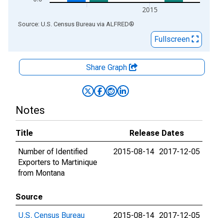
2015
End of interactive chart.
Source: U.S. Census Bureau
via
ALFRED
®
Fullscreen
Share Graph
Notes
Title
Release Dates
Number of Identified
2015-08-14
2017-12-05
Exporters to Martinique
from Montana
Source
U.S. Census Bureau
2015-08-14
2017-12-05