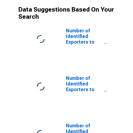
Data Suggestions Based On Your
Search
Number of
Identified
Exporters to
Australia from
Montana
Number of
Identified
Exporters to
Azerbaijan from
Montana
Number of
Identified