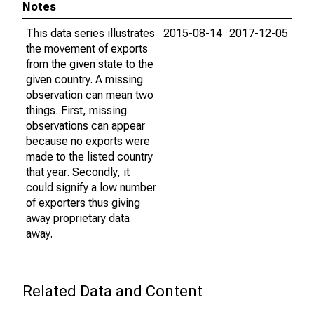
Notes
This data series illustrates
2015-08-14
2017-12-05
the movement of exports
from the given state to the
given country. A missing
observation can mean two
things. First, missing
observations can appear
because no exports were
made to the listed country
that year. Secondly, it
could signify a low number
of exporters thus giving
away proprietary data
away.
Related Data and Content