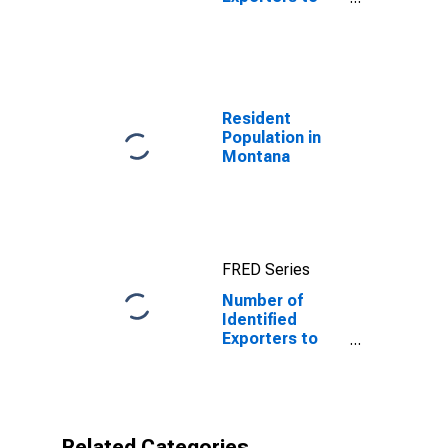
Martinique from
Wyoming
Resident
Population in
Montana
FRED Series
Number of
Identified
Exporters to
Martinique from
Montana
Related Categories