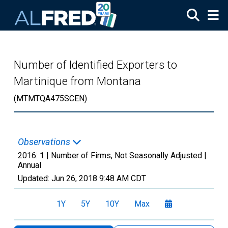
Skip to main content
Number of Identified Exporters to
Martinique from Montana
(MTMTQA475SCEN)
Observations
2016:
1
| Number of Firms, Not Seasonally Adjusted |
Annual
Updated:
Jun 26, 2018
9:48 AM CDT
1Y
5Y
10Y
Max