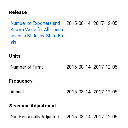
Release
Number of Exporters and
2015-08-14
2017-12-05
Known Value for All Countr
ies on a State-by-State Ba
sis
Units
Number of Firms
2015-08-14
2017-12-05
Frequency
Annual
2015-08-14
2017-12-05
Seasonal Adjustment
Not Seasonally Adjusted
2015-08-14
2017-12-05