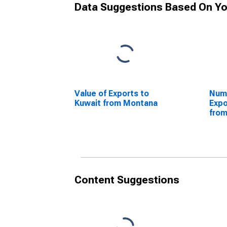
Data Suggestions Based On Yo
Value of Exports to
Numb
Kuwait from Montana
Expo
fro
Content Suggestions