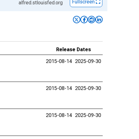
Fullscreen
alfred.stlouisfed.org
Release Dates
2015-08-14
2025-09-30
2015-08-14
2025-09-30
2015-08-14
2025-09-30