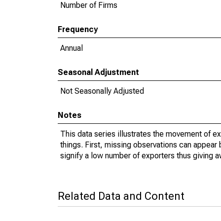
Number of Firms
Frequency
Annual
Seasonal Adjustment
Not Seasonally Adjusted
Notes
This data series illustrates the movement of e
things. First, missing observations can appear 
signify a low number of exporters thus giving a
Related Data and Content