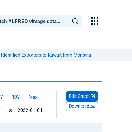
Identified Exporters to Kuwait from Montana
Edit Graph
5Y
10Y
Max
Download
to