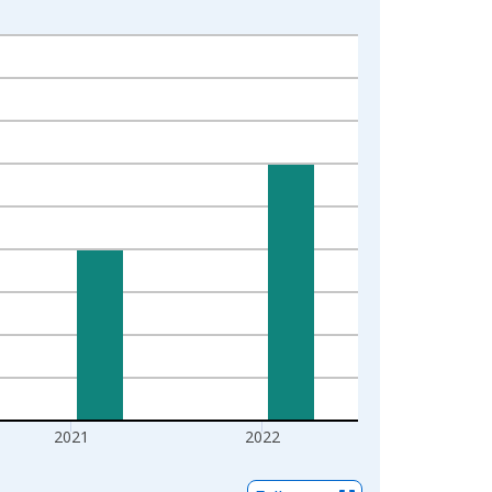
2021
2022