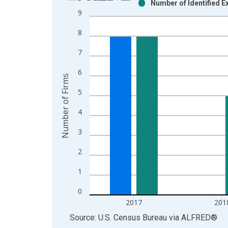
Number of Identified E
Bar chart with 2 data series.
9
View as data table, Chart
8
The chart has 1 X axis displaying xAxis. Data ra
The chart has 2 Y axes displaying Number of Firm
7
6
Number of Firms
5
4
3
2
1
0
2017
201
End of interactive chart.
Source: U.S. Census Bureau
via
ALFRED
®