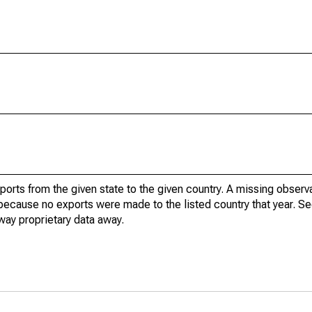
xports from the given state to the given country. A missing obser
because no exports were made to the listed country that year. Se
way proprietary data away.