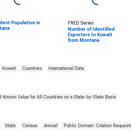
dent Population in
FRED Series
tana
Number of Identified
Exporters to Kuwait
from Montana
Kuwait
Countries
International Data
 Known Value for All Countries on a State-by-State Basis
State
Census
Annual
Public Domain: Citation Request