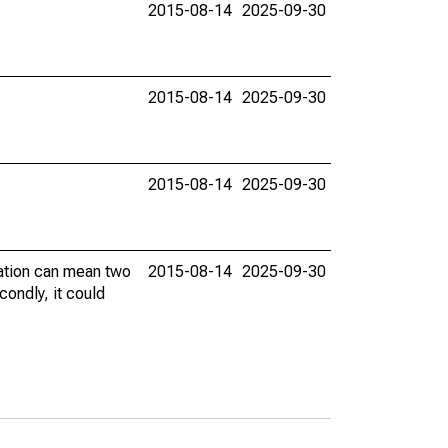
2015-08-14
2025-09-30
2015-08-14
2025-09-30
2015-08-14
2025-09-30
vation can mean two
2015-08-14
2025-09-30
condly, it could