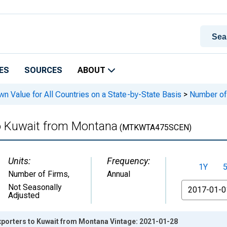
ES
SOURCES
ABOUT
n Value for All Countries on a State-by-State Basis
>
Number of 
to Kuwait from Montana
(MTKWTA475SCEN)
Units:
Frequency:
1Y
Number of Firms
,
Annual
From
Not Seasonally
Adjusted
xporters to Kuwait from Montana Vintage: 2021-01-28