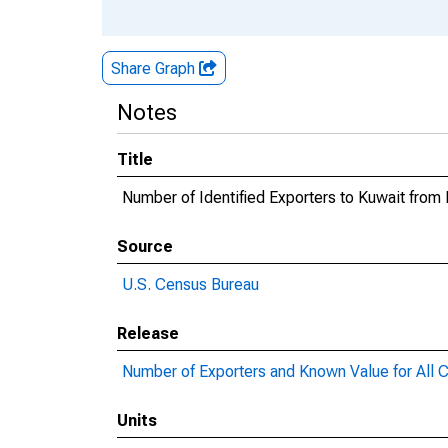
Share Graph
Notes
Title
Number of Identified Exporters to Kuwait from
Source
U.S. Census Bureau
Release
Number of Exporters and Known Value for All C
Units