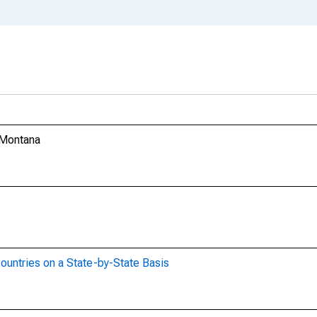
 Montana
ountries on a State-by-State Basis