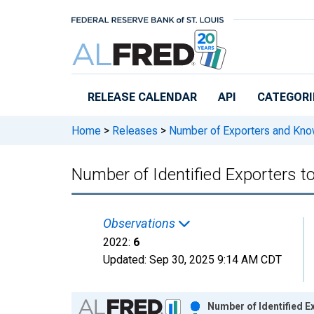
Skip to main content
RELEASE CALENDAR
API
CATEGORI
Home
>
Releases
>
Number of Exporters and Know
Number of Identified Exporters 
Observations
2022:
6
Updated:
Sep 30, 2025
9:14 AM CDT
Chart
Number of Identified E