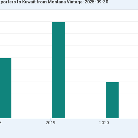
xporters to Kuwait from Montana Vintage: 2025-09-30
nges from 1997-01-01 1:00:00 to 2022-01-01 1:00:00.
s and yAxisRight.
8
2019
2020