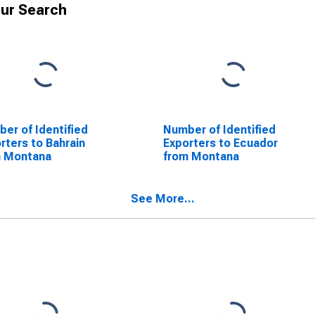
ur Search
er of Identified
Number of Identified
rters to Bahrain
Exporters to Ecuador
m Montana
from Montana
See More...