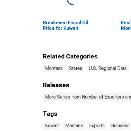
Breakeven Fiscal Oil
Resi
Price for Kuwait
Mon
Related Categories
Montana
States
U.S. Regional Data
Releases
More Series from Number of Exporters and
Tags
Kuwait
Montana
Exports
Business