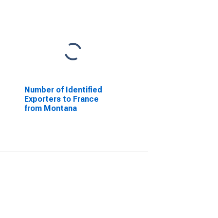
Number of Identified
Exporters to France
from Montana