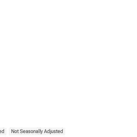
ed
Not Seasonally Adjusted