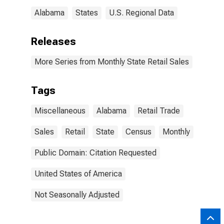
Alabama
States
U.S. Regional Data
Releases
More Series from Monthly State Retail Sales
Tags
Miscellaneous
Alabama
Retail Trade
Sales
Retail
State
Census
Monthly
Public Domain: Citation Requested
United States of America
Not Seasonally Adjusted