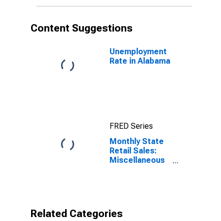
Content Suggestions
Unemployment
Rate in Alabama
FRED Series
Monthly State
Retail Sales:
Miscellaneous
Store Retailers
in Alabama
Related Categories