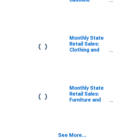
Stations in
Alabama
Monthly State
Retail Sales:
Clothing and
Clothing
Accessories
Stores in
Alabama
Monthly State
Retail Sales:
Furniture and
Home
Furnishings
Stores in
Alabama
See More...