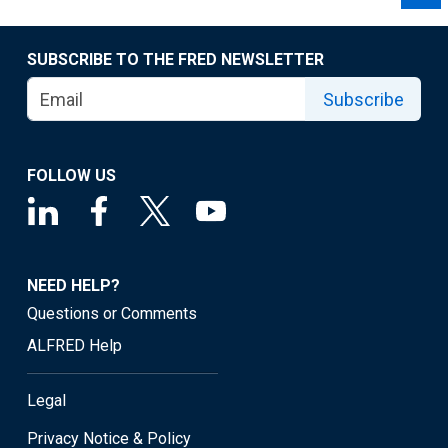
SUBSCRIBE TO THE FRED NEWSLETTER
Subscribe
FOLLOW US
NEED HELP?
Questions or Comments
ALFRED Help
Legal
Privacy Notice & Policy