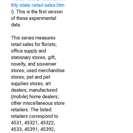
thly-state-retail-sales.htm
l
). This is the first version
of these experimental
data.
This series measures
retail sales for florists;
office supply and
stationary stores; gift,
novelty, and souvenier
stores; used merchandise
stores; pet and pet
supplies stores; art
dealers; manufactured
(mobile) home dealers;
other miscellaneous store
retailers. The listed
retailers correspond to
4531, 45321, 45322,
4533, 45391, 45392,