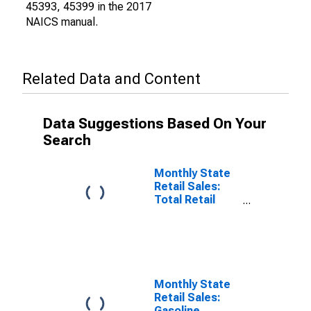
45393, 45399 in the 2017
NAICS manual.
Related Data and Content
Data Suggestions Based On Your
Search
Monthly State
Retail Sales:
Total Retail
Sales Excluding
Nonstore
Retailers in
Alabama
Monthly State
Retail Sales:
Gasoline