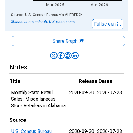
Mar 2026
Apr 2026
End of interactive chart.
Source: U.S. Census Bureau
via
ALFRED
®
Shaded areas indicate U.S. recessions.
Fullscreen
Share Graph
Notes
Title
Release Dates
Monthly State Retail
2020-09-30
2026-07-23
Sales: Miscellaneous
Store Retailers in Alabama
Source
U.S. Census Bureau
2020-09-30
2026-07-23