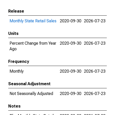
Release
Monthly State Retail Sales
2020-09-30
2026-07-23
Units
Percent Change from Year
2020-09-30
2026-07-23
Ago
Frequency
Monthly
2020-09-30
2026-07-23
Seasonal Adjustment
Not Seasonally Adjusted
2020-09-30
2026-07-23
Notes