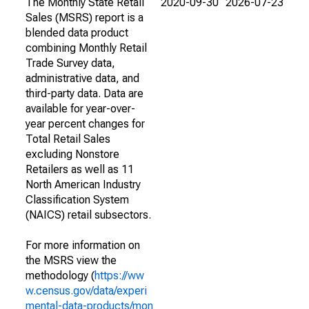
The Monthly State Retail
2020-09-30
2026-07-23
Sales (MSRS) report is a
blended data product
combining Monthly Retail
Trade Survey data,
administrative data, and
third-party data. Data are
available for year-over-
year percent changes for
Total Retail Sales
excluding Nonstore
Retailers as well as 11
North American Industry
Classification System
(NAICS) retail subsectors.
For more information on
the MSRS view the
methodology (
https://ww
w.census.gov/data/experi
mental-data-products/mon