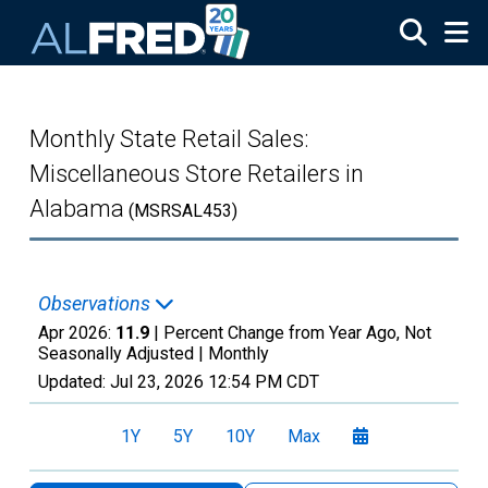
Skip to main content
Monthly State Retail Sales:
Miscellaneous Store Retailers in
Alabama
(MSRSAL453)
Observations
Apr 2026:
11.9
| Percent Change from Year Ago, Not
Seasonally Adjusted |
Monthly
Updated:
Jul 23, 2026
12:54 PM CDT
1Y
5Y
10Y
Max