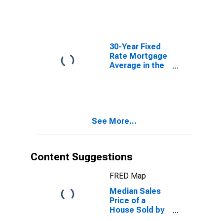
30-Year Fixed
Rate Mortgage
Average in the
United States
See More...
Content Suggestions
FRED Map
Median Sales
Price of a
House Sold by
Census Region