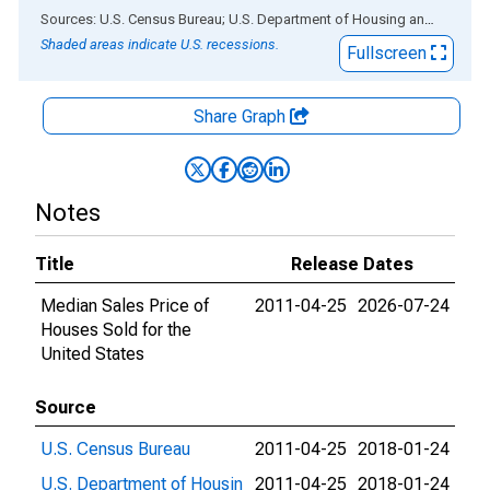
End of interactive chart.
Sources: U.S. Census Bureau; U.S. Department of Housing and Urban Development
Shaded areas indicate U.S. recessions.
Fullscreen
Share Graph
Notes
Title
Release Dates
Median Sales Price of
2011-04-25
2026-07-24
Houses Sold for the
United States
Source
U.S. Census Bureau
2011-04-25
2018-01-24
U.S. Department of Housin
2011-04-25
2018-01-24