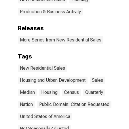
Production & Business Activity
Releases
More Series from New Residential Sales
Tags
New Residential Sales
Housing and Urban Development
Sales
Median
Housing
Census
Quarterly
Nation
Public Domain: Citation Requested
United States of America
Not Seasonally Adjusted