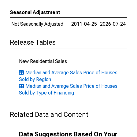
Seasonal Adjustment
Not Seasonally Adjusted
2011-04-25
2026-07-24
Release Tables
New Residential Sales
Median and Average Sales Price of Houses
Sold by Region
Median and Average Sales Price of Houses
Sold by Type of Financing
Related Data and Content
Data Suggestions Based On Your