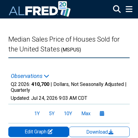
Skip to main content
Median Sales Price of Houses Sold for
the United States
(MSPUS)
Observations
Q2 2026:
410,700
| Dollars, Not Seasonally Adjusted |
Quarterly
Updated:
Jul 24, 2026
9:03 AM CDT
1Y
5Y
10Y
Max
Edit Graph
Download