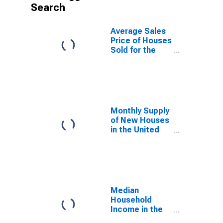
Search
Average Sales
Price of Houses
Sold for the
United States
Monthly Supply
of New Houses
in the United
States
Median
Household
Income in the
United States