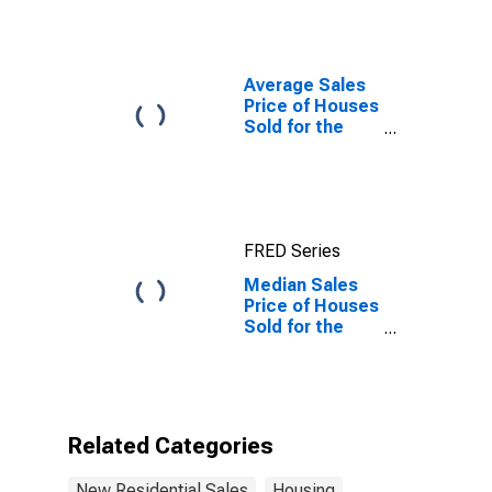
(Dollars)
Average Sales
Price of Houses
Sold for the
United States
FRED Series
Median Sales
Price of Houses
Sold for the
United States
Related Categories
New Residential Sales
Housing