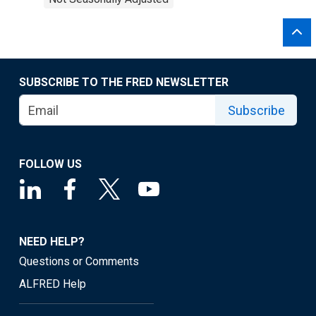
SUBSCRIBE TO THE FRED NEWSLETTER
Subscribe
FOLLOW US
NEED HELP?
Questions or Comments
ALFRED Help