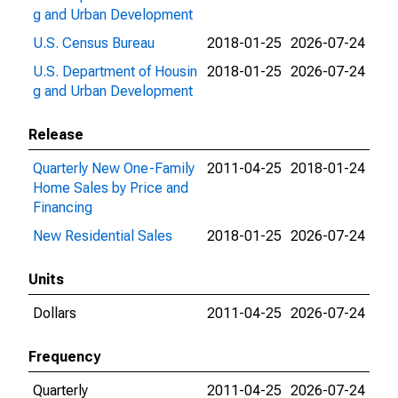
g and Urban Development
U.S. Census Bureau
2018-01-25
2026-07-24
U.S. Department of Housin
2018-01-25
2026-07-24
g and Urban Development
Release
Quarterly New One-Family
2011-04-25
2018-01-24
Home Sales by Price and
Financing
New Residential Sales
2018-01-25
2026-07-24
Units
Dollars
2011-04-25
2026-07-24
Frequency
Quarterly
2011-04-25
2026-07-24