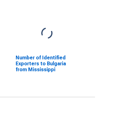
Number of Identified
Exporters to Bulgaria
from Mississippi