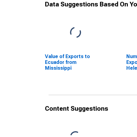
Data Suggestions Based On Yo
Value of Exports to
Numb
Ecuador from
Expo
Mississippi
Hele
Miss
Content Suggestions