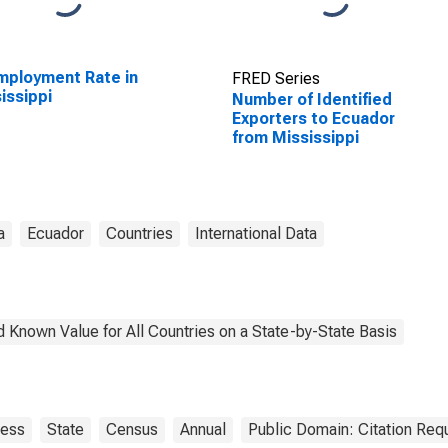
ployment Rate in
FRED Series
issippi
Number of Identified
Exporters to Ecuador
from Mississippi
a
Ecuador
Countries
International Data
 Known Value for All Countries on a State-by-State Basis
ness
State
Census
Annual
Public Domain: Citation Req