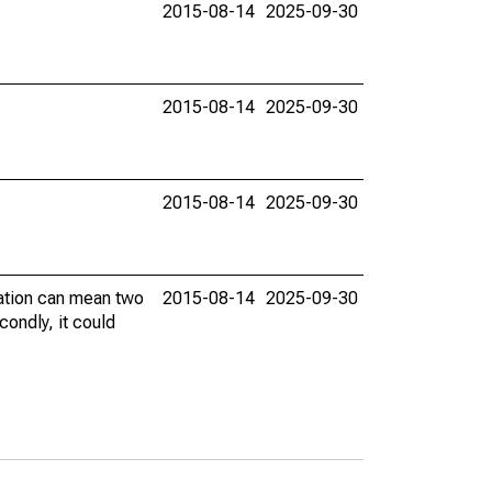
2015-08-14
2025-09-30
2015-08-14
2025-09-30
2015-08-14
2025-09-30
vation can mean two
2015-08-14
2025-09-30
condly, it could