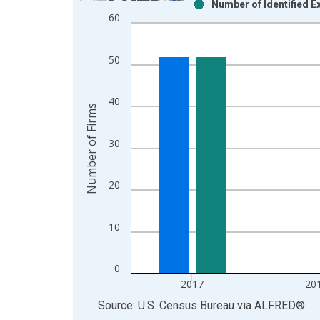
Number of Identified E
Bar chart with 2 data series.
60
View as data table, Chart
The chart has 1 X axis displaying xAxis. Data ra
50
The chart has 2 Y axes displaying Number of Firm
40
Number of Firms
30
20
10
0
2017
20
End of interactive chart.
Source: U.S. Census Bureau
via
ALFRED
®