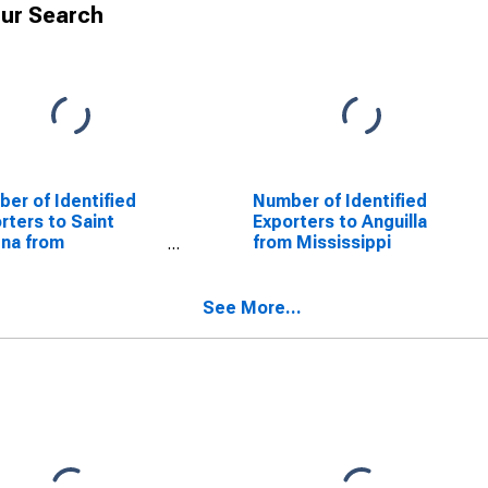
ur Search
er of Identified
Number of Identified
rters to Saint
Exporters to Anguilla
na from
from Mississippi
issippi
See More...