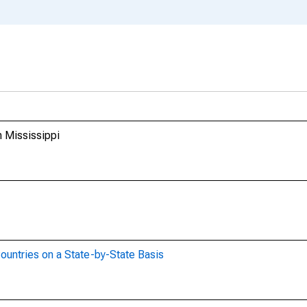
m Mississippi
ountries on a State-by-State Basis