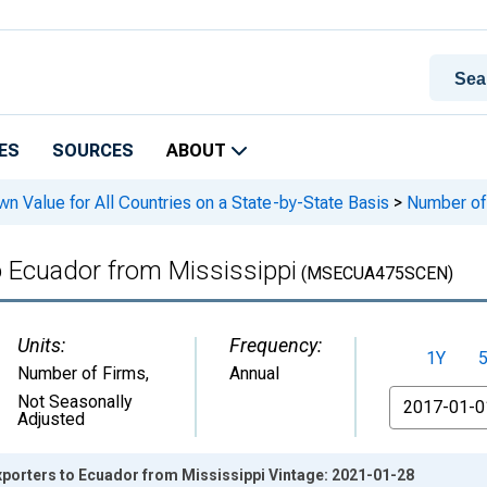
ES
SOURCES
ABOUT
n Value for All Countries on a State-by-State Basis
>
Number of 
o Ecuador from Mississippi
(MSECUA475SCEN)
Units:
Frequency:
1Y
Number of Firms
,
Annual
From
Not Seasonally
Adjusted
xporters to Ecuador from Mississippi Vintage: 2021-01-28