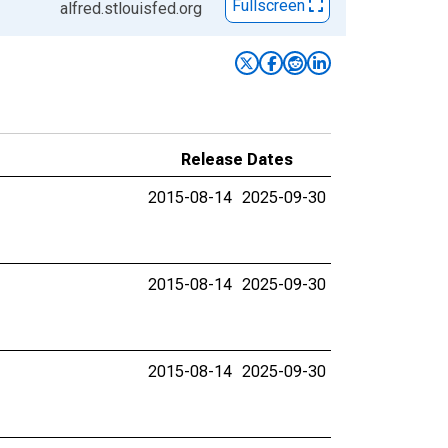
Fullscreen
alfred.stlouisfed.org
Release Dates
2015-08-14
2025-09-30
2015-08-14
2025-09-30
2015-08-14
2025-09-30