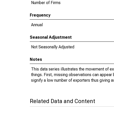
Number of Firms
Frequency
Annual
Seasonal Adjustment
Not Seasonally Adjusted
Notes
This data series illustrates the movement of e
things. First, missing observations can appear 
signify a low number of exporters thus giving a
Related Data and Content