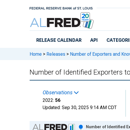
Skip to main content
RELEASE CALENDAR
API
CATEGORI
Home
>
Releases
>
Number of Exporters and Know
Number of Identified Exporters t
Observations
2022:
56
Updated:
Sep 30, 2025
9:14 AM CDT
Chart
Number of Identified E