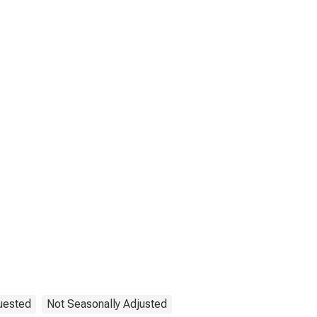
uested
Not Seasonally Adjusted