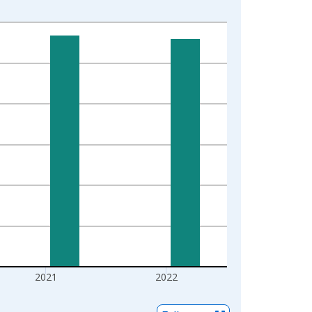
2021
2022