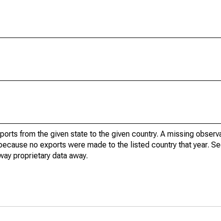
xports from the given state to the given country. A missing obser
because no exports were made to the listed country that year. Se
way proprietary data away.