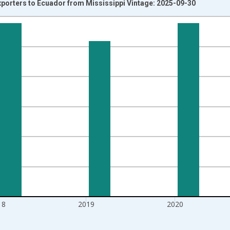
xporters to Ecuador from Mississippi Vintage: 2025-09-30
nges from 1992-01-01 1:00:00 to 2022-01-01 1:00:00.
s and yAxisRight.
18
2019
2020