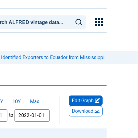
Identified Exporters to Ecuador from Mississippi
Edit Graph
5Y
10Y
Max
Download
to