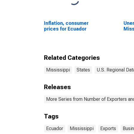
Inflation, consumer
Unem
prices for Ecuador
Miss
Related Categories
Mississippi
States
U.S. Regional Dat
Releases
More Series from Number of Exporters and
Tags
Ecuador
Mississippi
Exports
Busi