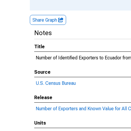
Share Graph
Notes
Title
Number of Identified Exporters to Ecuador fro
Source
U.S. Census Bureau
Release
Number of Exporters and Known Value for All C
Units