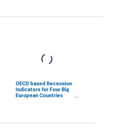
OECD based Recession
Indicators for Four Big
European Countries
from the Peak through
the Trough
(DISCONTINUED)