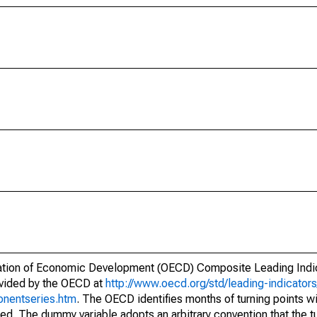
nisation of Economic Development (OECD) Composite Leading Ind
ovided by the OECD at
http://www.oecd.org/std/leading-indicato
onentseries.htm
. The OECD identifies months of turning points w
red. The dummy variable adopts an arbitrary convention that the t