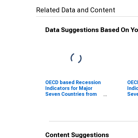
Related Data and Content
Data Suggestions Based On Yo
OECD based Recession
OEC
Indicators for Major
Indi
Seven Countries from
Seve
the Peak through the
the 
Trough
Peri
(DISCONTINUED)
Tro
(DI
Content Suggestions