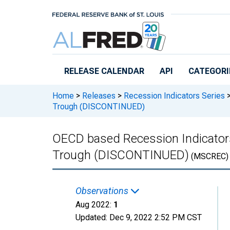
Skip to main content
RELEASE CALENDAR
API
CATEGORI
Home
>
Releases
>
Recession Indicators Series
Trough (DISCONTINUED)
OECD based Recession Indicators 
Trough (DISCONTINUED)
(MSCREC)
Observations
Aug 2022:
1
Updated:
Dec 9, 2022
2:52 PM CST