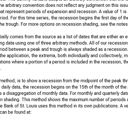
he arbitrary convention does not reflect any judgment on this iss
t represent periods of expansion and recession. A value of 1 is
riod. For this time series, the recession begins the first day of t
 the trough. For more options on recession shading, see the notes
ially comes from the source as a list of dates that are either an
ng data using one of three arbitrary methods. All of our recession
 period between a peak and trough is always shaded as a recessio
he application, the extrema, both individually and collectively, m
uations where a portion of a period is included in the recession, t
.
t method, is to show a recession from the midpoint of the peak th
or daily data, the recession begins on the 15th of the month of th
is a disaggregation of monthly data. For monthly and quarterly dat
ion shading. This method shows the maximum number of periods a
 Bank of St. Louis uses this method in its own publications. A ve
can be found at: