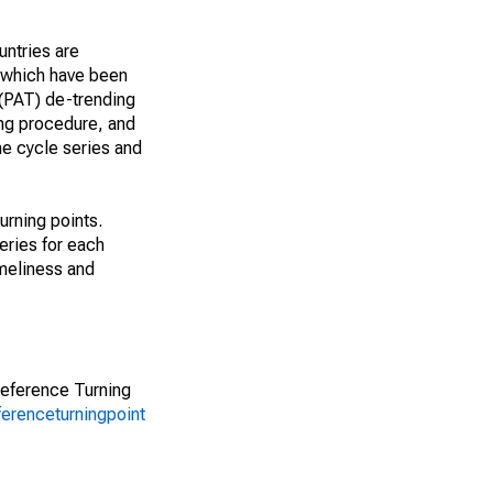
untries are
, which have been
 (PAT) de-trending
ing procedure, and
he cycle series and
urning points.
ries for each
imeliness and
Reference Turning
ferenceturningpoint