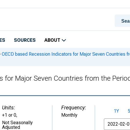
ES
SOURCES
ABOUT
>
OECD based Recession Indicators for Major Seven Countries fro
for Major Seven Countries from the Period
Units:
Frequency:
1Y
+1 or 0
,
Monthly
From
Not Seasonally
Adjusted