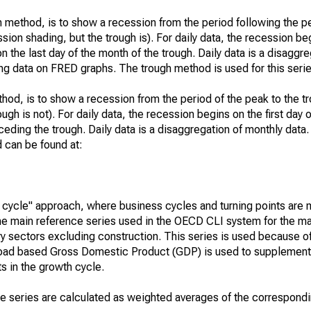
 method, is to show a recession from the period following the p
ssion shading, but the trough is). For daily data, the recession beg
n the last day of the month of the trough. Daily data is a disaggr
ng data on FRED graphs. The trough method is used for this serie
hod, is to show a recession from the period of the peak to the tr
ugh is not). For daily data, the recession begins on the first day 
eding the trough. Daily data is a disaggregation of monthly data. 
 can be found at:
cycle" approach, where business cycles and turning points are
The main reference series used in the OECD CLI system for the maj
stry sectors excluding construction. This series is used because of
 broad based Gross Domestic Product (GDP) is used to supplement 
nts in the growth cycle.
ce series are calculated as weighted averages of the correspo