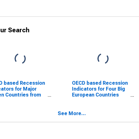
ur Search
D based Recession
OECD based Recession
cators for Major
Indicators for Four Big
n Countries from
European Countries
Peak through the
from the Period
od preceding the
following the Peak
ugh
through the Trough
See More...
SCONTINUED)
(DISCONTINUED)