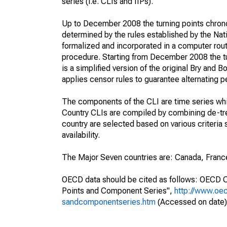
series (i.e. CLIs and IIPs).
Up to December 2008 the turning points chrono
determined by the rules established by the Na
formalized and incorporated in a computer rou
procedure. Starting from December 2008 the tu
is a simplified version of the original Bry and
applies censor rules to guarantee alternating p
The components of the CLI are time series which
Country CLIs are compiled by combining de-t
country are selected based on various criteria 
availability.
The Major Seven countries are: Canada, France
OECD data should be cited as follows: OECD C
Points and Component Series",
http://www.oec
sandcomponentseries.htm
(Accessed on date)