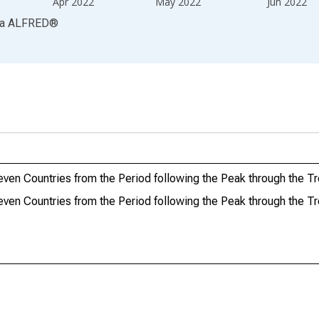
Apr 2022
May 2022
Jun 2022
ia
ALFRED
®
ven Countries from the Period following the Peak through the T
ven Countries from the Period following the Peak through the T