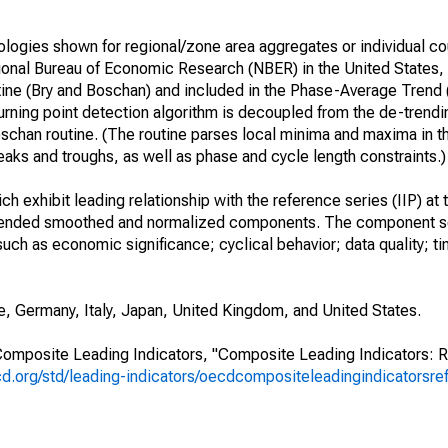
logies shown for regional/zone area aggregates or individual co
tional Bureau of Economic Research (NBER) in the United States
tine (Bry and Boschan) and included in the Phase-Average Trend
rning point detection algorithm is decoupled from the de-trend
 Boschan routine. (The routine parses local minima and maxima in t
eaks and troughs, as well as phase and cycle length constraints.)
 exhibit leading relationship with the reference series (IIP) at t
rended smoothed and normalized components. The component se
such as economic significance; cyclical behavior; data quality; t
, Germany, Italy, Japan, United Kingdom, and United States.
omposite Leading Indicators, "Composite Leading Indicators: 
d.org/std/leading-indicators/oecdcompositeleadingindicatorsre