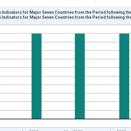
Indicators for Major Seven Countries from the Period following th
Indicators for Major Seven Countries from the Period following th
nges from 1960-02-01 1:00:00 to 2022-08-01 2:00:00.
sRight.