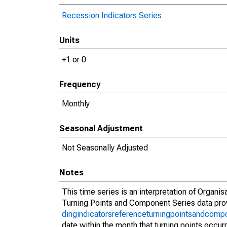
Recession Indicators Series
Units
+1 or 0
Frequency
Monthly
Seasonal Adjustment
Not Seasonally Adjusted
Notes
This time series is an interpretation of Orga
Turning Points and Component Series data pr
dingindicatorsreferenceturningpointsandcomp
date within the month that turning points occur