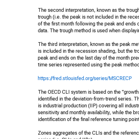
The second interpretation, known as the trough
trough (i.e. the peak is not included in the rece
of the first month following the peak and ends o
data. The trough method is used when displayi
The third interpretation, known as the peak met
is included in the recession shading, but the tro
peak and ends on the last day of the month prec
time series represented using the peak method
https://fred.stlouisfed.org/series/MSCRECP
The OECD CLI system is based on the "growth 
identified in the deviation-from-trend series. 
is industrial production (IIP) covering all indu
sensitivity and monthly availability, while the
identification of the final reference turning poi
Zones aggregates of the CLIs and the referen