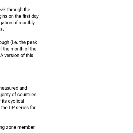
eak through the
ins on the first day
egation of monthly
s.
ough (i.e. the peak
of the month of the
A version of this
 measured and
ority of countries
 its cyclical
the IIP series for
nding zone member