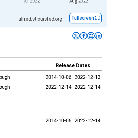
Jul 2022
Aug 2022
Fullscreen
alfred.stlouisfed.org
Release Dates
rough
2014-10-06
2022-12-13
rough
2022-12-14
2022-12-14
2014-10-06
2022-12-14