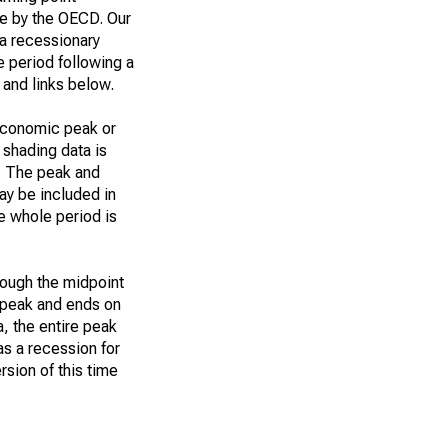
ue by the OECD. Our
 a recessionary
he period following a
 and links below.
 economic peak or
 shading data is
n. The peak and
ay be included in
he whole period is
rough the midpoint
e peak and ends on
a, the entire peak
s a recession for
rsion of this time