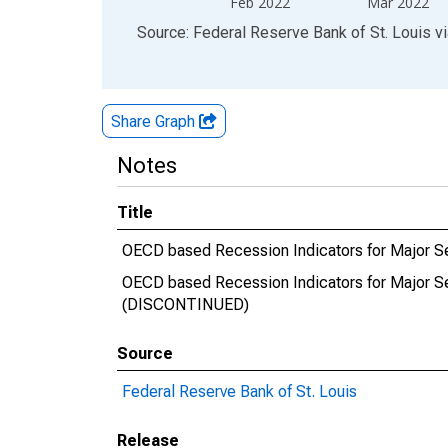
Feb 2022
Mar 2022
End of interactive chart.
Source: Federal Reserve Bank of St. Louis
v
Share Graph
Notes
Title
OECD based Recession Indicators for Major Se
OECD based Recession Indicators for Major Se
(DISCONTINUED)
Source
Federal Reserve Bank of St. Louis
Release