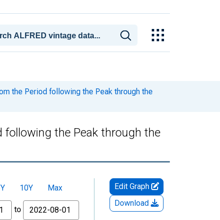
m the Period following the Peak through the
 following the Peak through the
Edit Graph
5Y
10Y
Max
Download
to