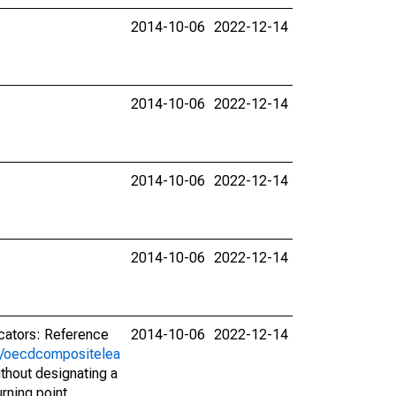
2014-10-06
2022-12-14
2014-10-06
2022-12-14
2014-10-06
2022-12-14
2014-10-06
2022-12-14
icators: Reference
2014-10-06
2022-12-14
rs/oecdcompositelea
ithout designating a
urning point