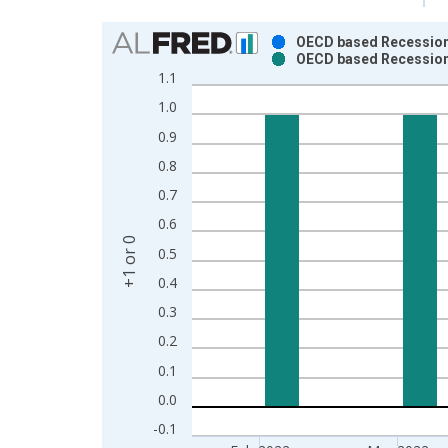
Chart
OECD based Recession 
OECD based Recession 
Bar chart with 2 data series.
1.1
View as data table, Chart
1.0
The chart has 1 X axis displaying xAxis. Data ra
0.9
The chart has 2 Y axes displaying +1 or 0 and yAxi
0.8
0.7
0.6
+1 or 0
0.5
0.4
0.3
0.2
0.1
0.0
-0.1