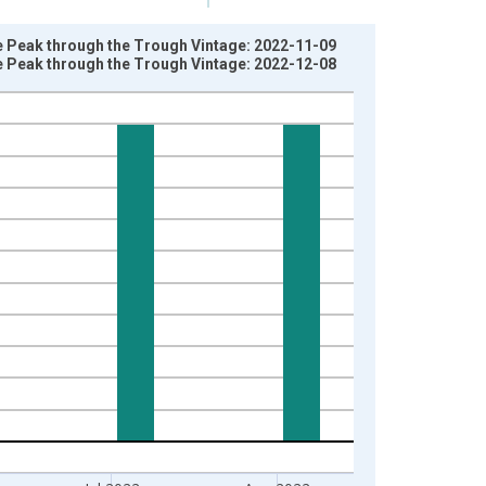
e Peak through the Trough Vintage: 2022-11-09
e Peak through the Trough Vintage: 2022-12-08