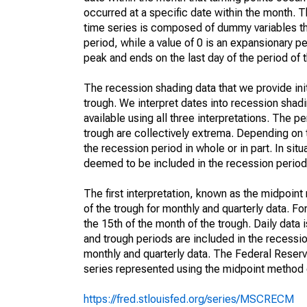
occurred at a specific date within the month. T
time series is composed of dummy variables tha
period, while a value of 0 is an expansionary pe
peak and ends on the last day of the period of
The recession shading data that we provide init
trough. We interpret dates into recession shadi
available using all three interpretations. The
trough are collectively extrema. Depending on t
the recession period in whole or in part. In sit
deemed to be included in the recession period
The first interpretation, known as the midpoin
of the trough for monthly and quarterly data. F
the 15th of the month of the trough. Daily data 
and trough periods are included in the recess
monthly and quarterly data. The Federal Reserve
series represented using the midpoint method 
https://fred.stlouisfed.org/series/MSCRECM