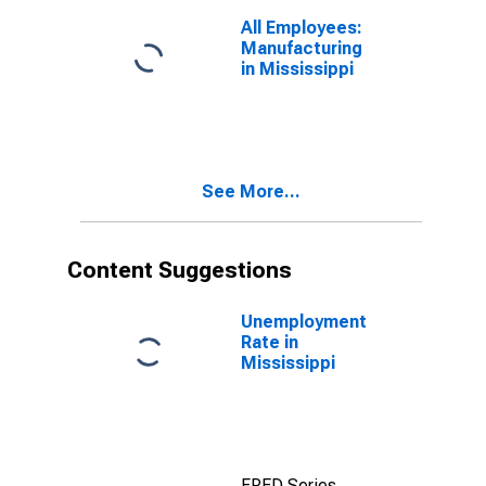
All Employees:
Manufacturing
in Mississippi
See More...
Content Suggestions
Unemployment
Rate in
Mississippi
FRED Series