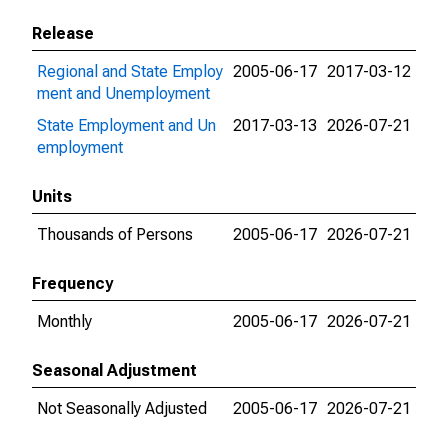
Release
Regional and State Employ
2005-06-17
2017-03-12
ment and Unemployment
State Employment and Un
2017-03-13
2026-07-21
employment
Units
Thousands of Persons
2005-06-17
2026-07-21
Frequency
Monthly
2005-06-17
2026-07-21
Seasonal Adjustment
Not Seasonally Adjusted
2005-06-17
2026-07-21