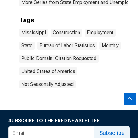
More Series from State Employment and Unemployme
Tags
Mississippi
Construction
Employment
State
Bureau of Labor Statistics
Monthly
Public Domain: Citation Requested
United States of America
Not Seasonally Adjusted
SUBSCRIBE TO THE FRED NEWSLETTER
Subscribe