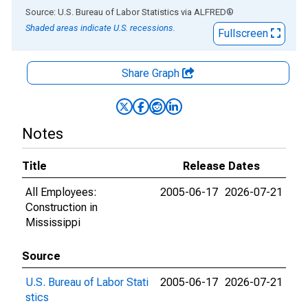
End of interactive chart.
Source: U.S. Bureau of Labor Statistics
via
ALFRED
®
Shaded areas indicate U.S. recessions.
Fullscreen
Share Graph
Notes
Title
Release Dates
All Employees:
2005-06-17
2026-07-21
Construction in
Mississippi
Source
U.S. Bureau of Labor Stati
2005-06-17
2026-07-21
stics