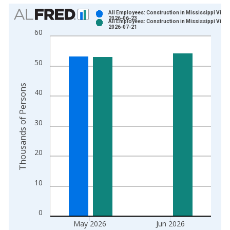
Chart
All Employees: Construction in Mississippi Vinta
2026-06-23
All Employees: Construction in Mississippi Vinta
Bar chart with 2 data series.
2026-07-21
60
View as data table, Chart
The chart has 1 X axis displaying xAxis. Data ranges from 1
50
The chart has 2 Y axes displaying Thousands of Persons and y
Thousands of Persons
40
30
20
10
0
May 2026
Jun 2026