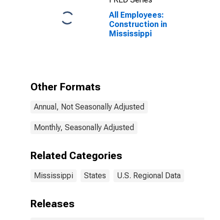
All Employees:
Construction in
Mississippi
Other Formats
Annual, Not Seasonally Adjusted
Monthly, Seasonally Adjusted
Related Categories
Mississippi
States
U.S. Regional Data
Releases