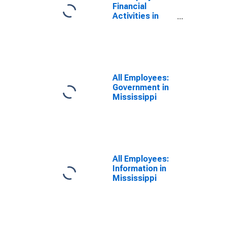
Financial
Activities in
Mississippi
All Employees:
Government in
Mississippi
All Employees:
Information in
Mississippi