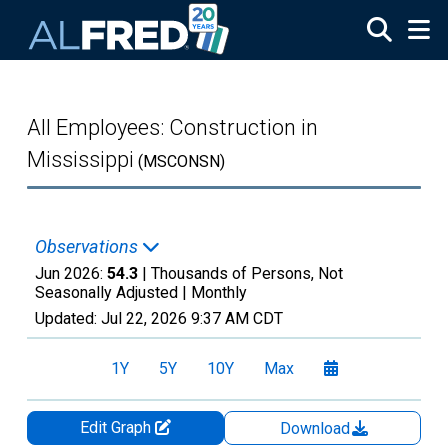
Skip to main content
All Employees: Construction in
Mississippi
(MSCONSN)
Observations
Jun 2026:
54.3
| Thousands of Persons, Not
Seasonally Adjusted |
Monthly
Updated:
Jul 22, 2026
9:37 AM CDT
1Y
5Y
10Y
Max
Edit Graph
Download