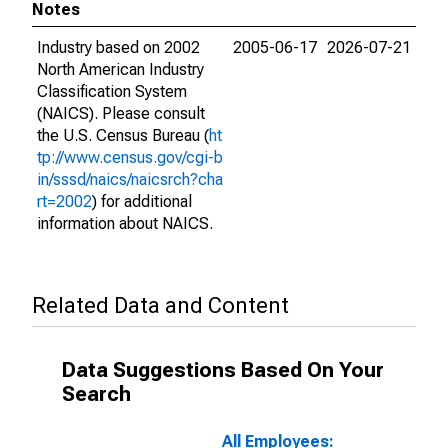
Notes
Industry based on 2002
2005-06-17
2026-07-21
North American Industry
Classification System
(NAICS). Please consult
the U.S. Census Bureau (
ht
tp://www.census.gov/cgi-b
in/sssd/naics/naicsrch?cha
rt=2002
) for additional
information about NAICS.
Related Data and Content
Data Suggestions Based On Your
Search
All Employees: