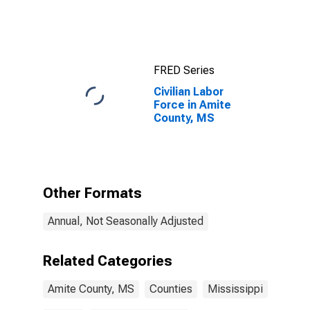
FRED Series
Civilian Labor
Force in Amite
County, MS
Other Formats
Annual, Not Seasonally Adjusted
Related Categories
Amite County, MS
Counties
Mississippi