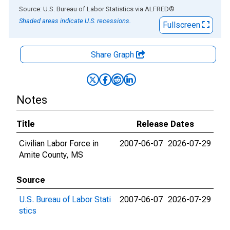
End of interactive chart.
Source: U.S. Bureau of Labor Statistics
via
ALFRED
®
Shaded areas indicate U.S. recessions.
Fullscreen
Share Graph
Notes
Title
Release Dates
Civilian Labor Force in
2007-06-07
2026-07-29
Amite County, MS
Source
U.S. Bureau of Labor Stati
2007-06-07
2026-07-29
stics