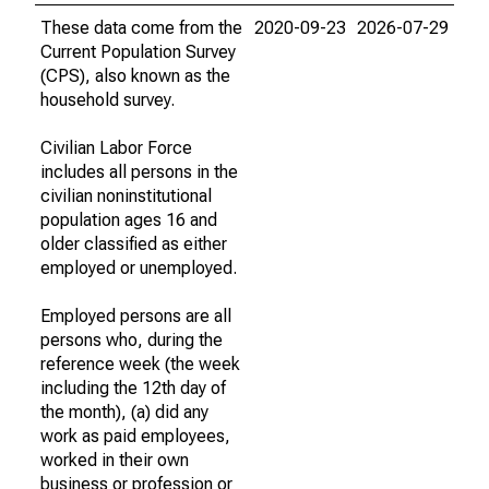
These data come from the
2020-09-23
2026-07-29
Current Population Survey
(CPS), also known as the
household survey.
Civilian Labor Force
includes all persons in the
civilian noninstitutional
population ages 16 and
older classified as either
employed or unemployed.
Employed persons are all
persons who, during the
reference week (the week
including the 12th day of
the month), (a) did any
work as paid employees,
worked in their own
business or profession or