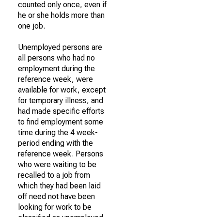
counted only once, even if
he or she holds more than
one job.
Unemployed persons are
all persons who had no
employment during the
reference week, were
available for work, except
for temporary illness, and
had made specific efforts
to find employment some
time during the 4 week-
period ending with the
reference week. Persons
who were waiting to be
recalled to a job from
which they had been laid
off need not have been
looking for work to be