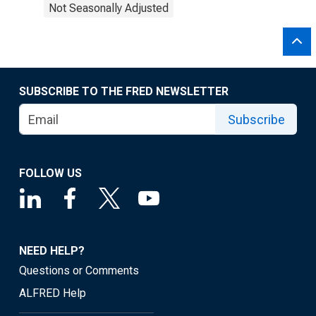
Not Seasonally Adjusted
SUBSCRIBE TO THE FRED NEWSLETTER
Subscribe
FOLLOW US
NEED HELP?
Questions or Comments
ALFRED Help