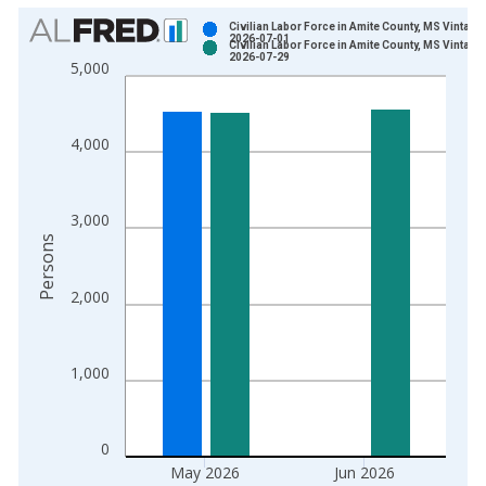
Chart
Civilian Labor Force in Amite County, MS Vintage:
2026-07-01
Civilian Labor Force in Amite County, MS Vintage:
Bar chart with 2 data series.
2026-07-29
5,000
View as data table, Chart
The chart has 1 X axis displaying xAxis. Data ranges from 1
The chart has 2 Y axes displaying Persons and yAxisRight.
4,000
3,000
Persons
2,000
1,000
0
May 2026
Jun 2026