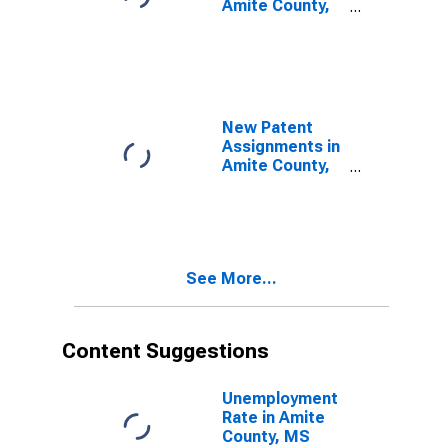
Amite County,
MS
New Patent
Assignments in
Amite County,
MS
See More...
Content Suggestions
Unemployment
Rate in Amite
County, MS