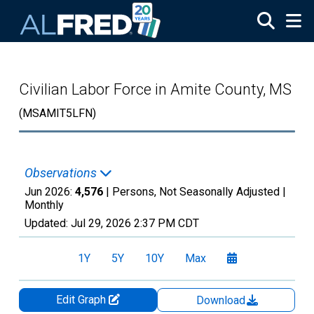
Skip to main content
Civilian Labor Force in Amite County, MS
(MSAMIT5LFN)
Observations
Jun 2026:
4,576
| Persons, Not Seasonally Adjusted |
Monthly
Updated:
Jul 29, 2026
2:37 PM CDT
1Y
5Y
10Y
Max
Edit Graph
Download