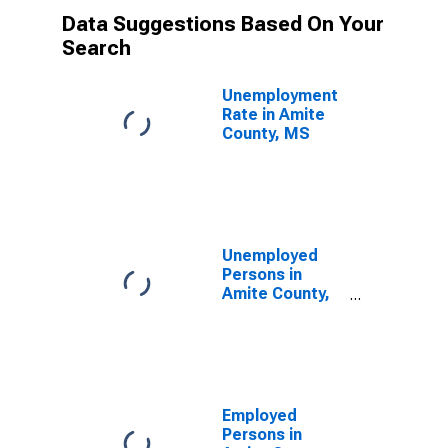
Data Suggestions Based On Your
Search
Unemployment
Rate in Amite
County, MS
Unemployed
Persons in
Amite County,
MS
Employed
Persons in