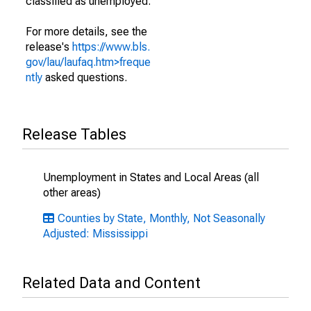
classified as unemployed.
For more details, see the
release's
https://www.bls.
gov/lau/laufaq.htm>freque
ntly
asked questions.
Release Tables
Unemployment in States and Local Areas (all
other areas)
Counties by State, Monthly, Not Seasonally
Adjusted: Mississippi
Related Data and Content