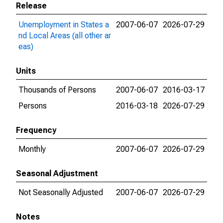
Release
Unemployment in States a
2007-06-07
2026-07-29
nd Local Areas (all other ar
eas)
Units
Thousands of Persons
2007-06-07
2016-03-17
Persons
2016-03-18
2026-07-29
Frequency
Monthly
2007-06-07
2026-07-29
Seasonal Adjustment
Not Seasonally Adjusted
2007-06-07
2026-07-29
Notes