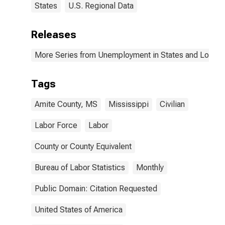
States
U.S. Regional Data
Releases
More Series from Unemployment in States and Local Ar
Tags
Amite County, MS
Mississippi
Civilian
Labor Force
Labor
County or County Equivalent
Bureau of Labor Statistics
Monthly
Public Domain: Citation Requested
United States of America