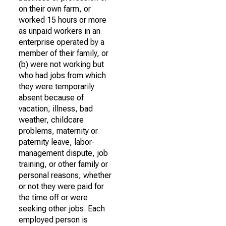
on their own farm, or
worked 15 hours or more
as unpaid workers in an
enterprise operated by a
member of their family, or
(b) were not working but
who had jobs from which
they were temporarily
absent because of
vacation, illness, bad
weather, childcare
problems, maternity or
paternity leave, labor-
management dispute, job
training, or other family or
personal reasons, whether
or not they were paid for
the time off or were
seeking other jobs. Each
employed person is