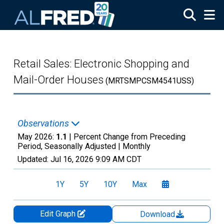
Skip to main content
Retail Sales: Electronic Shopping and
Mail-Order Houses
(MRTSMPCSM4541USS)
Observations
May 2026:
1.1
| Percent Change from Preceding
Period, Seasonally Adjusted |
Monthly
Updated:
Jul 16, 2026
9:09 AM CDT
1Y
5Y
10Y
Max
Edit Graph
Download