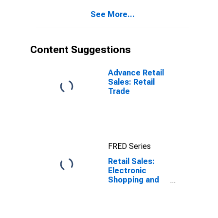
See More...
Content Suggestions
Advance Retail
Sales: Retail
Trade
FRED Series
Retail Sales:
Electronic
Shopping and
Mail-Order
Houses