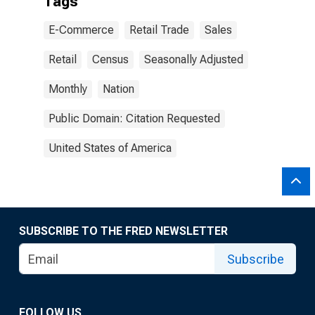
Tags
E-Commerce
Retail Trade
Sales
Retail
Census
Seasonally Adjusted
Monthly
Nation
Public Domain: Citation Requested
United States of America
SUBSCRIBE TO THE FRED NEWSLETTER
Subscribe
FOLLOW US