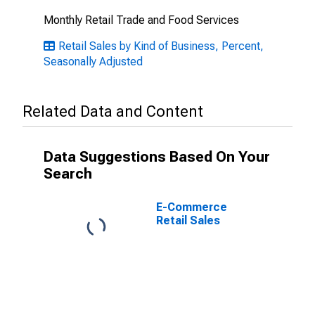
Monthly Retail Trade and Food Services
Retail Sales by Kind of Business, Percent,
Seasonally Adjusted
Related Data and Content
Data Suggestions Based On Your
Search
E-Commerce
Retail Sales