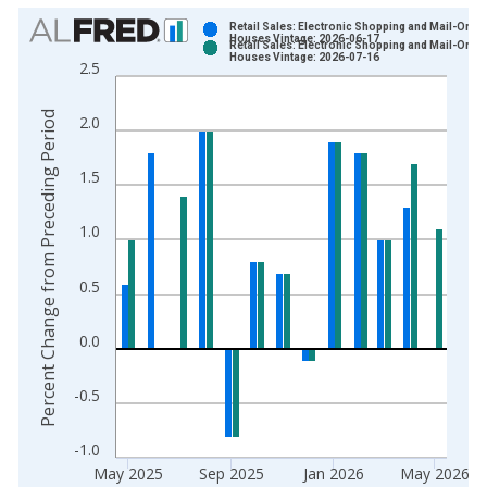
Chart
Retail Sales: Electronic Shopping and Mail-Order
Houses Vintage: 2026-06-17
Retail Sales: Electronic Shopping and Mail-Order
Bar chart with 2 data series.
Houses Vintage: 2026-07-16
2.5
View as data table, Chart
The chart has 1 X axis displaying xAxis. Data ranges from 1
Percent Change from Preceding Period
2.0
The chart has 2 Y axes displaying Percent Change from Prece
1.5
1.0
0.5
0.0
-0.5
-1.0
May 2025
Sep 2025
Jan 2026
May 2026