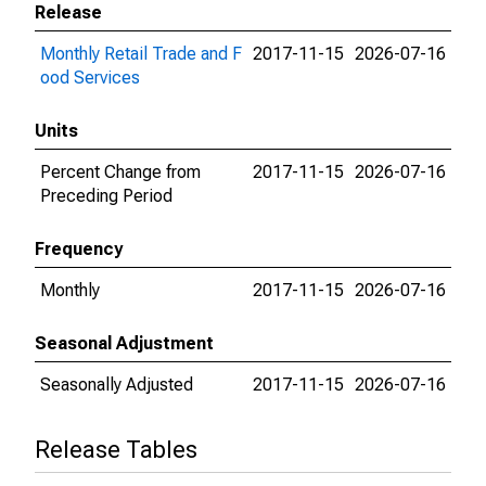
Release
Monthly Retail Trade and F
2017-11-15
2026-07-16
ood Services
Units
Percent Change from
2017-11-15
2026-07-16
Preceding Period
Frequency
Monthly
2017-11-15
2026-07-16
Seasonal Adjustment
Seasonally Adjusted
2017-11-15
2026-07-16
Release Tables