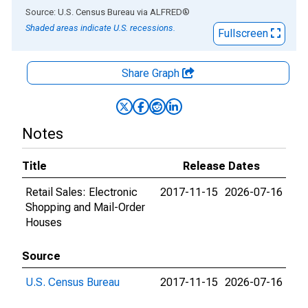
End of interactive chart.
Source: U.S. Census Bureau
via
ALFRED
®
Shaded areas indicate U.S. recessions.
Fullscreen
Share Graph
Notes
Title
Release Dates
Retail Sales: Electronic
2017-11-15
2026-07-16
Shopping and Mail-Order
Houses
Source
U.S. Census Bureau
2017-11-15
2026-07-16