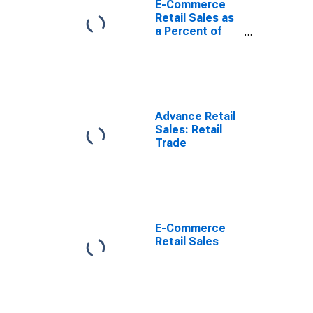
E-Commerce
Retail Sales as
a Percent of
Total Sales
Advance Retail
Sales: Retail
Trade
E-Commerce
Retail Sales