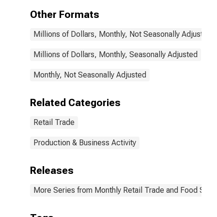
Other Formats
Millions of Dollars, Monthly, Not Seasonally Adjusted
Millions of Dollars, Monthly, Seasonally Adjusted
Monthly, Not Seasonally Adjusted
Related Categories
Retail Trade
Production & Business Activity
Releases
More Series from Monthly Retail Trade and Food Serv