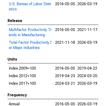
U.S. Bureau of Labor Stati
2016-05-05
2026-03-19
stics
Release
Multifactor Productivity Tr
2016-05-05
2021-11-17
ends in Manufacturing
Total Factor Productivity f
2021-11-18
2026-03-19
or Major Industries
Units
Index 2009=100
2016-05-05
2019-04-22
Index 2012=100
2019-04-23
2024-03-20
Index 2017=100
2024-03-21
2026-03-19
Frequency
Annual
2016-05-05
2026-03-19