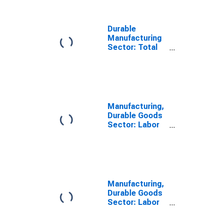
Durable
Manufacturing
Sector: Total
Factor
Productivity
Manufacturing,
Durable Goods
Sector: Labor
Share for All
Workers
Manufacturing,
Durable Goods
Sector: Labor
Compensation