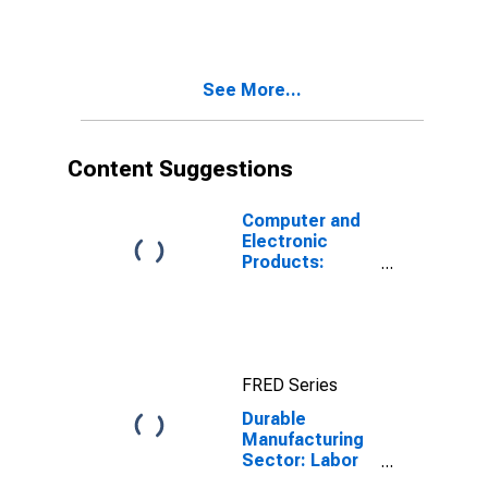
for All Workers
See More...
Content Suggestions
Computer and
Electronic
Products:
Materials Costs
FRED Series
Durable
Manufacturing
Sector: Labor
Productivity