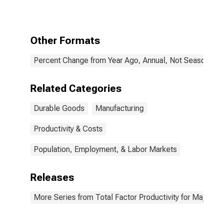
Other Formats
Percent Change from Year Ago, Annual, Not Seasonall
Related Categories
Durable Goods
Manufacturing
Productivity & Costs
Population, Employment, & Labor Markets
Releases
More Series from Total Factor Productivity for Major I