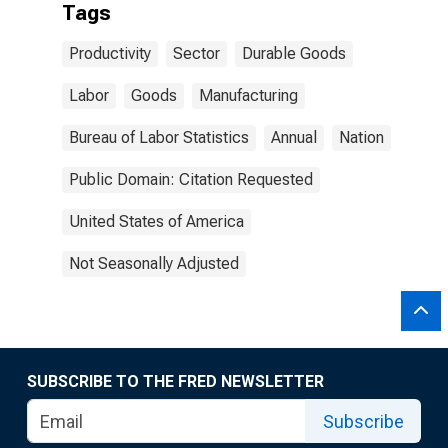
Tags
Productivity
Sector
Durable Goods
Labor
Goods
Manufacturing
Bureau of Labor Statistics
Annual
Nation
Public Domain: Citation Requested
United States of America
Not Seasonally Adjusted
SUBSCRIBE TO THE FRED NEWSLETTER
Subscribe