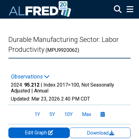
Skip to main content
Durable Manufacturing Sector: Labor
Productivity
(MPU9920062)
Observations
2024:
95.212
| Index 2017=100, Not Seasonally
Adjusted |
Annual
Updated:
Mar 23, 2026
2:40 PM CDT
1Y
5Y
10Y
Max
Edit Graph
Download