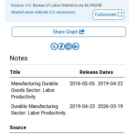
End of interactive chart.
Source: U.S. Bureau of Labor Statistics
via
ALFRED
®
Shaded areas indicate U.S. recessions.
Fullscreen
Share Graph
Notes
Title
Release Dates
Manufacturing Durable
2016-05-05
2019-04-22
Goods Sector: Labor
Productivity
Durable Manufacturing
2019-04-23
2026-03-19
Sector: Labor Productivity
Source