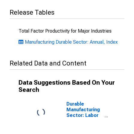
Release Tables
Total Factor Productivity for Major Industries
Manufacturing Durable Sector: Annual, Index
Related Data and Content
Data Suggestions Based On Your
Search
Durable
Manufacturing
Sector: Labor
Share