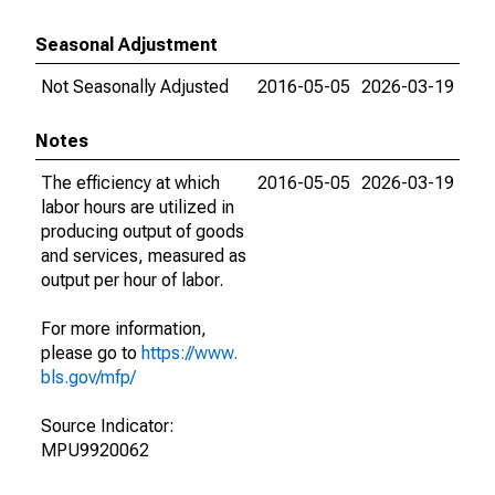
Seasonal Adjustment
Not Seasonally Adjusted
2016-05-05
2026-03-19
Notes
The efficiency at which
2016-05-05
2026-03-19
labor hours are utilized in
producing output of goods
and services, measured as
output per hour of labor.
For more information,
please go to
https://www.
bls.gov/mfp/
Source Indicator:
MPU9920062