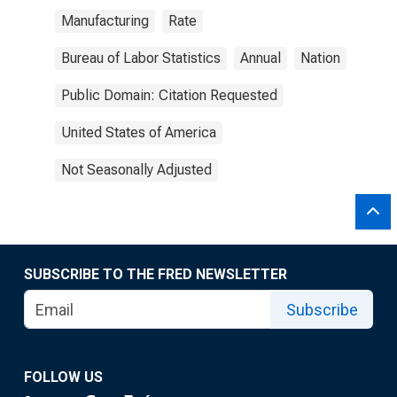
Manufacturing
Rate
Bureau of Labor Statistics
Annual
Nation
Public Domain: Citation Requested
United States of America
Not Seasonally Adjusted
SUBSCRIBE TO THE FRED NEWSLETTER
Subscribe
FOLLOW US