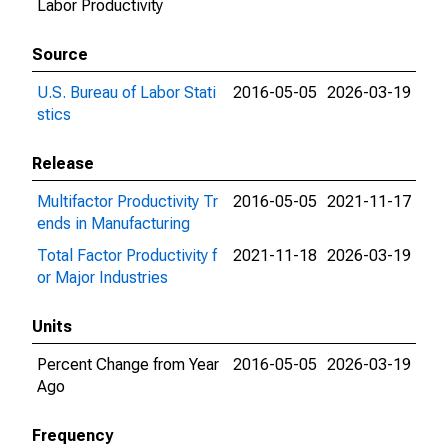
Labor Productivity
Source
U.S. Bureau of Labor Stati
2016-05-05
2026-03-19
stics
Release
Multifactor Productivity Tr
2016-05-05
2021-11-17
ends in Manufacturing
Total Factor Productivity f
2021-11-18
2026-03-19
or Major Industries
Units
Percent Change from Year
2016-05-05
2026-03-19
Ago
Frequency