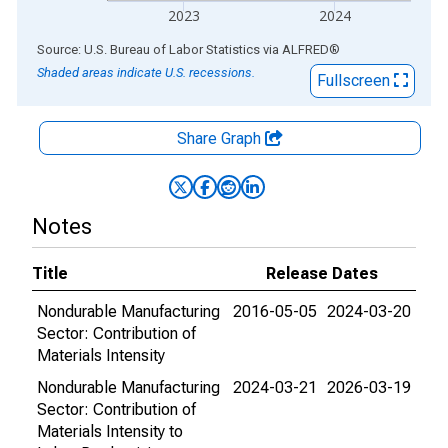
2023
2024
End of interactive chart.
Source: U.S. Bureau of Labor Statistics
via
ALFRED
®
Shaded areas indicate U.S. recessions.
Fullscreen
Share Graph
Notes
Title
Release Dates
Nondurable Manufacturing
2016-05-05
2024-03-20
Sector: Contribution of
Materials Intensity
Nondurable Manufacturing
2024-03-21
2026-03-19
Sector: Contribution of
Materials Intensity to