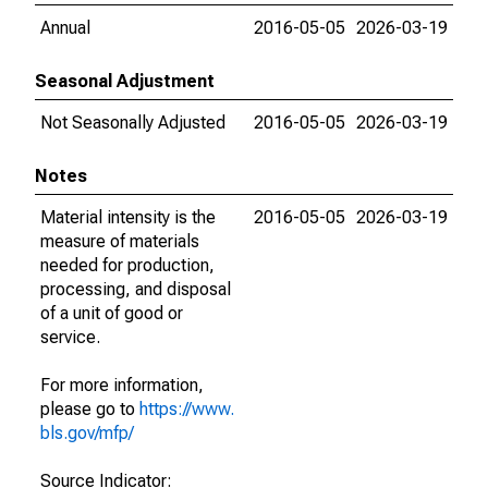
Annual
2016-05-05
2026-03-19
Seasonal Adjustment
Not Seasonally Adjusted
2016-05-05
2026-03-19
Notes
Material intensity is the
2016-05-05
2026-03-19
measure of materials
needed for production,
processing, and disposal
of a unit of good or
service.
For more information,
please go to
https://www.
bls.gov/mfp/
Source Indicator: