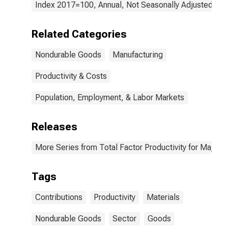
Index 2017=100, Annual, Not Seasonally Adjusted
Related Categories
Nondurable Goods
Manufacturing
Productivity & Costs
Population, Employment, & Labor Markets
Releases
More Series from Total Factor Productivity for Major I
Tags
Contributions
Productivity
Materials
Nondurable Goods
Sector
Goods