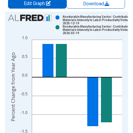
Edit Graph
Download
Chart
Nondurable Manufacturing Sector: Contribution o
Materials Intensity to Labor Productivity Vintage:
2025-12-19
Bar chart with 2 data series.
Nondurable Manufacturing Sector: Contribution o
Materials Intensity to Labor Productivity Vintage:
View as data table, Chart
2026-03-19
1.0
The chart has 1 X axis displaying xAxis. Data ranges from 1
The chart has 2 Y axes displaying Percent Change from Year A
Percent Change from Year Ago
0.5
0.0
-0.5
-1.0
-1.5