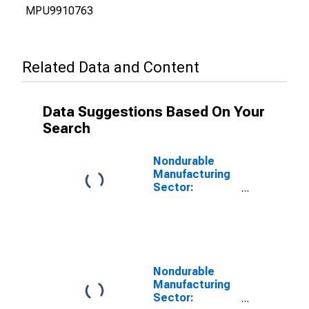
MPU9910763
Related Data and Content
Data Suggestions Based On Your
Search
Nondurable
Manufacturing
Sector:
Contribution of
Capital
Intensity to
Labor
Productivity
Nondurable
Manufacturing
Sector: