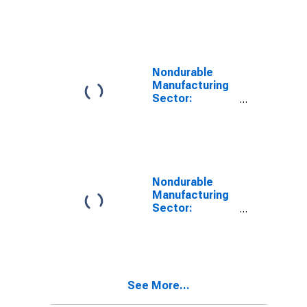
Contribution of
Capital Input
Excluding IPP
and IPE
Intensity to
Labor
Nondurable
Productivity
Manufacturing
Sector:
Contribution of
Research and
Development
(R&D) Intensity
to Labor
Productivity
Nondurable
Manufacturing
Sector:
Contribution of
Energy
Intensity to
Labor
Productivity
See More...