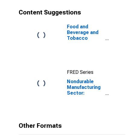
Content Suggestions
Food and
Beverage and
Tobacco
Products:
Sectoral
Output
FRED Series
Nondurable
Manufacturing
Sector:
Contribution of
Materials
Intensity to
Labor
Productivity
Other Formats