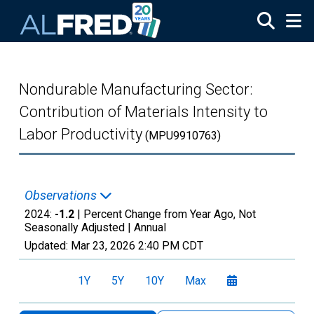
Skip to main content
Nondurable Manufacturing Sector:
Contribution of Materials Intensity to
Labor Productivity
(MPU9910763)
Observations
2024:
-1.2
| Percent Change from Year Ago, Not
Seasonally Adjusted |
Annual
Updated:
Mar 23, 2026
2:40 PM CDT
1Y
5Y
10Y
Max