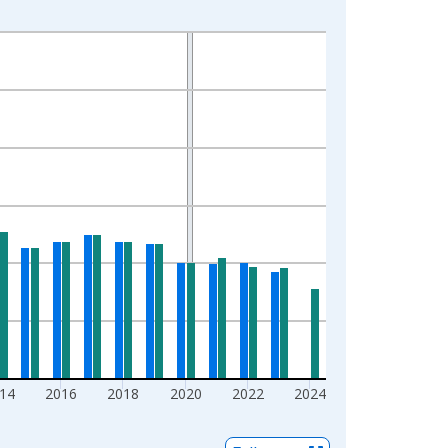
14
2016
2018
2020
2022
2024