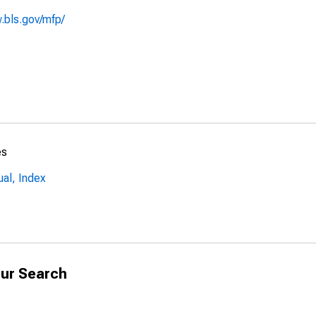
.bls.gov/mfp/
es
al, Index
ur Search