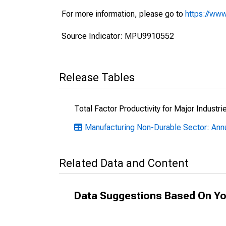
For more information, please go to
https://www
Source Indicator: MPU9910552
Release Tables
Total Factor Productivity for Major Industri
Manufacturing Non-Durable Sector: Annu
Related Data and Content
Data Suggestions Based On Yo