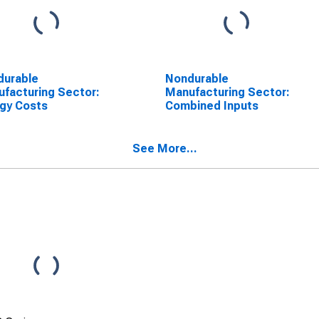
durable
Nondurable
facturing Sector:
Manufacturing Sector:
gy Costs
Combined Inputs
See More...