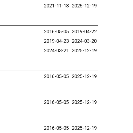
2021-11-18
2025-12-19
2016-05-05
2019-04-22
2019-04-23
2024-03-20
2024-03-21
2025-12-19
2016-05-05
2025-12-19
2016-05-05
2025-12-19
2016-05-05
2025-12-19