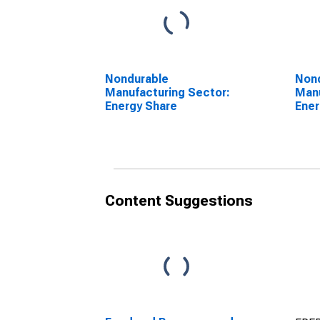
Nondurable
Non
Manufacturing Sector:
Manu
Energy Share
Ener
Content Suggestions