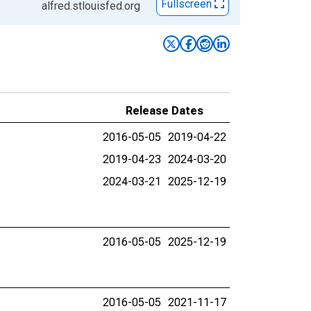
Fullscreen
alfred.stlouisfed.org
Release Dates
2016-05-05
2019-04-22
2019-04-23
2024-03-20
2024-03-21
2025-12-19
2016-05-05
2025-12-19
2016-05-05
2021-11-17