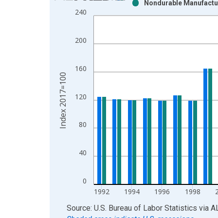
Nondurable Manufactur
Bar chart with 2 data series.
240
View as data table, Chart
The chart has 1 X axis displaying xAxis. Data ra
200
The chart has 2 Y axes displaying Index 2017=100
160
Index 2017=100
120
80
40
0
1992
1994
1996
1998
End of interactive chart.
Source: U.S. Bureau of Labor Statistics
via
A