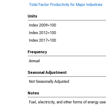
Total Factor Productivity for Major Industries
Units
Index 2009=100
Index 2012=100
Index 2017=100
Frequency
Annual
Seasonal Adjustment
Not Seasonally Adjusted
Notes
Fuel, electricity, and other forms of energy use