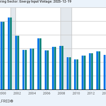
ing Sector: Energy Input Vintage: 2025-12-19
nges from 1987-01-01 1:00:00 to 2024-01-01 1:00:00.
 and yAxisRight.
2000
2002
2004
2006
2008
2010
2012
20
LFRED
®