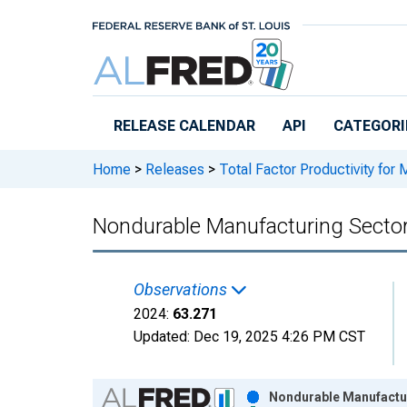
Skip to main content
RELEASE CALENDAR
API
CATEGORI
Home
>
Releases
>
Total Factor Productivity for 
Nondurable Manufacturing Sector
Observations
2024:
63.271
Updated:
Dec 19, 2025
4:26 PM CST
Chart
Nondurable Manufactur