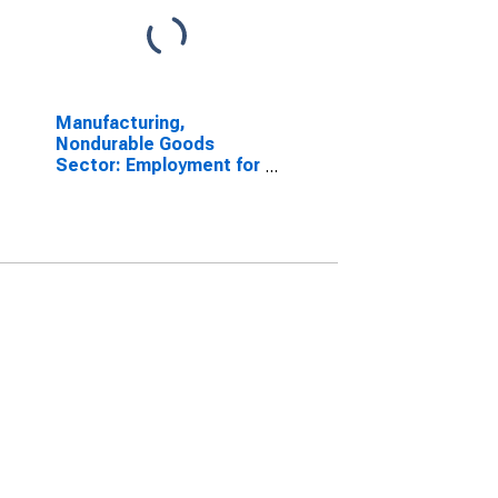
Manufacturing,
Nondurable Goods
Sector: Employment for
All Workers