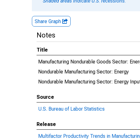
Shaded areas indicate U.S. recessions.
Share Graph
Notes
Title
Manufacturing Nondurable Goods Sector: Ener
Nondurable Manufacturing Sector: Energy
Nondurable Manufacturing Sector: Energy Inpu
Source
U.S. Bureau of Labor Statistics
Release
Multifactor Productivity Trends in Manufacturi