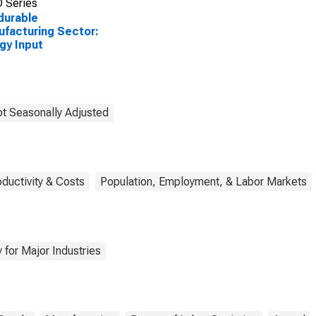
 Series
durable
facturing Sector:
gy Input
t Seasonally Adjusted
oductivity & Costs
Population, Employment, & Labor Markets
 for Major Industries