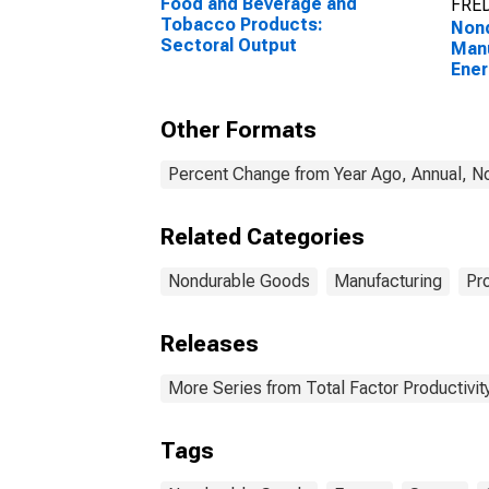
Food and Beverage and
FRED
Tobacco Products:
Non
Sectoral Output
Manu
Ener
Other Formats
Percent Change from Year Ago, Annual, No
Related Categories
Nondurable Goods
Manufacturing
Pr
Releases
More Series from Total Factor Productivity
Tags