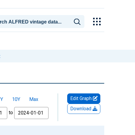
t
Edit Graph
5Y
10Y
Max
Download
to