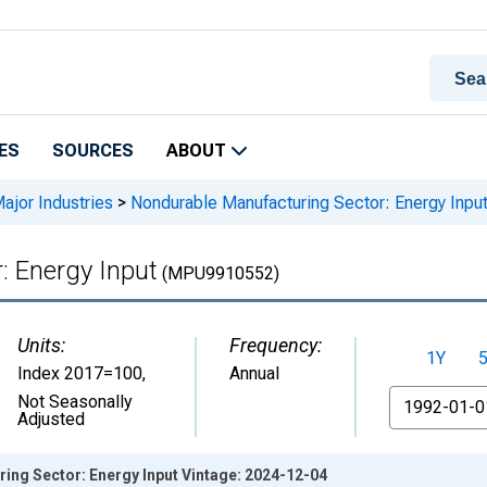
ES
SOURCES
ABOUT
Major Industries
>
Nondurable Manufacturing Sector: Energy Inpu
: Energy Input
(MPU9910552)
Units:
Frequency:
1Y
Index 2017=100
,
Annual
From
Not Seasonally
Adjusted
ing Sector: Energy Input Vintage: 2024-12-04