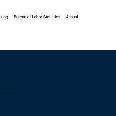
uring
Bureau of Labor Statistics
Annual
s