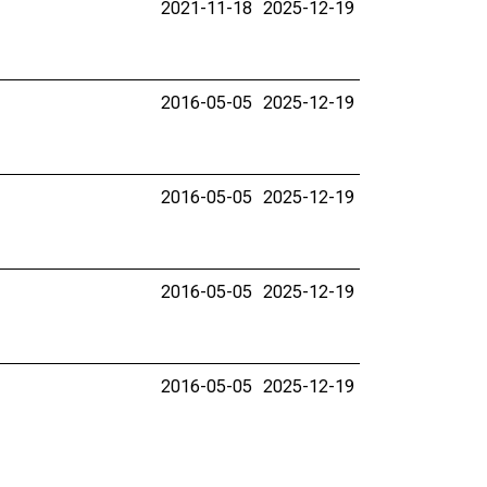
2021-11-18
2025-12-19
2016-05-05
2025-12-19
2016-05-05
2025-12-19
2016-05-05
2025-12-19
2016-05-05
2025-12-19