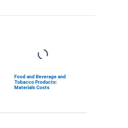
Food and Beverage and
Tobacco Products:
Materials Costs