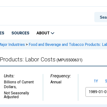
ES
SOURCES
ABOUT
Major Industries
>
Food and Beverage and Tobacco Products: La
Products: Labor Costs
(MPU5500631)
Units:
Frequency:
1Y
Billions of Current
Annual
Dollars
,
From
Not Seasonally
Adjusted