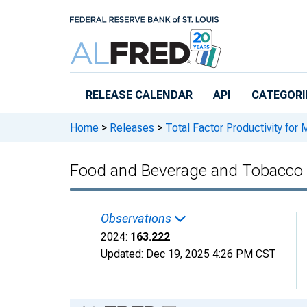
Skip to main content
RELEASE CALENDAR
API
CATEGORI
Home
>
Releases
>
Total Factor Productivity for 
Food and Beverage and Tobacco 
Observations
2024:
163.222
Updated:
Dec 19, 2025
4:26 PM CST
Chart