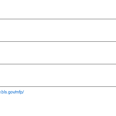
.bls.gov/mfp/