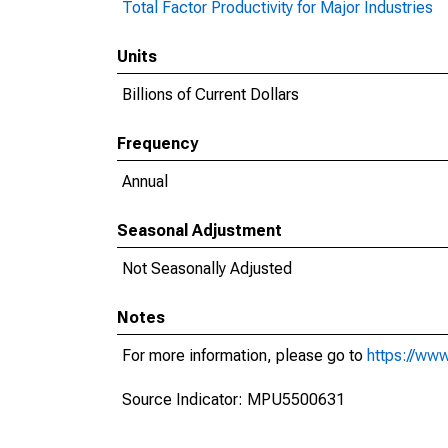
Total Factor Productivity for Major Industries
Units
Billions of Current Dollars
Frequency
Annual
Seasonal Adjustment
Not Seasonally Adjusted
Notes
For more information, please go to
https://www
Source Indicator: MPU5500631