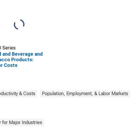
 Series
 and Beverage and
acco Products:
r Costs
oductivity & Costs
Population, Employment, & Labor Markets
 for Major Industries