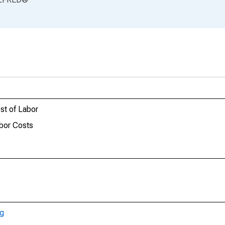
st of Labor
bor Costs
ng