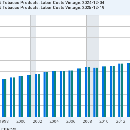
 Tobacco Products: Labor Costs Vintage: 2024-12-04
 Tobacco Products: Labor Costs Vintage: 2025-12-19
nges from 1987-01-01 1:00:00 to 2024-01-01 1:00:00.
ent Dollars and yAxisRight.
1998
2000
2002
2004
2006
2008
2010
2012
LFRED
®