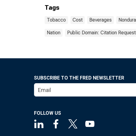
Tags
Tobacco
Cost
Beverages
Nondura
Nation
Public Domain: Citation Reques
SUBSCRIBE TO THE FRED NEWSLETTER
FOLLOW US