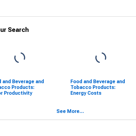
ur Search
 and Beverage and
Food and Beverage and
acco Products:
Tobacco Products:
r Productivity
Energy Costs
See More...