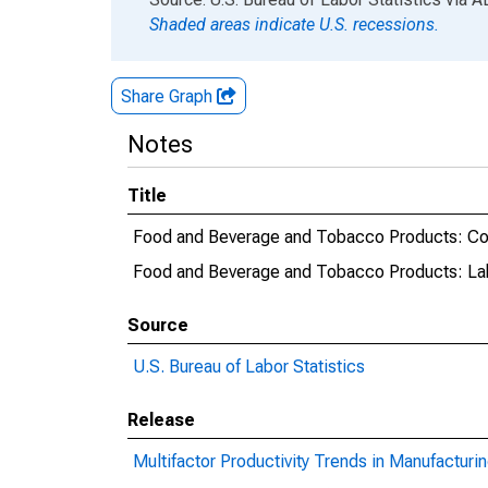
Shaded areas indicate U.S. recessions.
Share Graph
Notes
Title
Food and Beverage and Tobacco Products: Co
Food and Beverage and Tobacco Products: La
Source
U.S. Bureau of Labor Statistics
Release
Multifactor Productivity Trends in Manufacturi