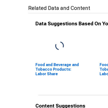
Related Data and Content
Data Suggestions Based On Yo
Food and Beverage and
Food
Tobacco Products:
Tob
Labor Share
Labo
Content Suggestions