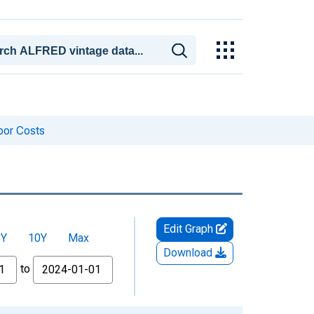
bor Costs
Edit Graph
5Y
10Y
Max
Download
to