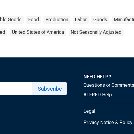
ble Goods
Food
Production
Labor
Goods
Manufact
ted
United States of America
Not Seasonally Adjusted
NEED HELP?
Questions or Comment
Subscribe
ALFRED Help
Legal
Privacy Notice & Policy