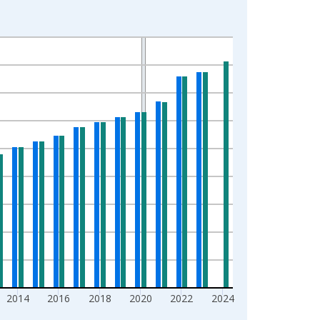
2014
2016
2018
2020
2022
2024