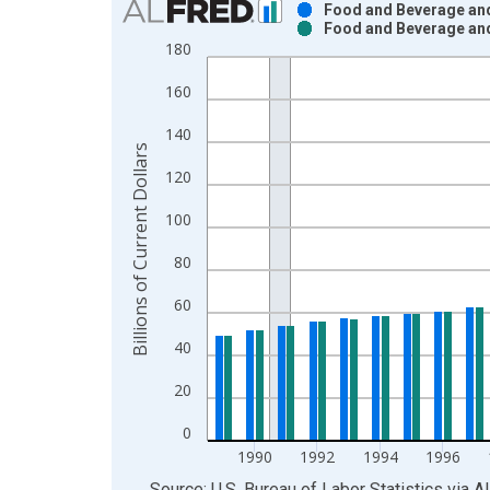
Food and Beverage and
Food and Beverage and
Bar chart with 2 data series.
180
View as data table, Chart
160
The chart has 1 X axis displaying xAxis. Data ra
The chart has 2 Y axes displaying Billions of Curr
140
Billions of Current Dollars
120
100
80
60
40
20
0
1990
1992
1994
1996
End of interactive chart.
Source: U.S. Bureau of Labor Statistics
via
A