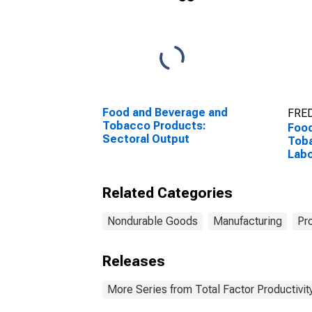
Food and Beverage and
FRED
Tobacco Products:
Food
Sectoral Output
Tob
Labo
Related Categories
Nondurable Goods
Manufacturing
Pr
Releases
More Series from Total Factor Productivity