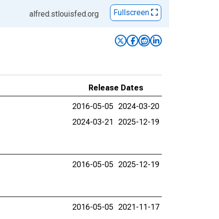
Fullscreen
alfred.stlouisfed.org
Release Dates
2016-05-05
2024-03-20
2024-03-21
2025-12-19
2016-05-05
2025-12-19
2016-05-05
2021-11-17