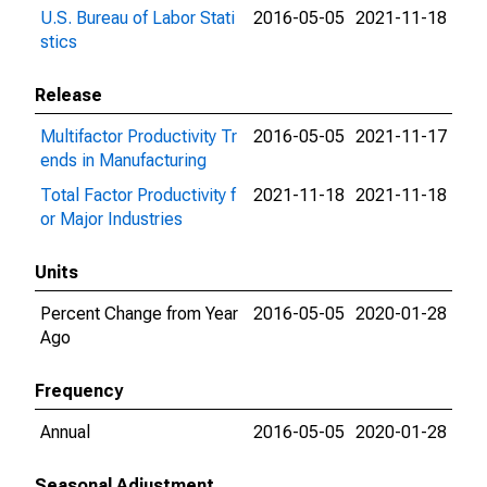
U.S. Bureau of Labor Stati
2016-05-05
2021-11-18
stics
Release
Multifactor Productivity Tr
2016-05-05
2021-11-17
ends in Manufacturing
Total Factor Productivity f
2021-11-18
2021-11-18
or Major Industries
Units
Percent Change from Year
2016-05-05
2020-01-28
Ago
Frequency
Annual
2016-05-05
2020-01-28
Seasonal Adjustment