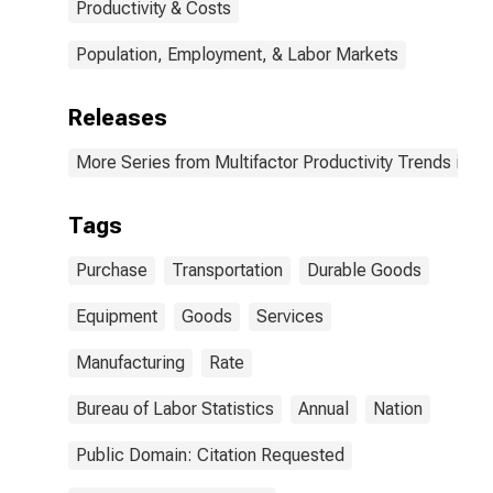
Productivity & Costs
Population, Employment, & Labor Markets
Releases
More Series from Multifactor Productivity Trends in M
Tags
Purchase
Transportation
Durable Goods
Equipment
Goods
Services
Manufacturing
Rate
Bureau of Labor Statistics
Annual
Nation
Public Domain: Citation Requested