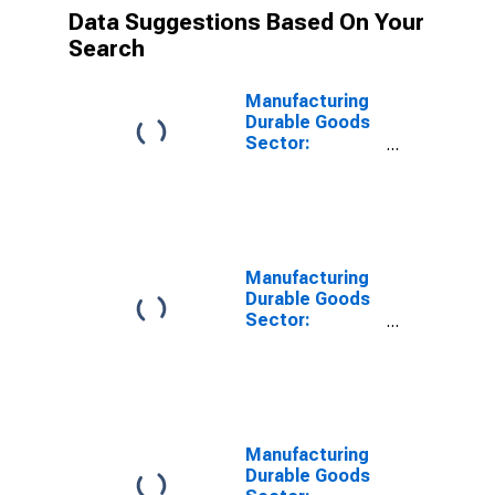
Data Suggestions Based On Your
Search
Manufacturing
Durable Goods
Sector:
Transportation
Equipment:
Combined
Inputs
Manufacturing
Durable Goods
Sector:
Transportation
Equipment:
Contribution of
Purchased
Services
Intensity
Manufacturing
Durable Goods