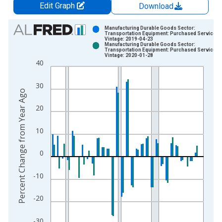
Edit Graph
Download
Chart
Manufacturing Durable Goods Sector:
Transportation Equipment: Purchased Services
Vintage: 2019-04-23
Bar chart with 2 data series.
Manufacturing Durable Goods Sector:
Transportation Equipment: Purchased Services
View as data table, Chart
Vintage: 2020-01-28
40
The chart has 1 X axis displaying xAxis. Data ranges from 1
The chart has 2 Y axes displaying Percent Change from Year A
30
Percent Change from Year Ago
20
10
0
-10
-20
-30