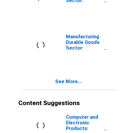
Sector:
Transportation
Equipment:
Multifactor
Productivity
Manufacturing
Durable Goods
Sector:
Transportation
Equipment:
Capital
Services
See More...
Content Suggestions
Computer and
Electronic
Products: