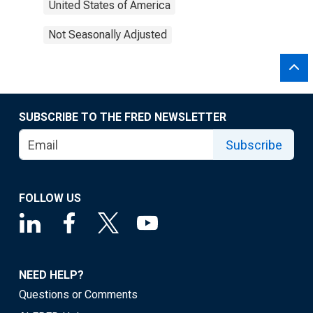
United States of America
Not Seasonally Adjusted
SUBSCRIBE TO THE FRED NEWSLETTER
Subscribe
FOLLOW US
NEED HELP?
Questions or Comments