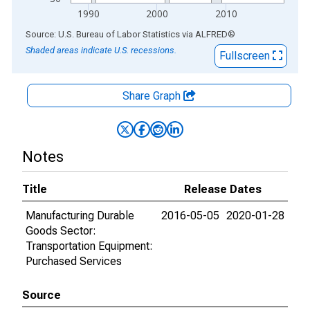
1990
2000
2010
End of interactive chart.
Source: U.S. Bureau of Labor Statistics
via
ALFRED
®
Shaded areas indicate U.S. recessions.
Fullscreen
Share Graph
Notes
Title
Release Dates
Manufacturing Durable
2016-05-05
2020-01-28
Goods Sector:
Transportation Equipment:
Purchased Services
Source