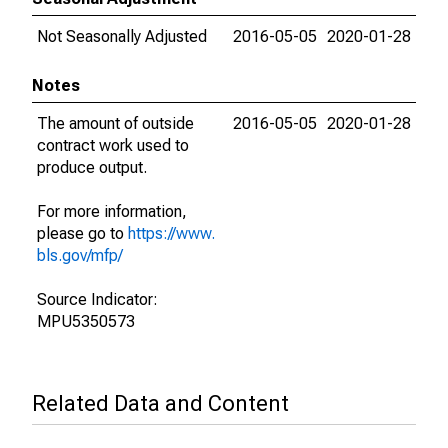
Not Seasonally Adjusted
2016-05-05
2020-01-28
Notes
The amount of outside
2016-05-05
2020-01-28
contract work used to
produce output.
For more information,
please go to
https://www.
bls.gov/mfp/
Source Indicator:
MPU5350573
Related Data and Content