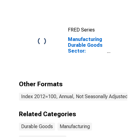
Materials Costs
FRED Series
Manufacturing
Durable Goods
Sector:
Transportation
Equipment:
Purchased
Services
Other Formats
Index 2012=100, Annual, Not Seasonally Adjusted
Related Categories
Durable Goods
Manufacturing