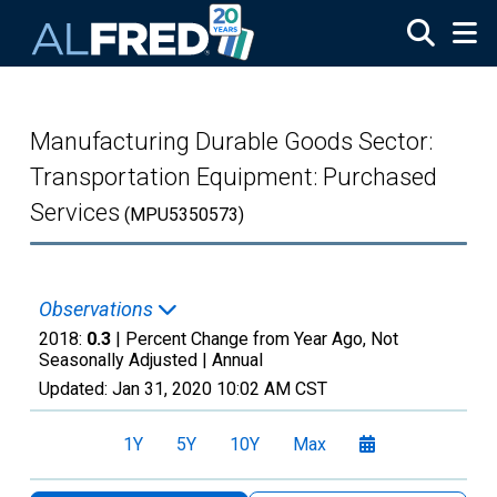
Skip to main content
Manufacturing Durable Goods Sector:
Transportation Equipment: Purchased
Services
(MPU5350573)
Observations
2018:
0.3
| Percent Change from Year Ago, Not
Seasonally Adjusted |
Annual
Updated:
Jan 31, 2020
10:02 AM CST
1Y
5Y
10Y
Max