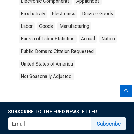
Electronic Components
Appliances
Productivity
Electronics
Durable Goods
Labor
Goods
Manufacturing
Bureau of Labor Statistics
Annual
Nation
Public Domain: Citation Requested
United States of America
Not Seasonally Adjusted
SUBSCRIBE TO THE FRED NEWSLETTER
Subscribe