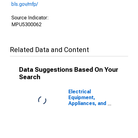
bls.gov/mfp/
Source Indicator:
MPU5300062
Related Data and Content
Data Suggestions Based On Your
Search
Electrical
Equipment,
Appliances, and
Components:
Total Factor
Productivity