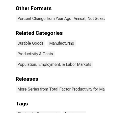
Other Formats
Percent Change from Year Ago, Annual, Not Seasonall
Related Categories
Durable Goods
Manufacturing
Productivity & Costs
Population, Employment, & Labor Markets
Releases
More Series from Total Factor Productivity for Major I
Tags