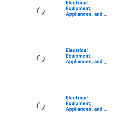
Electrical
Equipment,
Appliances, and
Components:
Capital
Intensity
Electrical
Equipment,
Appliances, and
Components:
Labor Share
Electrical
Equipment,
Appliances, and
Components:
Combined
Inputs