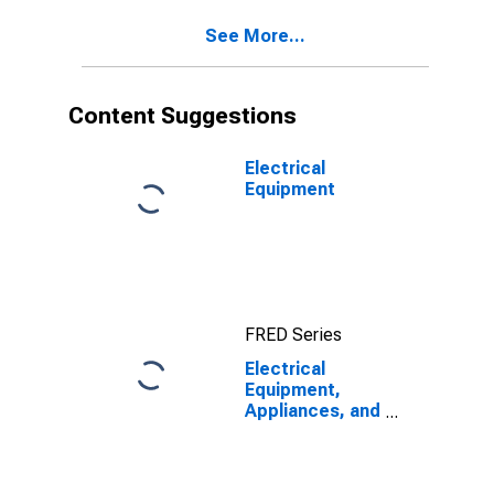
See More...
Content Suggestions
Electrical
Equipment
FRED Series
Electrical
Equipment,
Appliances, and
Components:
Labor
Productivity