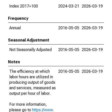
Index 2017=100
2024-03-21
2026-03-19
Frequency
Annual
2016-05-05
2026-03-19
Seasonal Adjustment
Not Seasonally Adjusted
2016-05-05
2026-03-19
Notes
The efficiency at which
2016-05-05
2026-03-19
labor hours are utilized in
producing output of goods
and services, measured as
output per hour of labor.
For more information,
please go to
https://www.