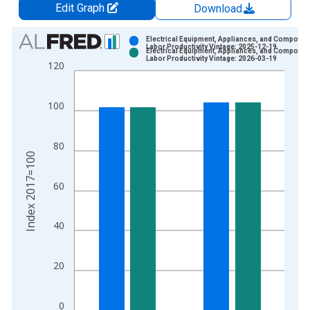
Edit Graph
Download
Chart
Electrical Equipment, Appliances, and Componen
Labor Productivity Vintage: 2025-12-19
Electrical Equipment, Appliances, and Componen
Bar chart with 2 data series.
Labor Productivity Vintage: 2026-03-19
120
View as data table, Chart
The chart has 1 X axis displaying xAxis. Data ranges from 1
100
The chart has 2 Y axes displaying Index 2017=100 and yAxisR
80
Index 2017=100
60
40
20
0