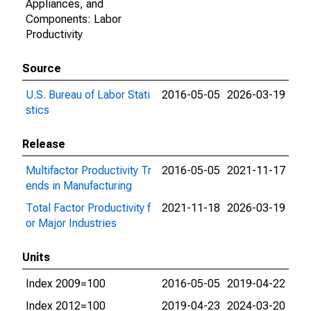
Appliances, and
Components: Labor
Productivity
Source
U.S. Bureau of Labor Stati
2016-05-05
2026-03-19
stics
Release
Multifactor Productivity Tr
2016-05-05
2021-11-17
ends in Manufacturing
Total Factor Productivity f
2021-11-18
2026-03-19
or Major Industries
Units
Index 2009=100
2016-05-05
2019-04-22
Index 2012=100
2019-04-23
2024-03-20