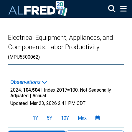
Skip to main content
Electrical Equipment, Appliances, and
Components: Labor Productivity
(MPU5300062)
Observations
2024:
104.504
| Index 2017=100, Not Seasonally
Adjusted |
Annual
Updated:
Mar 23, 2026
2:41 PM CDT
1Y
5Y
10Y
Max