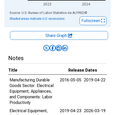
2023
2024
End of interactive chart.
Source: U.S. Bureau of Labor Statistics
via
ALFRED
®
Shaded areas indicate U.S. recessions.
Fullscreen
Share Graph
Notes
Title
Release Dates
Manufacturing Durable
2016-05-05
2019-04-22
Goods Sector: Electrical
Equipment, Appliances,
and Components: Labor
Productivity
Electrical Equipment,
2019-04-23
2026-03-19