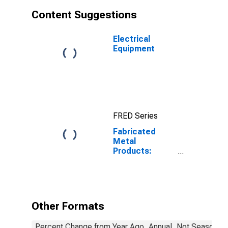
Content Suggestions
Electrical
Equipment
FRED Series
Fabricated
Metal
Products:
Labor
Productivity
Other Formats
Percent Change from Year Ago, Annual, Not Seasonall