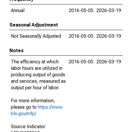
Annual
2016-05-05
2026-03-19
Seasonal Adjustment
Not Seasonally Adjusted
2016-05-05
2026-03-19
Notes
The efficiency at which
2016-05-05
2026-03-19
labor hours are utilized in
producing output of goods
and services, measured as
output per hour of labor.
For more information,
please go to
https://www.
bls.gov/mfp/
Source Indicator: