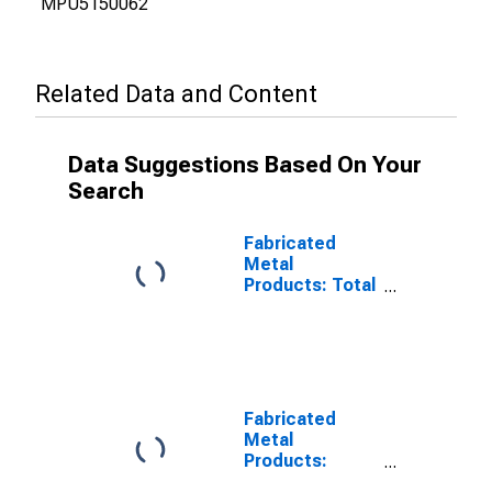
MPU5150062
Related Data and Content
Data Suggestions Based On Your
Search
Fabricated
Metal
Products: Total
Factor
Productivity
Fabricated
Metal
Products:
Labor Share