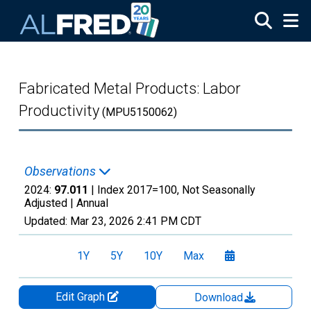
Skip to main content
Fabricated Metal Products: Labor
Productivity
(MPU5150062)
Observations
2024:
97.011
| Index 2017=100, Not Seasonally
Adjusted |
Annual
Updated:
Mar 23, 2026
2:41 PM CDT
1Y
5Y
10Y
Max
Edit Graph
Download