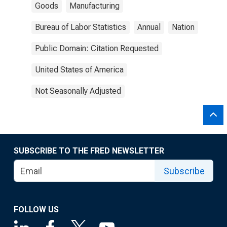
Goods
Manufacturing
Bureau of Labor Statistics
Annual
Nation
Public Domain: Citation Requested
United States of America
Not Seasonally Adjusted
SUBSCRIBE TO THE FRED NEWSLETTER
Subscribe
FOLLOW US