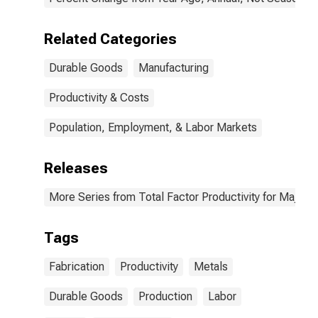
Related Categories
Durable Goods
Manufacturing
Productivity & Costs
Population, Employment, & Labor Markets
Releases
More Series from Total Factor Productivity for Major I
Tags
Fabrication
Productivity
Metals
Durable Goods
Production
Labor