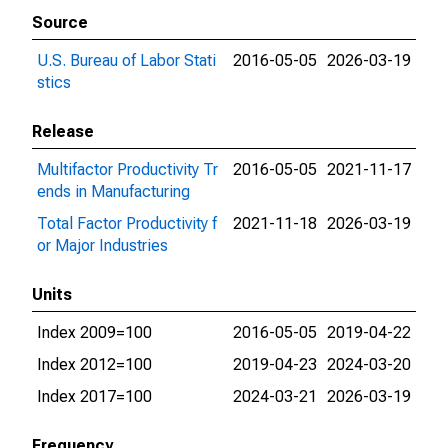
Source
U.S. Bureau of Labor Stati
2016-05-05
2026-03-19
stics
Release
Multifactor Productivity Tr
2016-05-05
2021-11-17
ends in Manufacturing
Total Factor Productivity f
2021-11-18
2026-03-19
or Major Industries
Units
Index 2009=100
2016-05-05
2019-04-22
Index 2012=100
2019-04-23
2024-03-20
Index 2017=100
2024-03-21
2026-03-19
Frequency