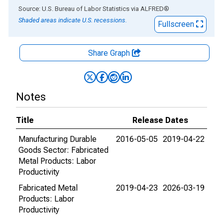
End of interactive chart.
Source: U.S. Bureau of Labor Statistics
via
ALFRED
®
Shaded areas indicate U.S. recessions.
Fullscreen
Share Graph
Notes
Title
Release Dates
Manufacturing Durable
2016-05-05
2019-04-22
Goods Sector: Fabricated
Metal Products: Labor
Productivity
Fabricated Metal
2019-04-23
2026-03-19
Products: Labor
Productivity