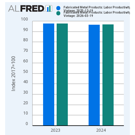
Chart
Fabricated Metal Products: Labor Productivity
Vintage: 2025-12-19
Fabricated Metal Products: Labor Productivity
Bar chart with 2 data series.
Vintage: 2026-03-19
100
View as data table, Chart
90
The chart has 1 X axis displaying xAxis. Data ranges from 1
The chart has 2 Y axes displaying Index 2017=100 and yAxisR
80
70
Index 2017=100
60
50
40
30
20
10
0
2023
2024