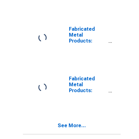
Fabricated
Metal
Products:
Capital
Intensity
Fabricated
Metal
Products:
Labor Costs
See More...