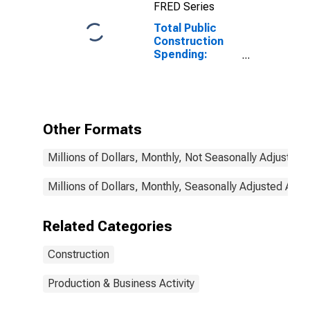
FRED Series
Total Public
Construction
Spending:
Nonresidential
in the United
States
Other Formats
Millions of Dollars, Monthly, Not Seasonally Adjusted
Millions of Dollars, Monthly, Seasonally Adjusted Annu
Related Categories
Construction
Production & Business Activity