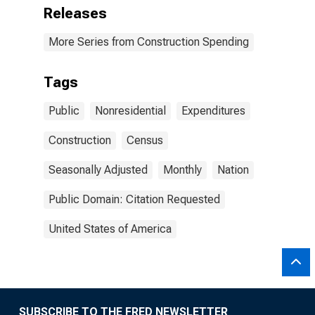
Releases
More Series from Construction Spending
Tags
Public
Nonresidential
Expenditures
Construction
Census
Seasonally Adjusted
Monthly
Nation
Public Domain: Citation Requested
United States of America
SUBSCRIBE TO THE FRED NEWSLETTER