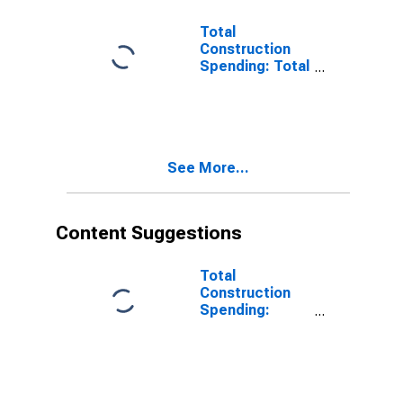
Total
Construction
Spending: Total
Construction in
the United
States
See More...
Content Suggestions
Total
Construction
Spending:
Manufacturing
in the United
States