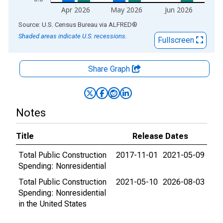
Apr 2026
May 2026
Jun 2026
End of interactive chart.
Source: U.S. Census Bureau
via
ALFRED
®
Shaded areas indicate U.S. recessions.
Fullscreen
Share Graph
Notes
Title
Release Dates
Total Public Construction
2017-11-01
2021-05-09
Spending: Nonresidential
Total Public Construction
2021-05-10
2026-08-03
Spending: Nonresidential
in the United States