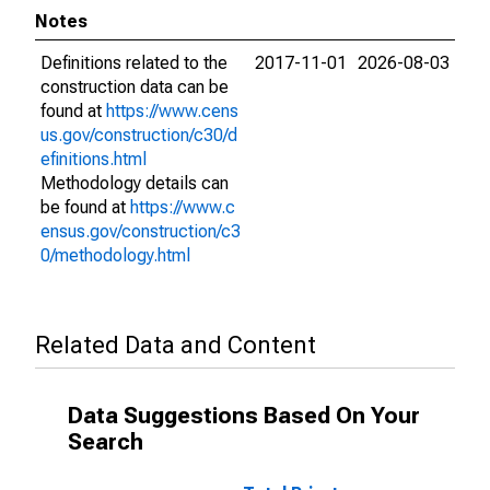
Notes
Definitions related to the
2017-11-01
2026-08-03
construction data can be
found at
https://www.cens
us.gov/construction/c30/d
efinitions.html
Methodology details can
be found at
https://www.c
ensus.gov/construction/c3
0/methodology.html
Related Data and Content
Data Suggestions Based On Your
Search