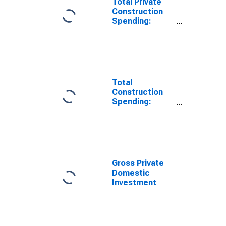
Total Private
Construction
Spending:
Nonresidential
in the United
States
Total
Construction
Spending:
Nonresidential
in the United
States
Gross Private
Domestic
Investment