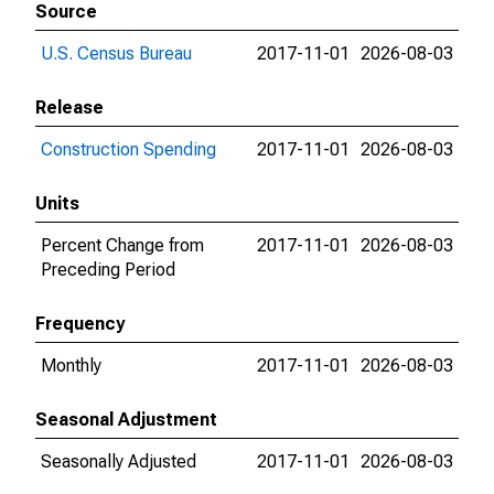
Source
U.S. Census Bureau
2017-11-01
2026-08-03
Release
Construction Spending
2017-11-01
2026-08-03
Units
Percent Change from
2017-11-01
2026-08-03
Preceding Period
Frequency
Monthly
2017-11-01
2026-08-03
Seasonal Adjustment
Seasonally Adjusted
2017-11-01
2026-08-03