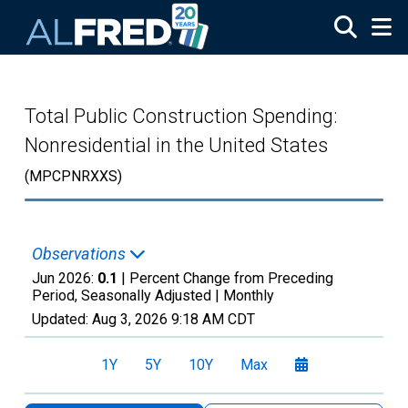
Skip to main content
Total Public Construction Spending:
Nonresidential in the United States
(MPCPNRXXS)
Observations
Jun 2026:
0.1
| Percent Change from Preceding
Period, Seasonally Adjusted |
Monthly
Updated:
Aug 3, 2026
9:18 AM CDT
1Y
5Y
10Y
Max