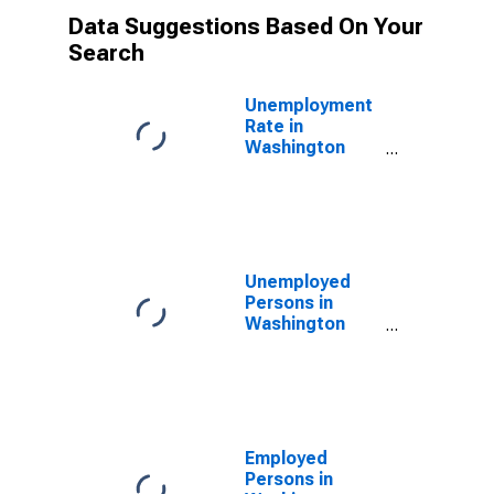
Data Suggestions Based On Your
Search
Unemployment
Rate in
Washington
County, MO
Unemployed
Persons in
Washington
County, MO
Employed
Persons in