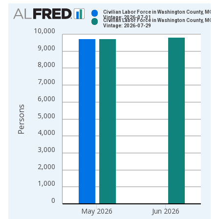
Chart
Civilian Labor Force in Washington County, MO
Vintage: 2026-07-01
Civilian Labor Force in Washington County, MO
Bar chart with 2 data series.
Vintage: 2026-07-29
10,000
View as data table, Chart
9,000
The chart has 1 X axis displaying xAxis. Data ranges from 1
The chart has 2 Y axes displaying Persons and yAxisRight.
8,000
7,000
6,000
Persons
5,000
4,000
3,000
2,000
1,000
0
May 2026
Jun 2026