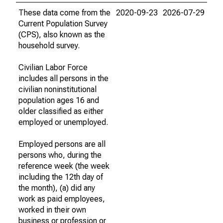
These data come from the
2020-09-23
2026-07-29
Current Population Survey
(CPS), also known as the
household survey.
Civilian Labor Force
includes all persons in the
civilian noninstitutional
population ages 16 and
older classified as either
employed or unemployed.
Employed persons are all
persons who, during the
reference week (the week
including the 12th day of
the month), (a) did any
work as paid employees,
worked in their own
business or profession or