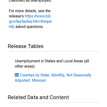
classified as unemployed.
For more details, see the
release's
https://www.bls.
gov/lau/laufaq.htm>freque
ntly
asked questions.
Release Tables
Unemployment in States and Local Areas (all
other areas)
Counties by State, Monthly, Not Seasonally
Adjusted: Missouri
Related Data and Content