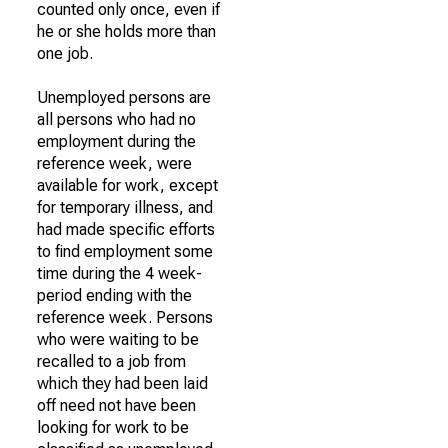
counted only once, even if
he or she holds more than
one job.
Unemployed persons are
all persons who had no
employment during the
reference week, were
available for work, except
for temporary illness, and
had made specific efforts
to find employment some
time during the 4 week-
period ending with the
reference week. Persons
who were waiting to be
recalled to a job from
which they had been laid
off need not have been
looking for work to be