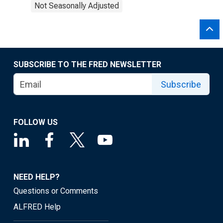
Not Seasonally Adjusted
SUBSCRIBE TO THE FRED NEWSLETTER
Subscribe
FOLLOW US
NEED HELP?
Questions or Comments
ALFRED Help