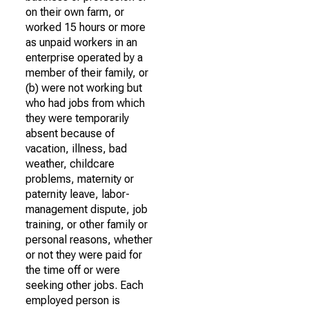
on their own farm, or
worked 15 hours or more
as unpaid workers in an
enterprise operated by a
member of their family, or
(b) were not working but
who had jobs from which
they were temporarily
absent because of
vacation, illness, bad
weather, childcare
problems, maternity or
paternity leave, labor-
management dispute, job
training, or other family or
personal reasons, whether
or not they were paid for
the time off or were
seeking other jobs. Each
employed person is