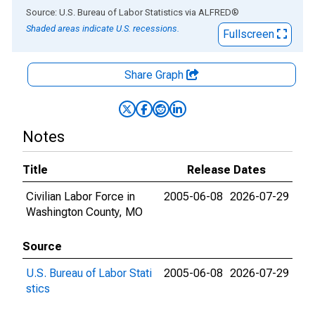
End of interactive chart.
Source: U.S. Bureau of Labor Statistics
via
ALFRED
®
Shaded areas indicate U.S. recessions.
Fullscreen
Share Graph
Notes
Title
Release Dates
Civilian Labor Force in
2005-06-08
2026-07-29
Washington County, MO
Source
U.S. Bureau of Labor Stati
2005-06-08
2026-07-29
stics