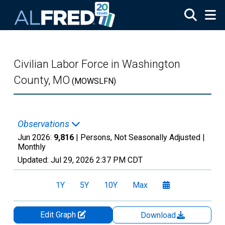
Skip to main content
Civilian Labor Force in Washington
County, MO
(MOWSLFN)
Observations
Jun 2026:
9,816
| Persons, Not Seasonally Adjusted |
Monthly
Updated:
Jul 29, 2026
2:37 PM CDT
1Y
5Y
10Y
Max
Edit Graph
Download