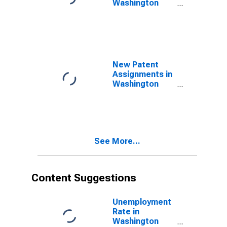
Washington
County, MO
New Patent
Assignments in
Washington
County, MO
See More...
Content Suggestions
Unemployment
Rate in
Washington