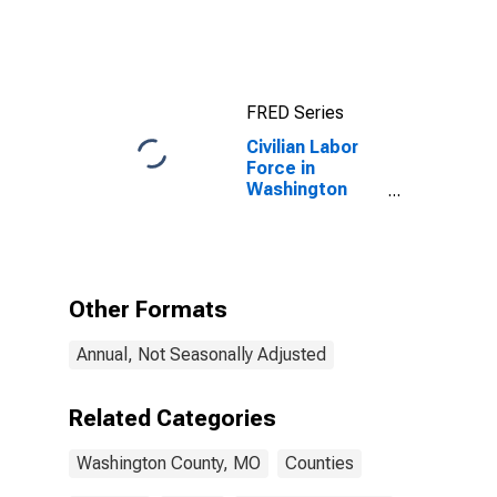
County, MO
FRED Series
Civilian Labor
Force in
Washington
County, MO
Other Formats
Annual, Not Seasonally Adjusted
Related Categories
Washington County, MO
Counties