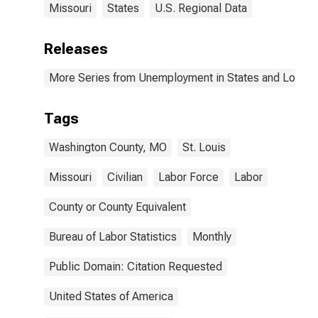
Missouri
States
U.S. Regional Data
Releases
More Series from Unemployment in States and Local Ar
Tags
Washington County, MO
St. Louis
Missouri
Civilian
Labor Force
Labor
County or County Equivalent
Bureau of Labor Statistics
Monthly
Public Domain: Citation Requested
United States of America