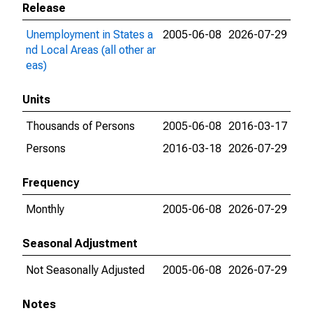
Release
Unemployment in States a
2005-06-08
2026-07-29
nd Local Areas (all other ar
eas)
Units
Thousands of Persons
2005-06-08
2016-03-17
Persons
2016-03-18
2026-07-29
Frequency
Monthly
2005-06-08
2026-07-29
Seasonal Adjustment
Not Seasonally Adjusted
2005-06-08
2026-07-29
Notes