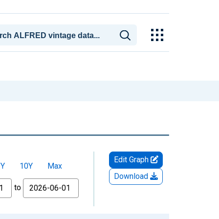
Edit Graph
5Y
10Y
Max
Download
to