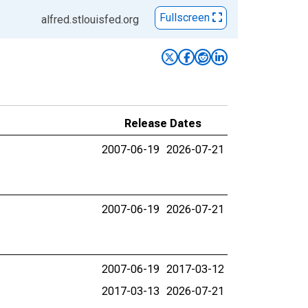
Fullscreen
alfred.stlouisfed.org
Release Dates
2007-06-19
2026-07-21
2007-06-19
2026-07-21
2007-06-19
2017-03-12
2017-03-13
2026-07-21