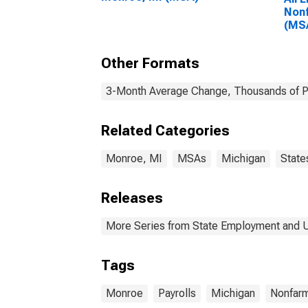
Nonf
(MS
Other Formats
3-Month Average Change, Thousands of Pe
Related Categories
Monroe, MI
MSAs
Michigan
State
Releases
More Series from State Employment and
Tags
Monroe
Payrolls
Michigan
Nonfar