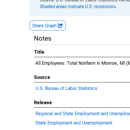
Shaded areas indicate U.S. recessions.
Share Graph
Notes
Title
All Employees: Total Nonfarm in Monroe, MI 
Source
U.S. Bureau of Labor Statistics
Release
Regional and State Employment and Unemplo
State Employment and Unemployment