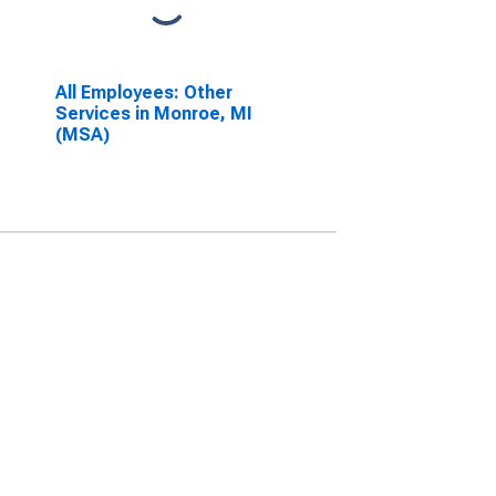
All Employees: Other
Services in Monroe, MI
(MSA)