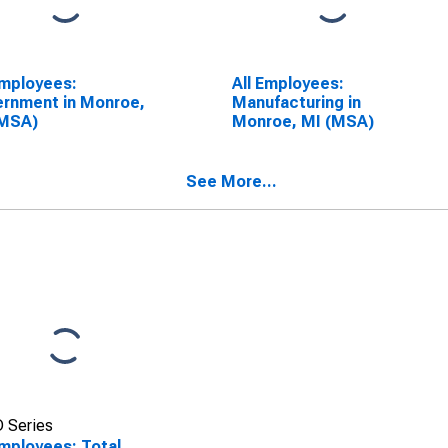
Employees:
All Employees:
rnment in Monroe,
Manufacturing in
(MSA)
Monroe, MI (MSA)
See More...
 Series
Employees: Total