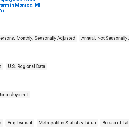
arm in Monroe, MI
A)
rsons, Monthly, Seasonally Adjusted
Annual, Not Seasonally
s
U.S. Regional Data
 Unemployment
m
Employment
Metropolitan Statistical Area
Bureau of Lab