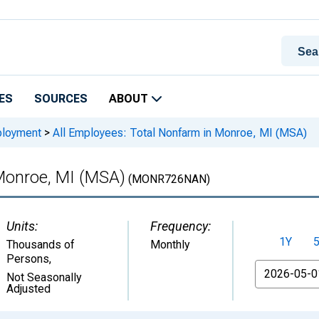
ES
SOURCES
ABOUT
ployment
>
All Employees: Total Nonfarm in Monroe, MI (MSA)
 Monroe, MI (MSA)
(MONR726NAN)
Units:
Frequency:
1Y
Thousands of
Monthly
Persons
,
From
Not Seasonally
Adjusted