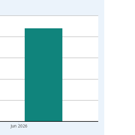
Jun 2026