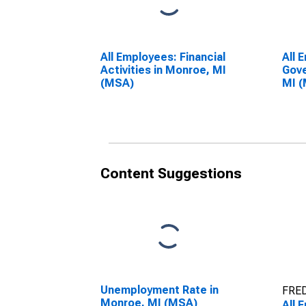
All Employees: Financial
All 
Activities in Monroe, MI
Gove
(MSA)
MI 
Content Suggestions
Unemployment Rate in
FRED
Monroe, MI (MSA)
All 