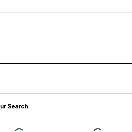
ur Search