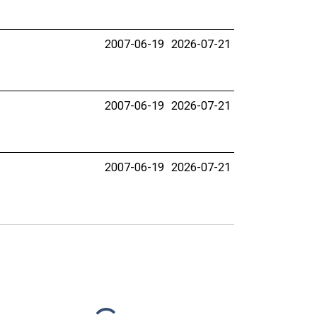
2007-06-19
2026-07-21
2007-06-19
2026-07-21
2007-06-19
2026-07-21