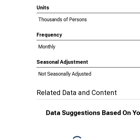
Units
Thousands of Persons
Frequency
Monthly
Seasonal Adjustment
Not Seasonally Adjusted
Related Data and Content
Data Suggestions Based On Yo