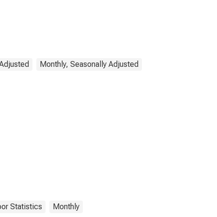
 Adjusted
Monthly, Seasonally Adjusted
or Statistics
Monthly