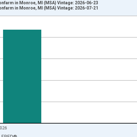
Nonfarm in Monroe, MI (MSA) Vintage: 2026-06-23
Nonfarm in Monroe, MI (MSA) Vintage: 2026-07-21
nges from 1990-01-01 1:00:00 to 2026-06-01 1:00:00.
ersons and yAxisRight.
026
LFRED
®