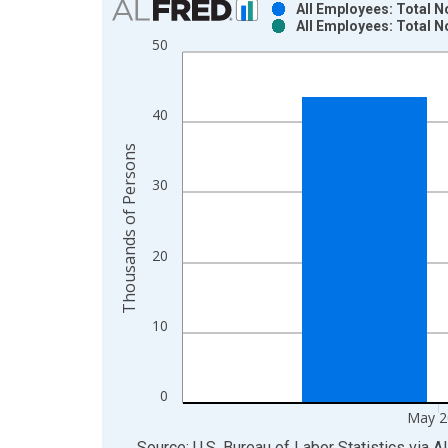
All Employees: Total 
All Employees: Total 
Bar chart with 2 data series.
50
View as data table, Chart
The chart has 1 X axis displaying xAxis. Data ra
The chart has 2 Y axes displaying Thousands of P
40
Thousands of Persons
30
20
10
0
May 2
End of interactive chart.
Source: U.S. Bureau of Labor Statistics
via
A