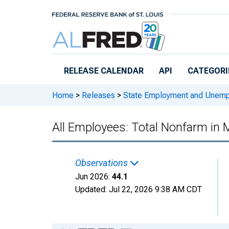
Skip to main content
RELEASE CALENDAR
API
CATEGORI
Home
>
Releases
>
State Employment and Unem
All Employees: Total Nonfarm in
Observations
Jun 2026:
44.1
Updated:
Jul 22, 2026
9:38 AM CDT
Chart