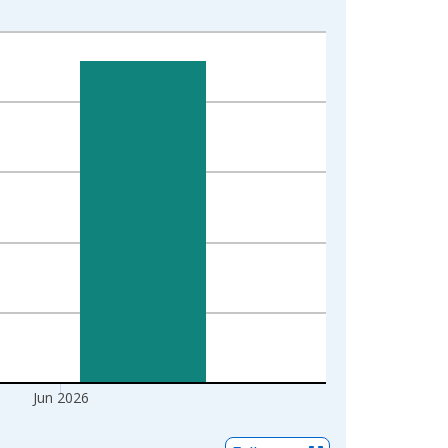
Jun 2026