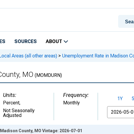
ES
SOURCES
ABOUT
cal Areas (all other areas)
>
Unemployment Rate in Madison C
County, MO
(MOMDURN)
Units:
Frequency:
1Y
Percent
,
Monthly
From
Not Seasonally
Adjusted
Madison County, MO Vintage: 2026-07-01