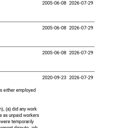
2005-06-08
2026-07-29
2005-06-08
2026-07-29
2005-06-08
2026-07-29
2020-09-23
2026-07-29
 as either employed
), (a) did any work
re as unpaid workers
 were temporarily
gement dispute, job