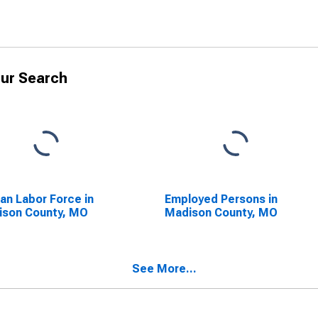
ur Search
lian Labor Force in
Employed Persons in
ison County, MO
Madison County, MO
See More...