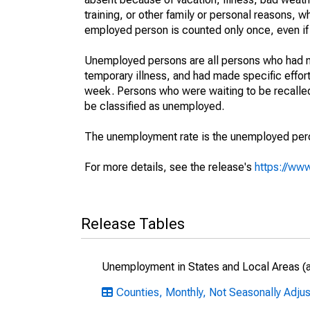
training, or other family or personal reasons, w
employed person is counted only once, even if
Unemployed persons are all persons who had n
temporary illness, and had made specific effo
week. Persons who were waiting to be recalled 
be classified as unemployed.
The unemployment rate is the unemployed percen
For more details, see the release's
https://www
Release Tables
Unemployment in States and Local Areas (al
Counties, Monthly, Not Seasonally Adjus