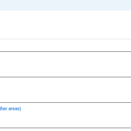
ther areas)