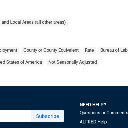
and Local Areas (all other areas)
loyment
County or County Equivalent
Rate
Bureau of Labo
ted States of America
Not Seasonally Adjusted
NEED HELP?
Questions or Comment
Subscribe
ALFRED Help