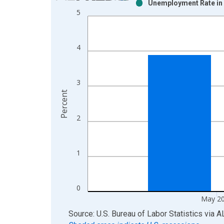
Unemployment Rate in 
Bar chart with 2 data series.
5
View as data table, Chart
The chart has 1 X axis displaying xAxis. Data ra
The chart has 2 Y axes displaying Percent and yAx
4
3
Percent
2
1
0
May 2
End of interactive chart.
Source: U.S. Bureau of Labor Statistics
via
A