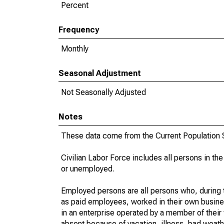
Percent
Frequency
Monthly
Seasonal Adjustment
Not Seasonally Adjusted
Notes
These data come from the Current Population S
Civilian Labor Force includes all persons in the
or unemployed.
Employed persons are all persons who, during t
as paid employees, worked in their own busine
in an enterprise operated by a member of their
absent because of vacation, illness, bad weath