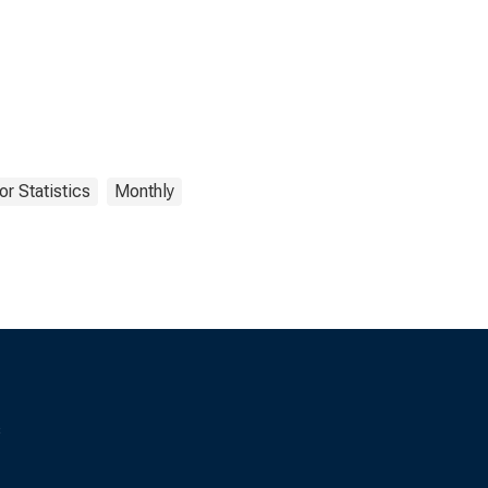
r Statistics
Monthly
s