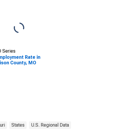
 Series
ployment Rate in
ison County, MO
uri
States
U.S. Regional Data