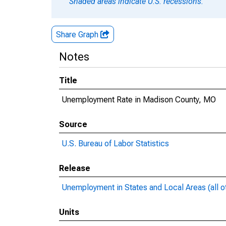
Shaded areas indicate U.S. recessions.
Share Graph
Notes
Title
Unemployment Rate in Madison County, MO
Source
U.S. Bureau of Labor Statistics
Release
Unemployment in States and Local Areas (all o
Units