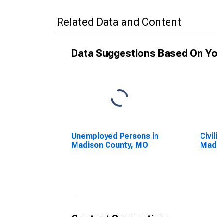
Related Data and Content
Data Suggestions Based On Yo
Unemployed Persons in
Civi
Madison County, MO
Mad