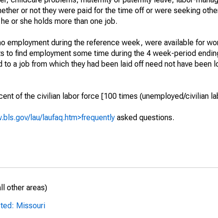
hether or not they were paid for the time off or were seeking othe
 he or she holds more than one job.
o employment during the reference week, were available for wor
rts to find employment some time during the 4 week-period endin
to a job from which they had been laid off need not have been l
t of the civilian labor force [100 times (unemployed/civilian lab
.bls.gov/lau/laufaq.htm>frequently
asked questions.
l other areas)
ted: Missouri