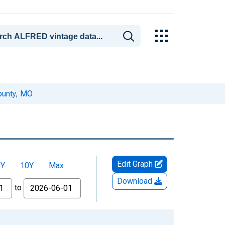
ounty, MO
Edit Graph
5Y
10Y
Max
Download
to