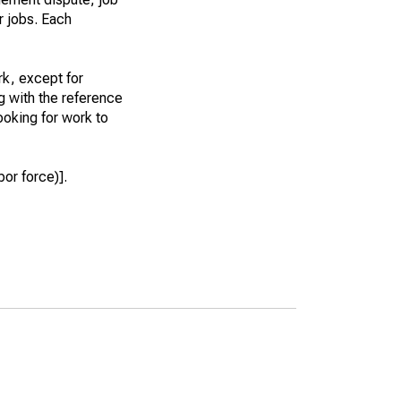
r jobs. Each
k, except for
g with the reference
ooking for work to
or force)].