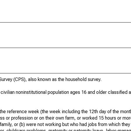
urvey (CPS), also known as the household survey.
 civilian noninstitutional population ages 16 and older classified
he reference week (the week including the 12th day of the month
ss or profession or on their own farm, or worked 15 hours or mo
 family, or (b) were not working but who had jobs from which they
er, childcare problems, maternity or paternity leave, labor-mana