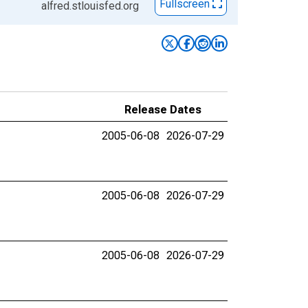
Fullscreen
alfred.stlouisfed.org
Release Dates
2005-06-08
2026-07-29
2005-06-08
2026-07-29
2005-06-08
2026-07-29