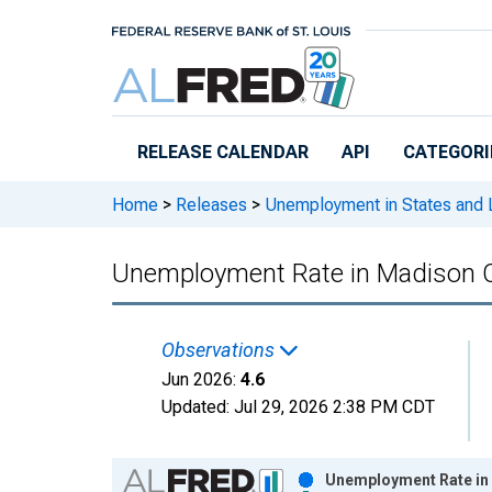
Skip to main content
RELEASE CALENDAR
API
CATEGORI
Home
>
Releases
>
Unemployment in States and Lo
Unemployment Rate in Madison 
Observations
Jun 2026:
4.6
Updated:
Jul 29, 2026
2:38 PM CDT
Chart
Unemployment Rate in 