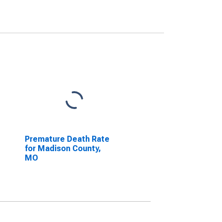
Premature Death Rate
for Madison County,
MO