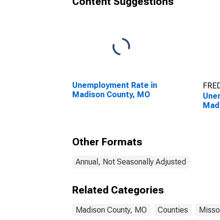
Content Suggestions
Unemployment Rate in
FRED
Madison County, MO
Unem
Mad
Other Formats
Annual, Not Seasonally Adjusted
Related Categories
Madison County, MO
Counties
Misso