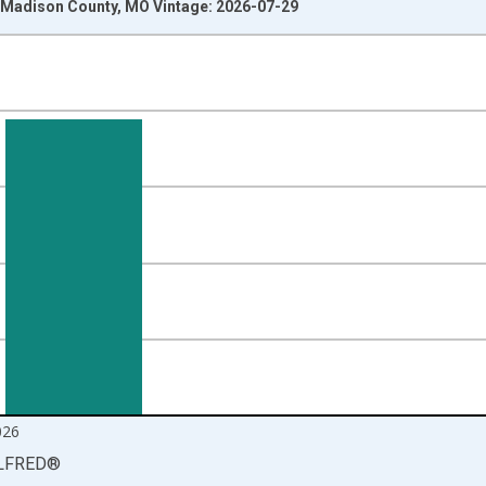
Madison County, MO Vintage: 2026-07-29
nges from 1990-01-01 1:00:00 to 2026-06-01 1:00:00.
isRight.
026
LFRED
®