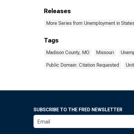
Releases
More Series from Unemployment in States 
Tags
Madison County, MO
Missouri
Unemp
Public Domain: Citation Requested
Uni
SUBSCRIBE TO THE FRED NEWSLETTER