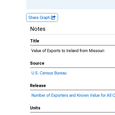
Share Graph
Notes
Title
Value of Exports to Ireland from Missouri
Source
U.S. Census Bureau
Release
Number of Exporters and Known Value for All C
Units