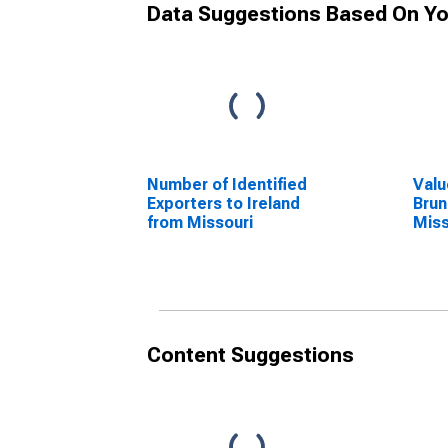
Data Suggestions Based On Yo
Number of Identified
Valu
Exporters to Ireland
Brun
from Missouri
Miss
Content Suggestions