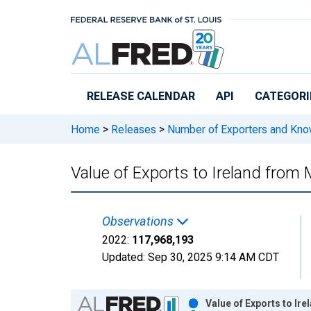
Skip to main content
RELEASE CALENDAR
API
CATEGORI
Home
>
Releases
>
Number of Exporters and Know
Value of Exports to Ireland from 
Observations
2022:
117,968,193
Updated:
Sep 30, 2025
9:14 AM CDT
Chart
Value of Exports to Ir