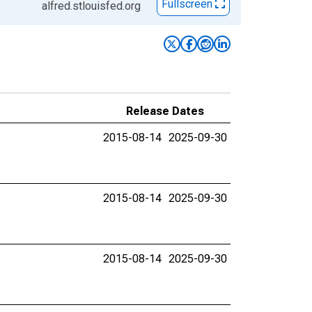
Fullscreen
alfred.stlouisfed.org
Release Dates
2015-08-14
2025-09-30
2015-08-14
2025-09-30
2015-08-14
2025-09-30