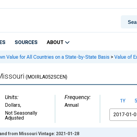
ES
SOURCES
ABOUT
n Value for All Countries on a State-by-State Basis
>
Value of Ex
Missouri
(MOIRLA052SCEN)
Units:
Frequency:
1Y
Dollars
,
Annual
From
Not Seasonally
Adjusted
eland from Missouri Vintage: 2021-01-28