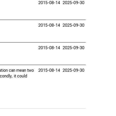
2015-08-14
2025-09-30
2015-08-14
2025-09-30
2015-08-14
2025-09-30
vation can mean two
2015-08-14
2025-09-30
condly, it could