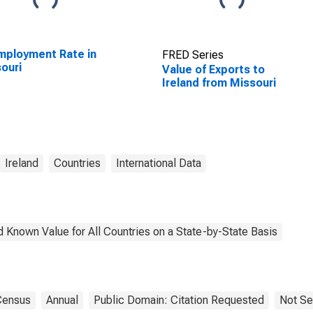
ployment Rate in
FRED Series
ouri
Value of Exports to
Ireland from Missouri
Ireland
Countries
International Data
 Known Value for All Countries on a State-by-State Basis
Census
Annual
Public Domain: Citation Requested
Not Se