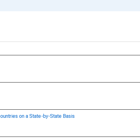
ountries on a State-by-State Basis