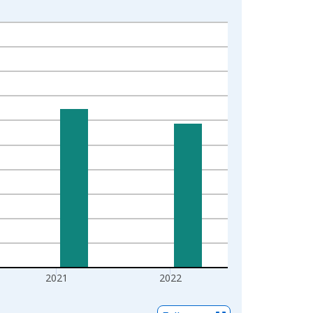
2021
2022