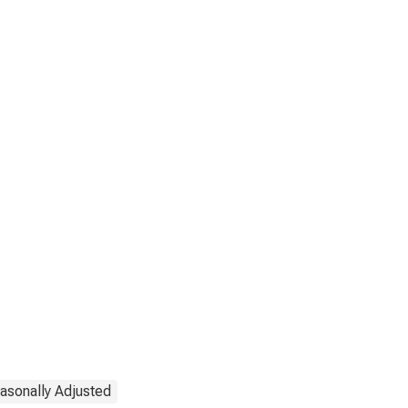
asonally Adjusted