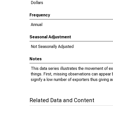
Dollars
Frequency
Annual
Seasonal Adjustment
Not Seasonally Adjusted
Notes
This data series illustrates the movement of e
things. First, missing observations can appear 
signify a low number of exporters thus giving a
Related Data and Content