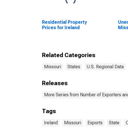
Residential Property
Unem
Prices for Ireland
Miss
Related Categories
Missouri
States
U.S. Regional Data
Releases
More Series from Number of Exporters and
Tags
Ireland
Missouri
Exports
State