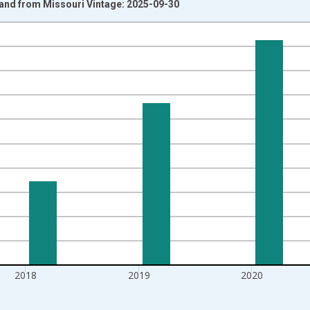
eland from Missouri Vintage: 2025-09-30
nges from 1992-01-01 1:00:00 to 2022-01-01 1:00:00.
isRight.
2018
2019
2020