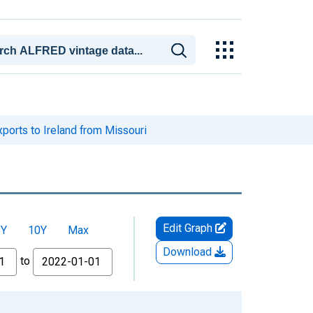
ports to Ireland from Missouri
Edit Graph
5Y
10Y
Max
Download
to