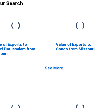
ur Search
e of Exports to
Value of Exports to
ei Darussalam from
Congo from Missouri
ouri
See More...