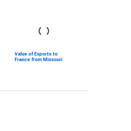
Value of Exports to
France from Missouri