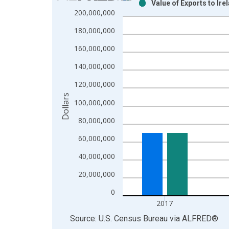
Value of Exports to Ir
Bar chart with 2 data series.
200,000,000
View as data table, Chart
180,000,000
The chart has 1 X axis displaying xAxis. Data ra
The chart has 2 Y axes displaying Dollars and yAx
160,000,000
140,000,000
120,000,000
Dollars
100,000,000
80,000,000
60,000,000
40,000,000
20,000,000
0
2017
End of interactive chart.
Source: U.S. Census Bureau
via
ALFRED
®