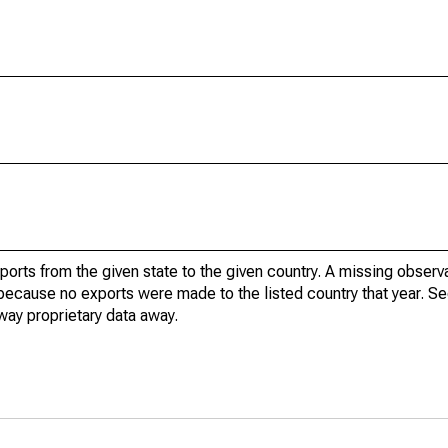
xports from the given state to the given country. A missing obser
because no exports were made to the listed country that year. Se
way proprietary data away.