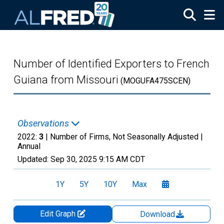
Skip to main content
Number of Identified Exporters to French
Guiana from Missouri
(MOGUFA475SCEN)
Observations
2022:
3
| Number of Firms, Not Seasonally Adjusted |
Annual
Updated:
Sep 30, 2025
9:15 AM CDT
1Y
5Y
10Y
Max
Edit Graph
Download