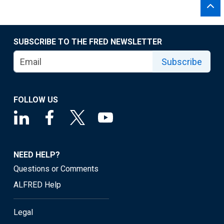
SUBSCRIBE TO THE FRED NEWSLETTER
Subscribe
FOLLOW US
NEED HELP?
Questions or Comments
ALFRED Help
Legal