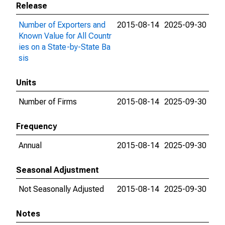
Release
Number of Exporters and
2015-08-14
2025-09-30
Known Value for All Countr
ies on a State-by-State Ba
sis
Units
Number of Firms
2015-08-14
2025-09-30
Frequency
Annual
2015-08-14
2025-09-30
Seasonal Adjustment
Not Seasonally Adjusted
2015-08-14
2025-09-30
Notes