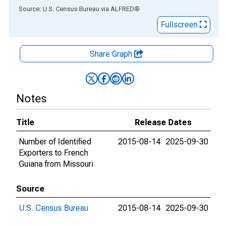
End of interactive chart.
Source: U.S. Census Bureau
via
ALFRED
®
Fullscreen
Share Graph
Notes
Title
Release Dates
Number of Identified
2015-08-14
2025-09-30
Exporters to French
Guiana from Missouri
Source
U.S. Census Bureau
2015-08-14
2025-09-30