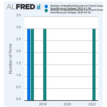
Chart
Number of Identified Exporters to French Guiana
from Missouri Vintage: 2021-01-28
Number of Identified Exporters to French Guiana
Bar chart with 2 data series.
from Missouri Vintage: 2025-09-30
3.5
View as data table, Chart
The chart has 1 X axis displaying xAxis. Data ranges from 1
3.0
The chart has 2 Y axes displaying Number of Firms and yAxisR
2.5
Number of Firms
2.0
1.5
1.0
0.5
0.0
2018
2020
2022