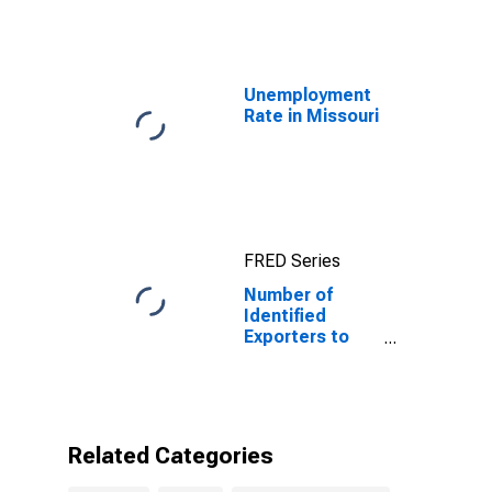
Unemployment
Rate in Missouri
FRED Series
Number of
Identified
Exporters to
French Guiana
from Missouri
Related Categories