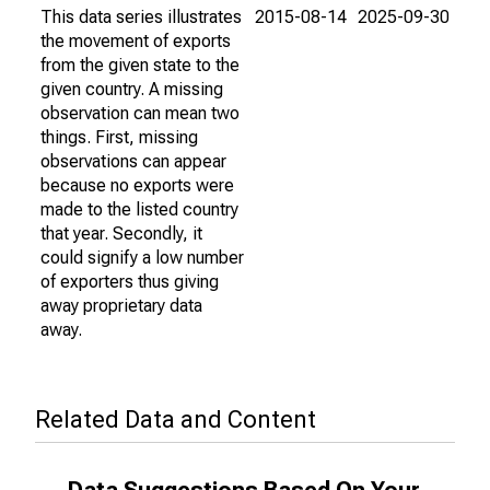
This data series illustrates
2015-08-14
2025-09-30
the movement of exports
from the given state to the
given country. A missing
observation can mean two
things. First, missing
observations can appear
because no exports were
made to the listed country
that year. Secondly, it
could signify a low number
of exporters thus giving
away proprietary data
away.
Related Data and Content