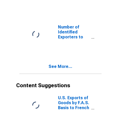
Albania from
Missouri
Number of
Identified
Exporters to
Benin from
Missouri
See More...
Content Suggestions
U.S. Exports of
Goods by F.A.S.
Basis to French
Guiana