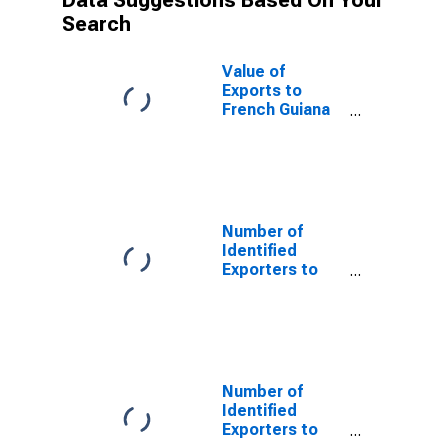
Data Suggestions Based On Your
Search
Value of
Exports to
French Guiana
from Missouri
Number of
Identified
Exporters to
Saint Helena
from Missouri
Number of
Identified
Exporters to