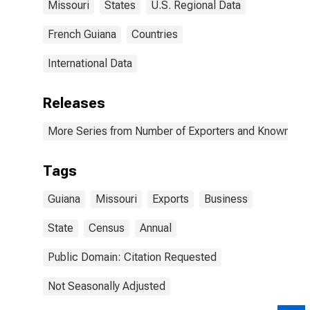
Missouri
States
U.S. Regional Data
French Guiana
Countries
International Data
Releases
More Series from Number of Exporters and Known Value
Tags
Guiana
Missouri
Exports
Business
State
Census
Annual
Public Domain: Citation Requested
Not Seasonally Adjusted