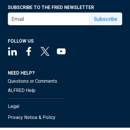
SUBSCRIBE TO THE FRED NEWSLETTER
Subscribe
FOLLOW US
NEED HELP?
Questions or Comments
ALFRED Help
Legal
Privacy Notice & Policy