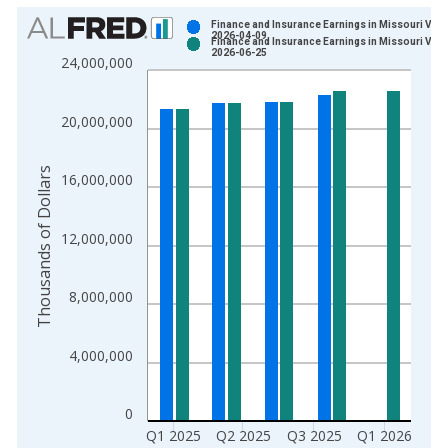
Chart
Finance and Insurance Earnings in Missouri Vint
2026-04-09
Finance and Insurance Earnings in Missouri Vint
Bar chart with 2 data series.
2026-06-25
24,000,000
View as data table, Chart
The chart has 1 X axis displaying xAxis. Data ranges from 1
20,000,000
The chart has 2 Y axes displaying Thousands of Dollars and yA
Thousands of Dollars
16,000,000
12,000,000
8,000,000
4,000,000
0
Q1 2025
Q2 2025
Q3 2025
Q1 2026