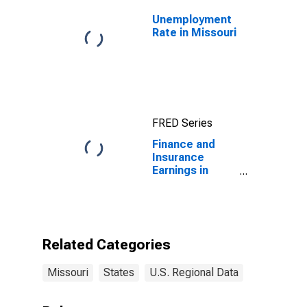
Unemployment
Rate in Missouri
FRED Series
Finance and
Insurance
Earnings in
Missouri
Related Categories
Missouri
States
U.S. Regional Data