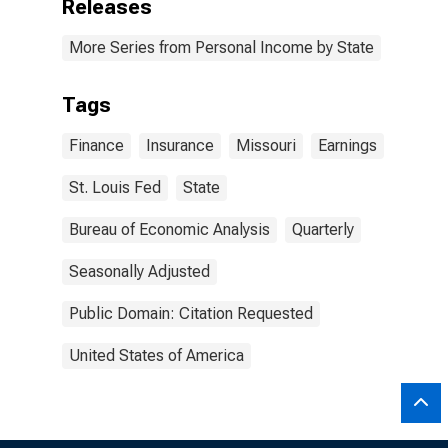
Releases
More Series from Personal Income by State
Tags
Finance
Insurance
Missouri
Earnings
St. Louis Fed
State
Bureau of Economic Analysis
Quarterly
Seasonally Adjusted
Public Domain: Citation Requested
United States of America