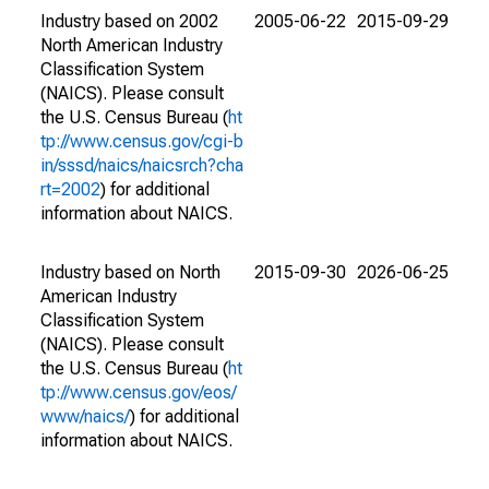
Industry based on 2002
2005-06-22
2015-09-29
North American Industry
Classification System
(NAICS). Please consult
the U.S. Census Bureau (
ht
tp://www.census.gov/cgi-b
in/sssd/naics/naicsrch?cha
rt=2002
) for additional
information about NAICS.
Industry based on North
2015-09-30
2026-06-25
American Industry
Classification System
(NAICS). Please consult
the U.S. Census Bureau (
ht
tp://www.census.gov/eos/
www/naics/
) for additional
information about NAICS.