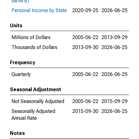
uarterly)
Personal Income by State
2020-09-25
2026-06-25
Units
Millions of Dollars
2005-06-22
2013-09-29
Thousands of Dollars
2013-09-30
2026-06-25
Frequency
Quarterly
2005-06-22
2026-06-25
Seasonal Adjustment
Not Seasonally Adjusted
2005-06-22
2015-09-29
Seasonally Adjusted
2015-09-30
2026-06-25
Annual Rate
Notes