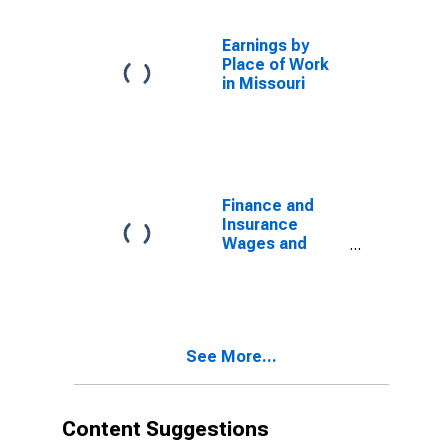
Earnings by
Place of Work
in Missouri
Finance and
Insurance
Wages and
Salaries in
Missouri
See More...
Content Suggestions