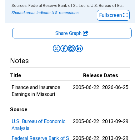
End of interactive chart.
Sources: Federal Reserve Bank of St. Louis; U.S. Bureau of Economic Analysis
Shaded areas indicate U.S. recessions.
Fullscreen
Share Graph
Notes
Title
Release Dates
Finance and Insurance
2005-06-22
2026-06-25
Earnings in Missouri
Source
U.S. Bureau of Economic
2005-06-22
2013-09-29
Analysis
Federal Reserve Bank of S
2005-06-22
2013-09-29