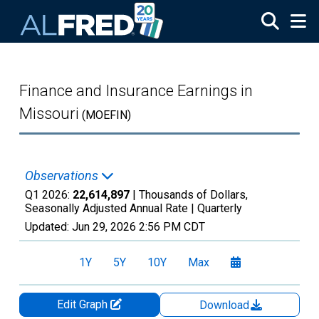
Skip to main content
Finance and Insurance Earnings in
Missouri
(MOEFIN)
Observations
Q1 2026:
22,614,897
| Thousands of Dollars,
Seasonally Adjusted Annual Rate |
Quarterly
Updated:
Jun 29, 2026
2:56 PM CDT
1Y
5Y
10Y
Max
Edit Graph
Download