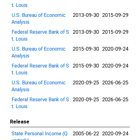
t. Louis
U.S. Bureau of Economic
2013-09-30
2015-09-29
Analysis
Federal Reserve Bank of S
2013-09-30
2015-09-29
t. Louis
U.S. Bureau of Economic
2015-09-30
2020-09-24
Analysis
Federal Reserve Bank of S
2015-09-30
2020-09-24
t. Louis
U.S. Bureau of Economic
2020-09-25
2026-06-25
Analysis
Federal Reserve Bank of S
2020-09-25
2026-06-25
t. Louis
Release
State Personal Income (Q
2005-06-22
2020-09-24