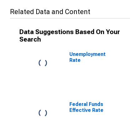
Related Data and Content
Data Suggestions Based On Your
Search
Unemployment
Rate
Federal Funds
Effective Rate