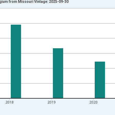
lgium from Missouri Vintage: 2025-09-30
nges from 1992-01-01 1:00:00 to 2022-01-01 1:00:00.
isRight.
2018
2019
2020