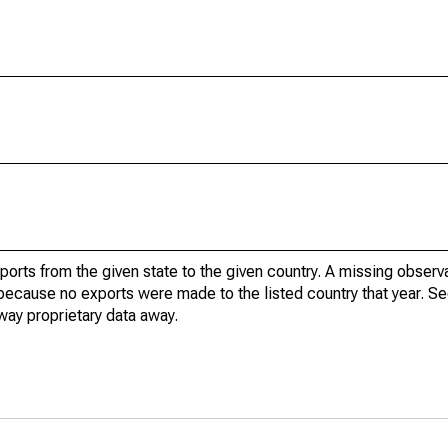
xports from the given state to the given country. A missing obser
because no exports were made to the listed country that year. Se
way proprietary data away.