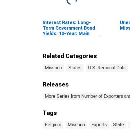
Interest Rates: Long-
Unem
Term Government Bond
Miss
Yields: 10-Year: Main
(Including Benchmark)
for Belgium
Related Categories
Missouri
States
U.S. Regional Data
Releases
More Series from Number of Exporters and
Tags
Belgium
Missouri
Exports
State