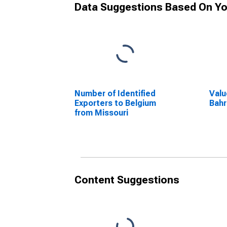
Data Suggestions Based On Yo
Number of Identified
Valu
Exporters to Belgium
Bahr
from Missouri
Content Suggestions