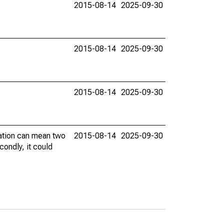
2015-08-14
2025-09-30
2015-08-14
2025-09-30
2015-08-14
2025-09-30
vation can mean two
2015-08-14
2025-09-30
condly, it could