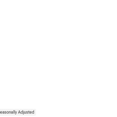
easonally Adjusted