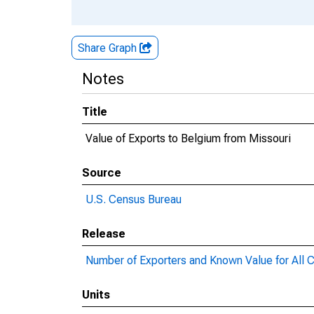
Share Graph
Notes
Title
Value of Exports to Belgium from Missouri
Source
U.S. Census Bureau
Release
Number of Exporters and Known Value for All C
Units