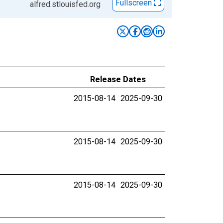
Fullscreen
alfred.stlouisfed.org
Release Dates
2015-08-14
2025-09-30
2015-08-14
2025-09-30
2015-08-14
2025-09-30