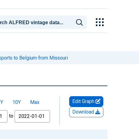
xports to Belgium from Missouri
Edit Graph
5Y
10Y
Max
Download
to