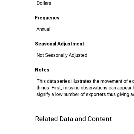
Dollars
Frequency
Annual
Seasonal Adjustment
Not Seasonally Adjusted
Notes
This data series illustrates the movement of e
things. First, missing observations can appear 
signify a low number of exporters thus giving a
Related Data and Content