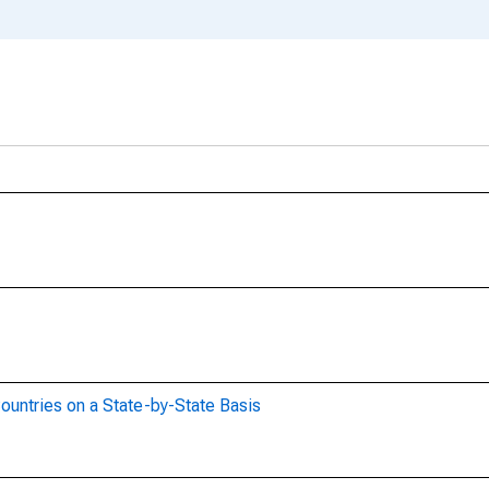
ountries on a State-by-State Basis