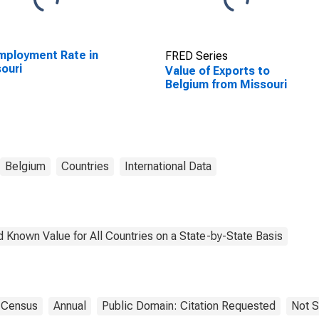
ployment Rate in
FRED Series
ouri
Value of Exports to
Belgium from Missouri
Belgium
Countries
International Data
 Known Value for All Countries on a State-by-State Basis
Census
Annual
Public Domain: Citation Requested
Not S