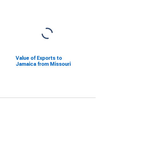
Value of Exports to
Jamaica from Missouri