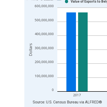
Value of Exports to Be
Bar chart with 2 data series.
600,000,000
View as data table, Chart
The chart has 1 X axis displaying xAxis. Data ra
500,000,000
The chart has 2 Y axes displaying Dollars and yAx
400,000,000
Dollars
300,000,000
200,000,000
100,000,000
0
2017
End of interactive chart.
Source: U.S. Census Bureau
via
ALFRED
®