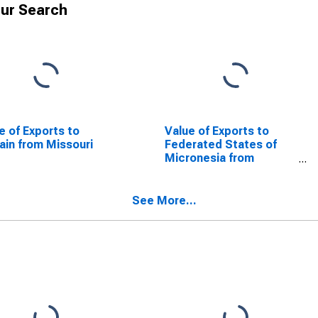
ur Search
e of Exports to
Value of Exports to
ain from Missouri
Federated States of
Micronesia from
Missouri
See More...