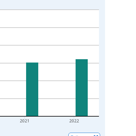
2021
2022