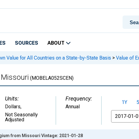
ES
SOURCES
ABOUT
n Value for All Countries on a State-by-State Basis
>
Value of E
 Missouri
(MOBELA052SCEN)
Units:
Frequency:
1Y
Dollars
,
Annual
From
Not Seasonally
Adjusted
lgium from Missouri Vintage: 2021-01-28