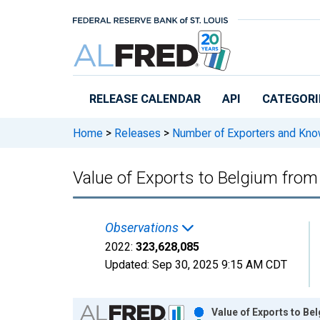
Skip to main content
RELEASE CALENDAR
API
CATEGORI
Home
>
Releases
>
Number of Exporters and Know
Value of Exports to Belgium from
Observations
2022:
323,628,085
Updated:
Sep 30, 2025
9:15 AM CDT
Chart
Value of Exports to Be