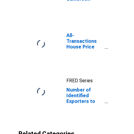
All-
Transactions
House Price
Index for
Minnesota
FRED Series
Number of
Identified
Exporters to
Cameroon from
Minnesota
Related Categories