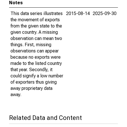
Notes
This data series illustrates
2015-08-14
2025-09-30
the movement of exports
from the given state to the
given country. A missing
observation can mean two
things. First, missing
observations can appear
because no exports were
made to the listed country
that year. Secondly, it
could signify a low number
of exporters thus giving
away proprietary data
away.
Related Data and Content