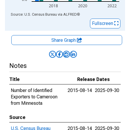
2018
2020
2022
End of interactive chart.
Source: U.S. Census Bureau
via
ALFRED
®
Fullscreen
Share Graph
Notes
Title
Release Dates
Number of Identified
2015-08-14
2025-09-30
Exporters to Cameroon
from Minnesota
Source
U.S. Census Bureau
2015-08-14
2025-09-30