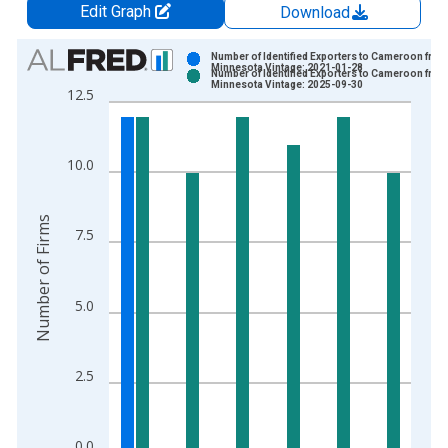
Edit Graph
Download
Chart
Number of Identified Exporters to Cameroon from
Minnesota Vintage: 2021-01-28
Number of Identified Exporters to Cameroon from
Bar chart with 2 data series.
Minnesota Vintage: 2025-09-30
12.5
View as data table, Chart
The chart has 1 X axis displaying xAxis. Data ranges from 1
The chart has 2 Y axes displaying Number of Firms and yAxisR
10.0
Number of Firms
7.5
5.0
2.5
0.0