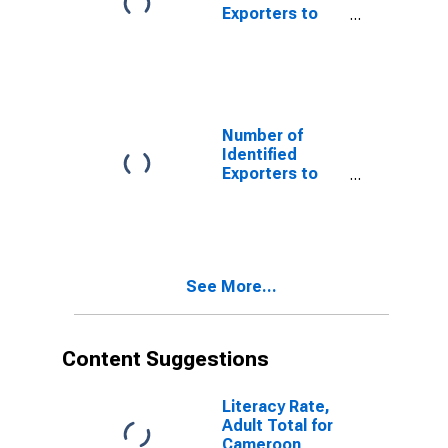
Exporters to
Aruba from
Minnesota
Number of
Identified
Exporters to
Belgium from
Minnesota
See More...
Content Suggestions
Literacy Rate,
Adult Total for
Cameroon