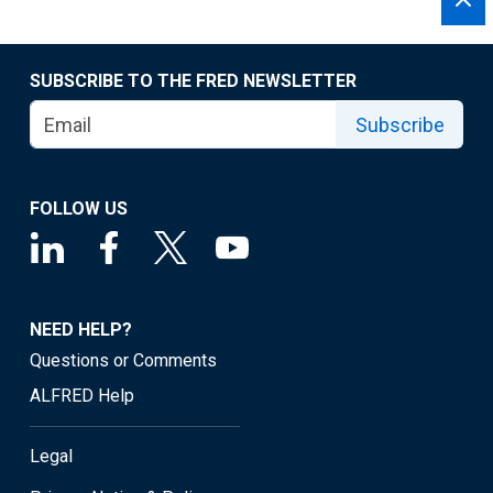
SUBSCRIBE TO THE FRED NEWSLETTER
Subscribe
FOLLOW US
NEED HELP?
Questions or Comments
ALFRED Help
Legal