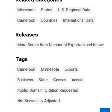
Minnesota
States
U.S. Regional Data
Cameroon
Countries
International Data
Releases
More Series from Number of Exporters and Known Value
Tags
Cameroon
Minnesota
Exports
Business
State
Census
Annual
Public Domain: Citation Requested
Not Seasonally Adjusted