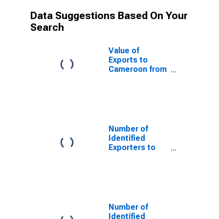
Data Suggestions Based On Your
Search
Value of
Exports to
Cameroon from
Minnesota
Number of
Identified
Exporters to
Saint Helena
from Minnesota
Number of
Identified