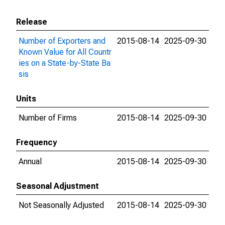
Release
Number of Exporters and
2015-08-14
2025-09-30
Known Value for All Countr
ies on a State-by-State Ba
sis
Units
Number of Firms
2015-08-14
2025-09-30
Frequency
Annual
2015-08-14
2025-09-30
Seasonal Adjustment
Not Seasonally Adjusted
2015-08-14
2025-09-30