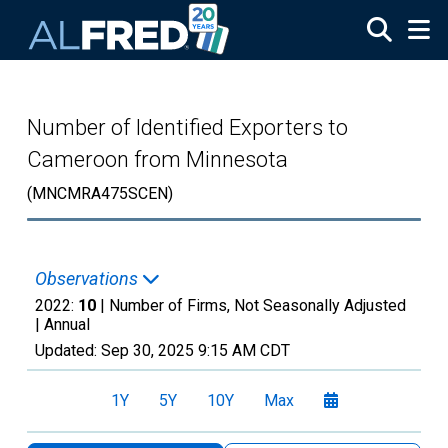
Skip to main content
Number of Identified Exporters to
Cameroon from Minnesota
(MNCMRA475SCEN)
Observations
2022:
10
| Number of Firms, Not Seasonally Adjusted
|
Annual
Updated:
Sep 30, 2025
9:15 AM CDT
1Y
5Y
10Y
Max