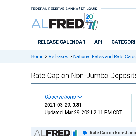
Skip to main content
RELEASE CALENDAR
API
CATEGORI
Home
>
Releases
>
National Rates and Rate Caps
Rate Cap on Non-Jumbo Deposit
Observations
2021-03-29:
0.81
Updated:
Mar 29, 2021
2:11 PM CDT
Chart
Rate Cap on Non-Jumbo