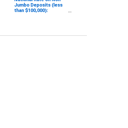
Jumbo Deposits (less
than $100,000):
Interest Checking
(DISCONTINUED)