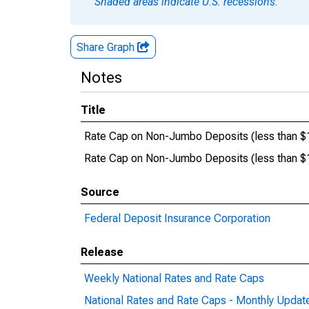
Shaded areas indicate U.S. recessions.
Share Graph
Notes
Title
Rate Cap on Non-Jumbo Deposits (less than 
Rate Cap on Non-Jumbo Deposits (less than
Source
Federal Deposit Insurance Corporation
Release
Weekly National Rates and Rate Caps
National Rates and Rate Caps - Monthly Updat