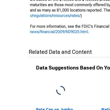
maturities are those most commonly offered by 
and as many as 81,000 locations reported. The d
v/regulations/resources/rates/
)
For more information, see the FDIC's Financial
news/financial/2009/fil09025.html
.
Related Data and Content
Data Suggestions Based On Yo
Rate Cap on Jumbo
Nati