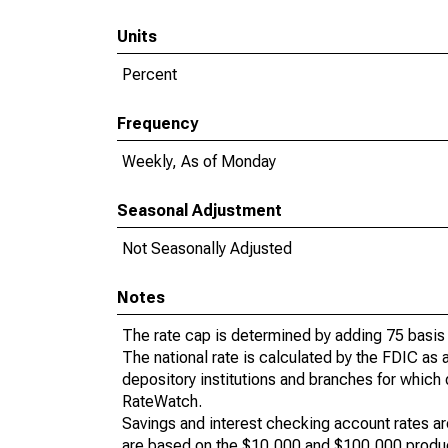
Units
Percent
Frequency
Weekly, As of Monday
Seasonal Adjustment
Not Seasonally Adjusted
Notes
The rate cap is determined by adding 75 basis p
The national rate is calculated by the FDIC as 
depository institutions and branches for which 
RateWatch.
Savings and interest checking account rates ar
are based on the $10,000 and $100,000 produc