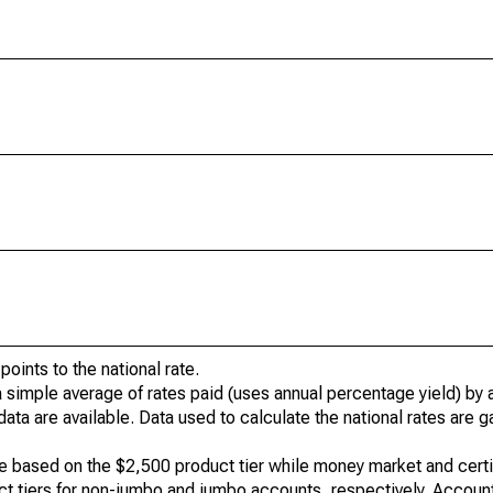
oints to the national rate.
a simple average of rates paid (uses annual percentage yield) by a
data are available. Data used to calculate the national rates are 
e based on the $2,500 product tier while money market and certi
t tiers for non-jumbo and jumbo accounts, respectively. Accoun