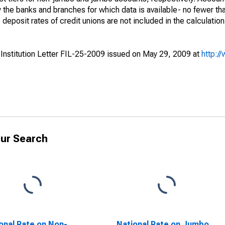
the banks and branches for which data is available- no fewer th
eposit rates of credit unions are not included in the calculation
 Institution Letter FIL-25-2009 issued on May 29, 2009 at
http:/
ur Search
onal Rate on Non-
National Rate on Jumbo