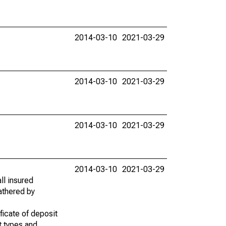
2014-03-10
2021-03-29
2014-03-10
2021-03-29
2014-03-10
2021-03-29
2014-03-10
2021-03-29
ll insured
gathered by
ficate of deposit
t types and