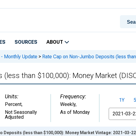
ES
SOURCES
ABOUT
 - Monthly Update
>
Rate Cap on Non-Jumbo Deposits (less th
s (less than $100,000): Money Market (D
Units:
Frequency:
1Y
Percent
,
Weekly,
From
Not Seasonally
As of Monday
Adjusted
 Deposits (less than $100,000): Money Market Vintage: 2021-03-22