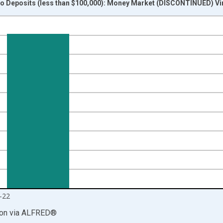
 Deposits (less than $100,000): Money Market (DISCONTINUED) Vi
nges from 2009-05-18 1:00:00 to 2021-03-29 1:00:00.
isRight.
-22
ion
via
ALFRED
®