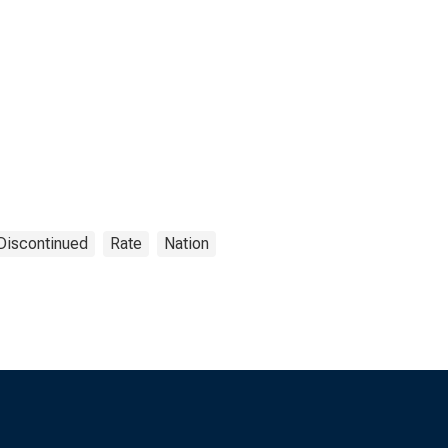
Discontinued
Rate
Nation