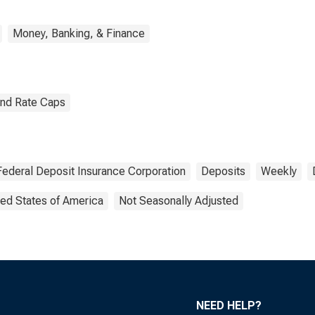
Money, Banking, & Finance
and Rate Caps
Federal Deposit Insurance Corporation
Deposits
Weekly
ted States of America
Not Seasonally Adjusted
NEED HELP?