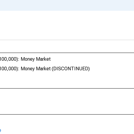
$100,000): Money Market
 $100,000): Money Market (DISCONTINUED)
e