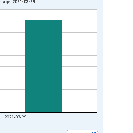
ntage: 2021-03-29
2021-03-29