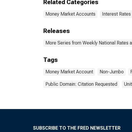
Related Categories
Money Market Accounts
Interest Rates
Releases
More Series from Weekly National Rates 
Tags
Money Market Account
Non-Jumbo
Public Domain: Citation Requested
Uni
SUBSCRIBE TO THE FRED NEWSLETTER