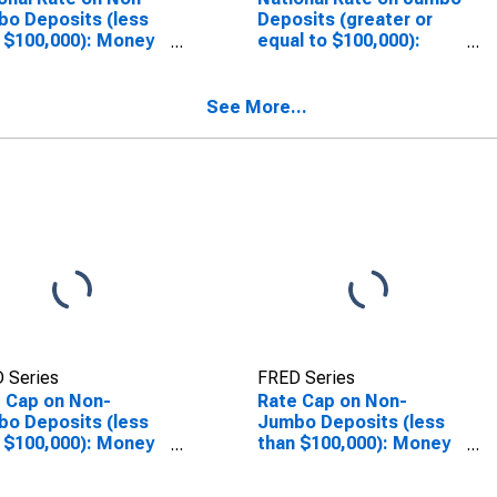
o Deposits (less
Deposits (greater or
 $100,000): Money
equal to $100,000):
ket
Money Market
SCONTINUED)
(DISCONTINUED)
See More...
 Series
FRED Series
 Cap on Non-
Rate Cap on Non-
o Deposits (less
Jumbo Deposits (less
 $100,000): Money
than $100,000): Money
ket
Market
(DISCONTINUED)