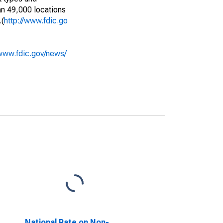
an 49,000 locations
.(
http://www.fdic.go
/www.fdic.gov/news/
National Rate on Non-