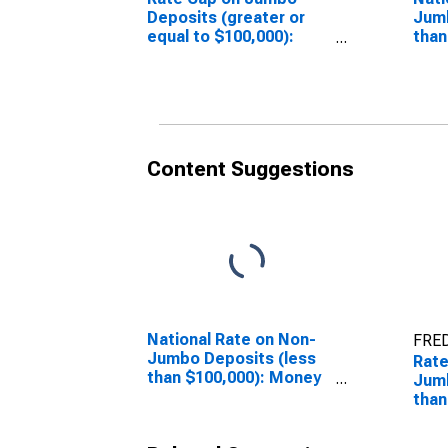
Deposits (greater or
Jumb
equal to $100,000):
than
Money Market
Mar
(DISCONTINUED)
(DI
Content Suggestions
National Rate on Non-
FRED
Jumbo Deposits (less
Rate
than $100,000): Money
Jumb
Market
than
(DISCONTINUED)
Mar