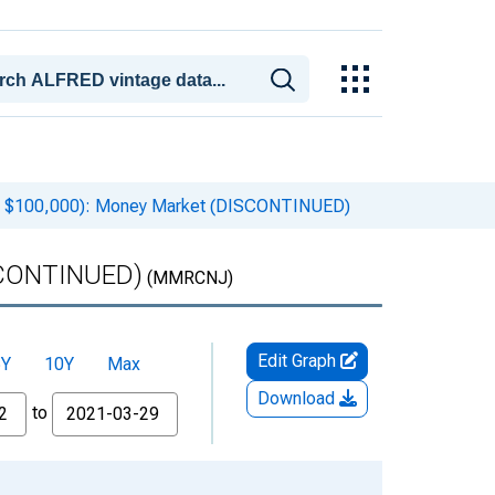
an $100,000): Money Market (DISCONTINUED)
ISCONTINUED)
(MMRCNJ)
Edit Graph
5Y
10Y
Max
Download
to