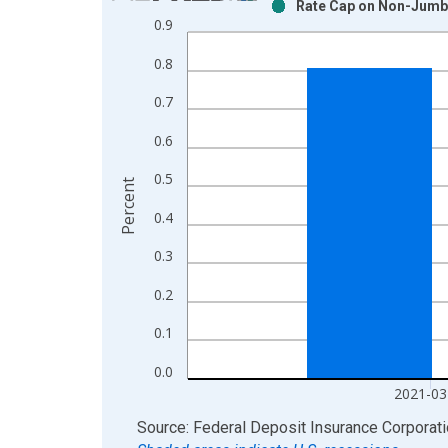
Rate Cap on Non-Jumbo
Bar chart with 2 data series.
0.9
View as data table, Chart
0.8
The chart has 1 X axis displaying xAxis. Data ra
The chart has 2 Y axes displaying Percent and yAx
0.7
0.6
0.5
Percent
0.4
0.3
0.2
0.1
0.0
2021-03
End of interactive chart.
Source: Federal Deposit Insurance Corporat