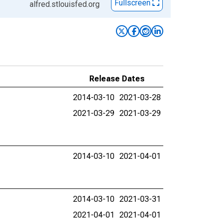
Fullscreen
alfred.stlouisfed.org
Release Dates
2014-03-10
2021-03-28
2021-03-29
2021-03-29
2014-03-10
2021-04-01
2014-03-10
2021-03-31
2021-04-01
2021-04-01