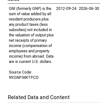
GNI (formerly GNP) is the
2012-09-24
2026-06-30
sum of value added by all
resident producers plus
any product taxes (less
subsidies) not included in
the valuation of output plus
net receipts of primary
income (compensation of
employees and property
income) from abroad. Data
are in current U.S. dollars.
Source Code:
NY.GNP.MKTP.CD
Related Data and Content