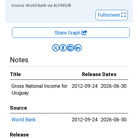
End of interactive chart.
Source: World Bank
via
ALFRED
®
Fullscreen
Share Graph
Notes
Title
Release Dates
Gross National Income for
2012-09-24
2026-06-30
Uruguay
Source
World Bank
2012-09-24
2026-06-30
Release