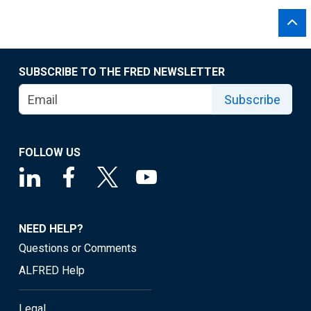
SUBSCRIBE TO THE FRED NEWSLETTER
Subscribe
FOLLOW US
NEED HELP?
Questions or Comments
ALFRED Help
Legal