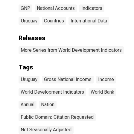
GNP
National Accounts
Indicators
Uruguay
Countries
International Data
Releases
More Series from World Development Indicators
Tags
Uruguay
Gross National Income
Income
World Development Indicators
World Bank
Annual
Nation
Public Domain: Citation Requested
Not Seasonally Adjusted