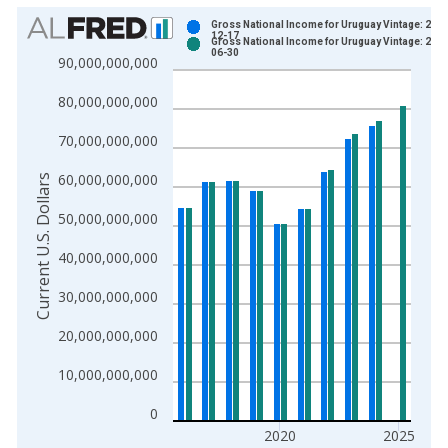
Chart
Gross National Income for Uruguay Vintage: 2025
12-17
Gross National Income for Uruguay Vintage: 2026
Bar chart with 2 data series.
06-30
90,000,000,000
View as data table, Chart
80,000,000,000
The chart has 1 X axis displaying xAxis. Data ranges from 1
The chart has 2 Y axes displaying Current U.S. Dollars and yAx
70,000,000,000
60,000,000,000
Current U.S. Dollars
50,000,000,000
40,000,000,000
30,000,000,000
20,000,000,000
10,000,000,000
0
2020
2025