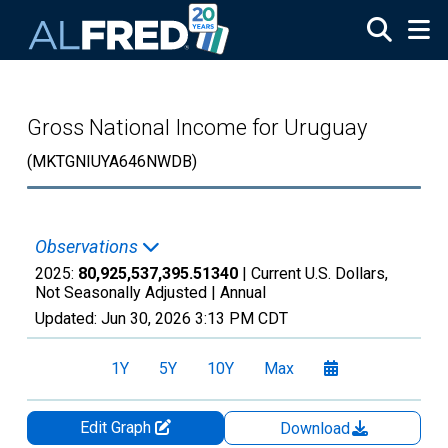
Skip to main content
Gross National Income for Uruguay
(MKTGNIUYA646NWDB)
Observations
2025:
80,925,537,395.51340
| Current U.S. Dollars,
Not Seasonally Adjusted |
Annual
Updated:
Jun 30, 2026
3:13 PM CDT
1Y
5Y
10Y
Max
Edit Graph
Download