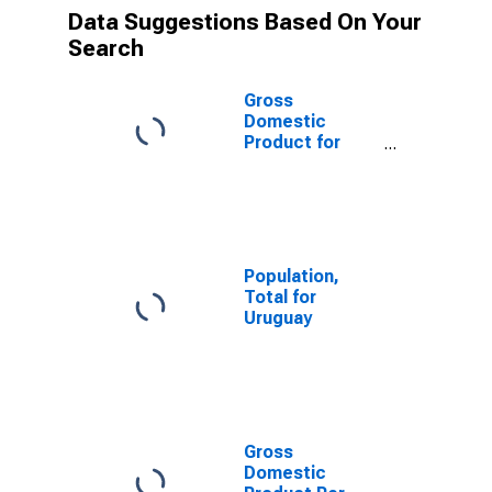
Data Suggestions Based On Your
Search
Gross
Domestic
Product for
Uruguay
Population,
Total for
Uruguay
Gross
Domestic