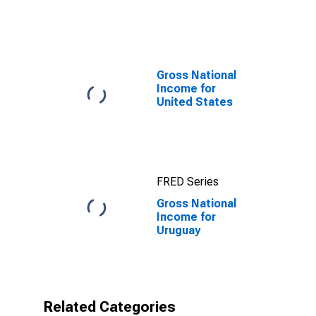
Uruguay
Gross National
Income for
United States
FRED Series
Gross National
Income for
Uruguay
Related Categories