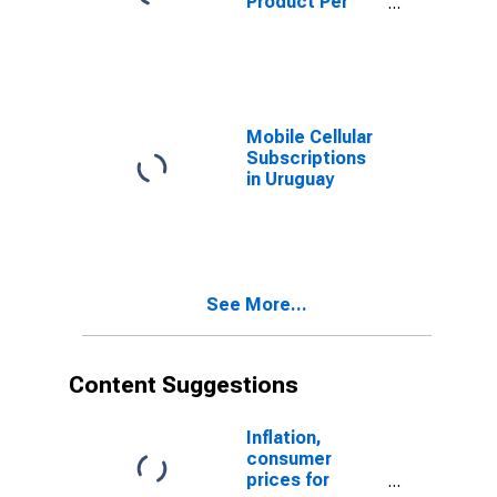
Product Per
Capita for
Uruguay
Mobile Cellular
Subscriptions
in Uruguay
See More...
Content Suggestions
Inflation,
consumer
prices for