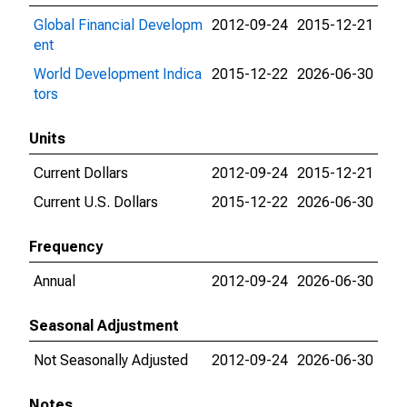
Global Financial Developm
2012-09-24
2015-12-21
ent
World Development Indica
2015-12-22
2026-06-30
tors
Units
Current Dollars
2012-09-24
2015-12-21
Current U.S. Dollars
2015-12-22
2026-06-30
Frequency
Annual
2012-09-24
2026-06-30
Seasonal Adjustment
Not Seasonally Adjusted
2012-09-24
2026-06-30
Notes