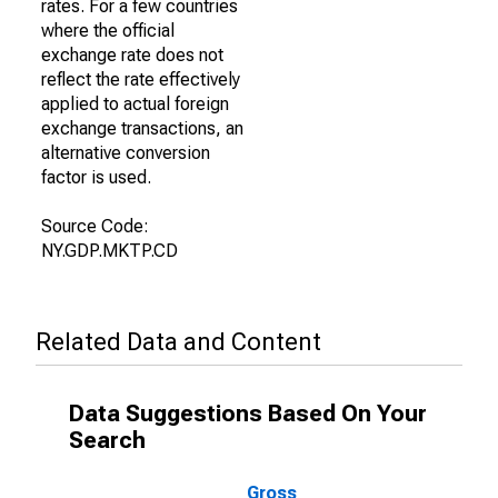
rates. For a few countries
where the official
exchange rate does not
reflect the rate effectively
applied to actual foreign
exchange transactions, an
alternative conversion
factor is used.
Source Code:
NY.GDP.MKTP.CD
Related Data and Content
Data Suggestions Based On Your
Search
Gross