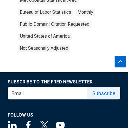
Metropolitan Statistical Area
Bureau of Labor Statistics
Monthly
Public Domain: Citation Requested
United States of America
Not Seasonally Adjusted
SUBSCRIBE TO THE FRED NEWSLETTER
Subscribe
FOLLOW US