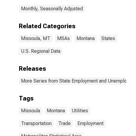
Monthly, Seasonally Adjusted
Related Categories
Missoula, MT
MSAs
Montana
States
U.S. Regional Data
Releases
More Series from State Employment and Unemployme
Tags
Missoula
Montana
Utilities
Transportation
Trade
Employment