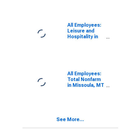
All Employees:
Leisure and
Hospitality in
Missoula, MT
(MSA)
All Employees:
Total Nonfarm
in Missoula, MT
(MSA)
See More...