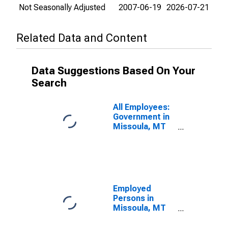
Not Seasonally Adjusted
2007-06-19
2026-07-21
Related Data and Content
Data Suggestions Based On Your
Search
All Employees:
Government in
Missoula, MT
(MSA)
Employed
Persons in
Missoula, MT
(MSA)