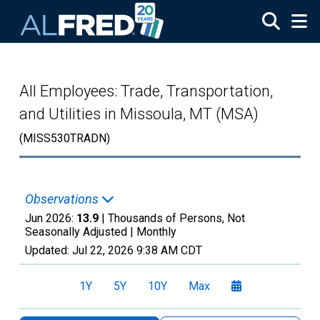
Skip to main content
All Employees: Trade, Transportation,
and Utilities in Missoula, MT (MSA)
(MISS530TRADN)
Observations
Jun 2026:
13.9
| Thousands of Persons, Not
Seasonally Adjusted |
Monthly
Updated:
Jul 22, 2026
9:38 AM CDT
1Y
5Y
10Y
Max