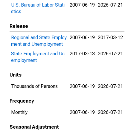
U.S. Bureau of Labor Stati
2007-06-19
2026-07-21
stics
Release
Regional and State Employ
2007-06-19
2017-03-12
ment and Unemployment
State Employment and Un
2017-03-13
2026-07-21
employment
Units
Thousands of Persons
2007-06-19
2026-07-21
Frequency
Monthly
2007-06-19
2026-07-21
Seasonal Adjustment