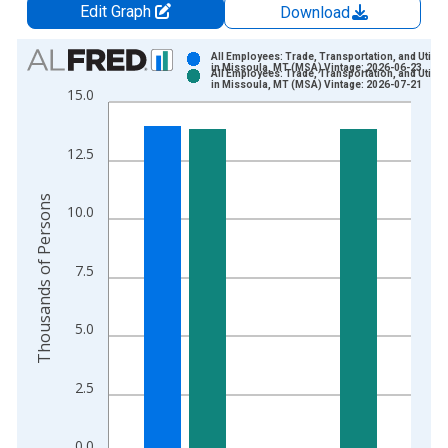
Edit Graph
Download
Chart
All Employees: Trade, Transportation, and Utiliti
in Missoula, MT (MSA) Vintage: 2026-06-23
All Employees: Trade, Transportation, and Utiliti
Bar chart with 2 data series.
in Missoula, MT (MSA) Vintage: 2026-07-21
15.0
View as data table, Chart
The chart has 1 X axis displaying xAxis. Data ranges from 1
12.5
The chart has 2 Y axes displaying Thousands of Persons and y
Thousands of Persons
10.0
7.5
5.0
2.5
0.0