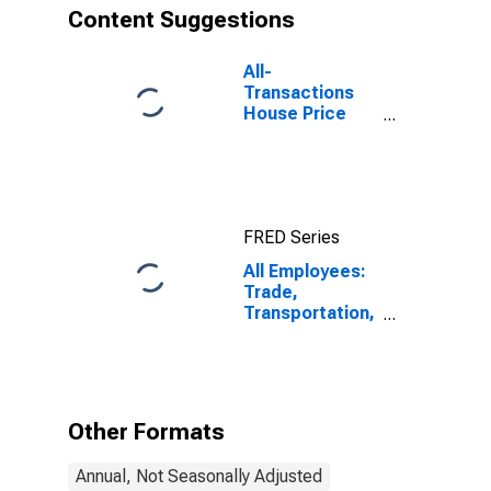
Content Suggestions
All-
Transactions
House Price
Index for
Missoula, MT
(MSA)
FRED Series
All Employees:
Trade,
Transportation,
and Utilities in
Missoula, MT
(MSA)
Other Formats
Annual, Not Seasonally Adjusted