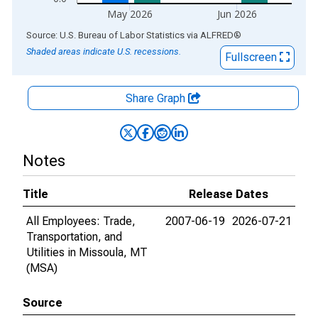
May 2026
Jun 2026
End of interactive chart.
Source: U.S. Bureau of Labor Statistics
via
ALFRED
®
Shaded areas indicate U.S. recessions.
Fullscreen
Share Graph
Notes
Title
Release Dates
All Employees: Trade,
2007-06-19
2026-07-21
Transportation, and
Utilities in Missoula, MT
(MSA)
Source