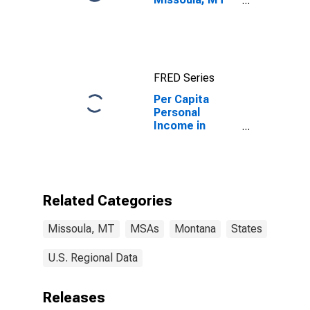
(MSA)
FRED Series
Per Capita
Personal
Income in
Missoula, MT
(MSA)
Related Categories
Missoula, MT
MSAs
Montana
States
U.S. Regional Data
Releases