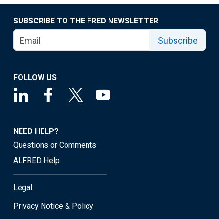
SUBSCRIBE TO THE FRED NEWSLETTER
Subscribe
FOLLOW US
NEED HELP?
Questions or Comments
ALFRED Help
Legal
Privacy Notice & Policy