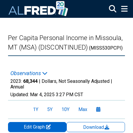
Skip to main content
Per Capita Personal Income in Missoula,
MT (MSA) (DISCONTINUED)
(MISS530PCPI)
Observations
2023:
68,344
| Dollars, Not Seasonally Adjusted |
Annual
Updated:
Mar 4, 2025
3:27 PM CST
1Y
5Y
10Y
Max
Edit Graph
Download