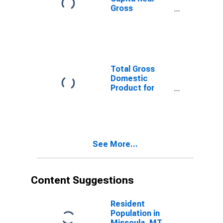
Gross
Domestic
Product for
Missoula, MT
(MSA)
(DISCONTINUED)
Total Gross
Domestic
Product for
Missoula, MT
(MSA)
(DISCONTINUED)
See More...
Content Suggestions
Resident
Population in
Missoula, MT