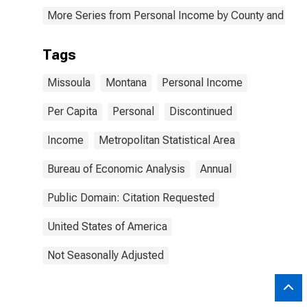
More Series from Personal Income by County and Metr
Tags
Missoula
Montana
Personal Income
Per Capita
Personal
Discontinued
Income
Metropolitan Statistical Area
Bureau of Economic Analysis
Annual
Public Domain: Citation Requested
United States of America
Not Seasonally Adjusted