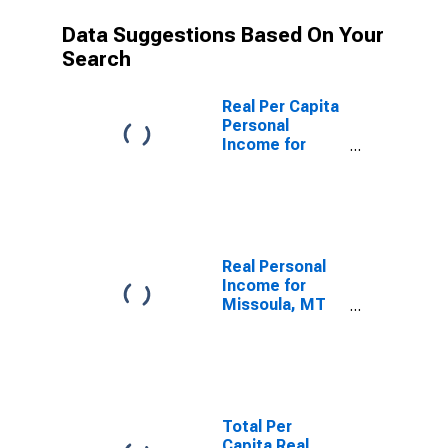
Data Suggestions Based On Your
Search
Real Per Capita
Personal
Income for
Missoula, MT
(MSA)
(DISCONTINUED)
Real Personal
Income for
Missoula, MT
(MSA)
(DISCONTINUED)
Total Per
Capita Real