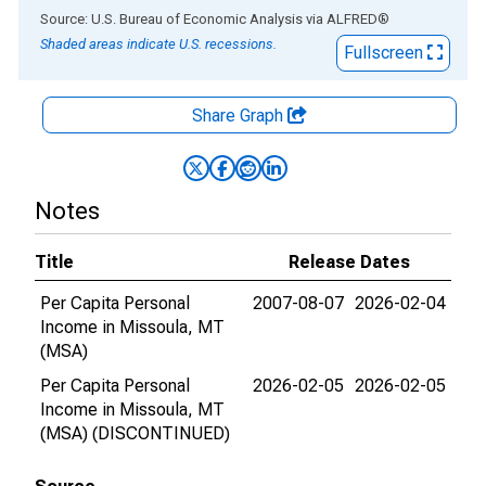
End of interactive chart.
Source: U.S. Bureau of Economic Analysis
via
ALFRED
®
Shaded areas indicate U.S. recessions.
Fullscreen
Share Graph
Notes
Title
Release Dates
Per Capita Personal
2007-08-07
2026-02-04
Income in Missoula, MT
(MSA)
Per Capita Personal
2026-02-05
2026-02-05
Income in Missoula, MT
(MSA) (DISCONTINUED)