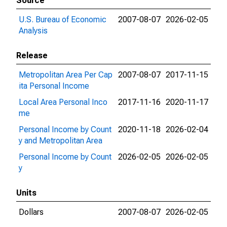
Source
U.S. Bureau of Economic
2007-08-07
2026-02-05
Analysis
Release
Metropolitan Area Per Cap
2007-08-07
2017-11-15
ita Personal Income
Local Area Personal Inco
2017-11-16
2020-11-17
me
Personal Income by Count
2020-11-18
2026-02-04
y and Metropolitan Area
Personal Income by Count
2026-02-05
2026-02-05
y
Units
Dollars
2007-08-07
2026-02-05