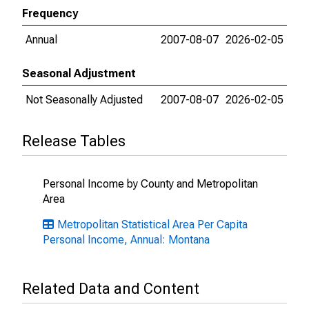
Frequency
Annual
2007-08-07
2026-02-05
Seasonal Adjustment
Not Seasonally Adjusted
2007-08-07
2026-02-05
Release Tables
Personal Income by County and Metropolitan
Area
Metropolitan Statistical Area Per Capita
Personal Income, Annual: Montana
Related Data and Content