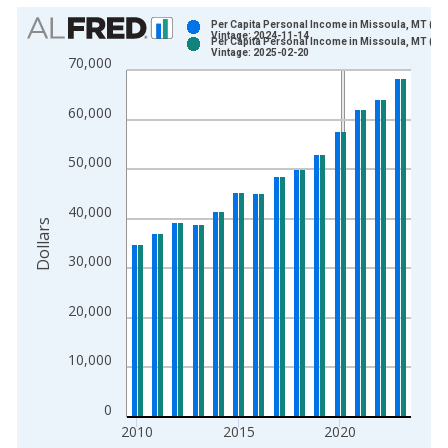
Chart
Per Capita Personal Income in Missoula, MT (M
Vintage: 2024-11-14
Per Capita Personal Income in Missoula, MT (M
Bar chart with 2 data series.
Vintage: 2025-02-20
70,000
View as data table, Chart
The chart has 1 X axis displaying xAxis. Data ranges from 1
60,000
The chart has 2 Y axes displaying Dollars and yAxisRight.
50,000
40,000
Dollars
30,000
20,000
10,000
0
2010
2015
2020