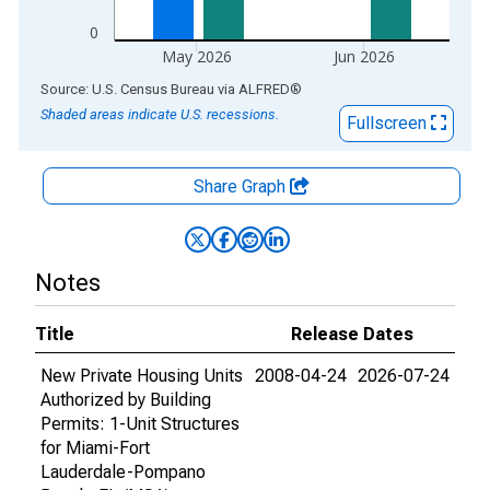
0
May 2026
Jun 2026
End of interactive chart.
Source: U.S. Census Bureau
via
ALFRED
®
Shaded areas indicate U.S. recessions.
Fullscreen
Share Graph
Notes
Title
Release Dates
New Private Housing Units
2008-04-24
2026-07-24
Authorized by Building
Permits: 1-Unit Structures
for Miami-Fort
Lauderdale-Pompano