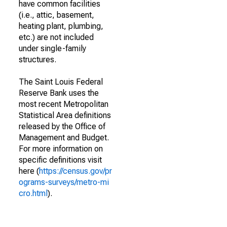
have common facilities
(i.e., attic, basement,
heating plant, plumbing,
etc.) are not included
under single-family
structures.
The Saint Louis Federal
Reserve Bank uses the
most recent Metropolitan
Statistical Area definitions
released by the Office of
Management and Budget.
For more information on
specific definitions visit
here (
https://census.gov/pr
ograms-surveys/metro-mi
cro.html
).