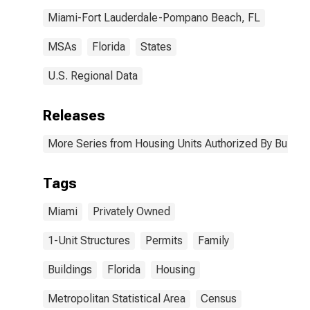
Miami-Fort Lauderdale-Pompano Beach, FL
MSAs
Florida
States
U.S. Regional Data
Releases
More Series from Housing Units Authorized By Buildin
Tags
Miami
Privately Owned
1-Unit Structures
Permits
Family
Buildings
Florida
Housing
Metropolitan Statistical Area
Census