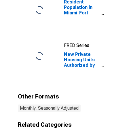
Resident
Population in
Miami-Fort
Lauderdale-
West Palm
Beach, FL
(MSA)
FRED Series
New Private
Housing Units
Authorized by
Building
Permits: 1-Unit
Structures for
Miami-Fort
Lauderdale-
Other Formats
Pompano
Beach, FL
Monthly, Seasonally Adjusted
(MSA)
Related Categories