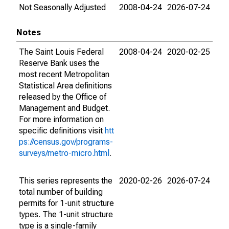
Not Seasonally Adjusted
2008-04-24
2026-07-24
Notes
The Saint Louis Federal
2008-04-24
2020-02-25
Reserve Bank uses the
most recent Metropolitan
Statistical Area definitions
released by the Office of
Management and Budget.
For more information on
specific definitions visit
htt
ps://census.gov/programs-
surveys/metro-micro.html
.
This series represents the
2020-02-26
2026-07-24
total number of building
permits for 1-unit structure
types. The 1-unit structure
type is a single-family