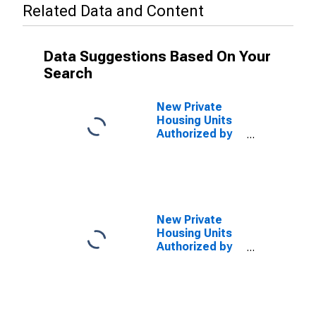
Related Data and Content
Data Suggestions Based On Your
Search
New Private
Housing Units
Authorized by
Building
Permits: 1-Unit
Structures for
Florida
New Private
Housing Units
Authorized by
Building
Permits for
Miami-Fort
Lauderdale-
Pompano