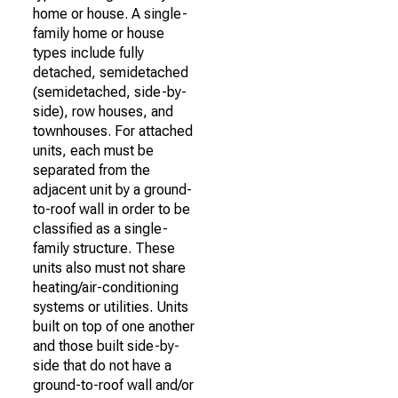
home or house. A single-
family home or house
types include fully
detached, semidetached
(semidetached, side-by-
side), row houses, and
townhouses. For attached
units, each must be
separated from the
adjacent unit by a ground-
to-roof wall in order to be
classified as a single-
family structure. These
units also must not share
heating/air-conditioning
systems or utilities. Units
built on top of one another
and those built side-by-
side that do not have a
ground-to-roof wall and/or