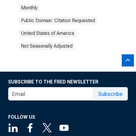
Monthly
Public Domain: Citation Requested
United States of America
Not Seasonally Adjusted
SUBSCRIBE TO THE FRED NEWSLETTER
Subscribe
FOLLOW US