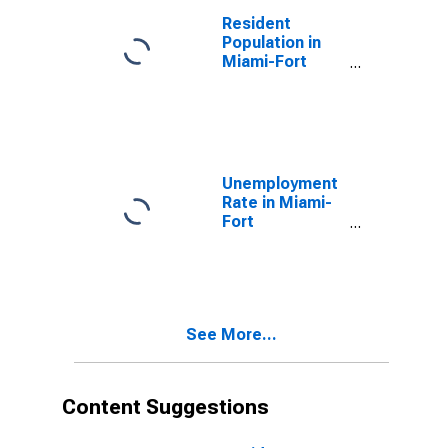
Beach, FL
Resident
(MSA)
Population in
Miami-Fort
Lauderdale-
West Palm
Beach, FL
(MSA)
Unemployment
Rate in Miami-
Fort
Lauderdale-
West Palm
Beach, FL
(MSA)
See More...
Content Suggestions