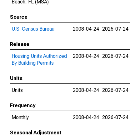
Beach, FL (MSA)
Source
U.S. Census Bureau
2008-04-24
2026-07-24
Release
Housing Units Authorized
2008-04-24
2026-07-24
By Building Permits
Units
Units
2008-04-24
2026-07-24
Frequency
Monthly
2008-04-24
2026-07-24
Seasonal Adjustment