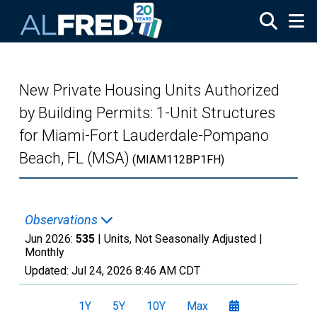
Skip to main content
New Private Housing Units Authorized
by Building Permits: 1-Unit Structures
for Miami-Fort Lauderdale-Pompano
Beach, FL (MSA)
(MIAM112BP1FH)
Observations
Jun 2026:
535
| Units, Not Seasonally Adjusted |
Monthly
Updated:
Jul 24, 2026
8:46 AM CDT
1Y
5Y
10Y
Max