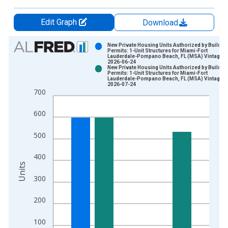
Edit Graph
Download
Chart
New Private Housing Units Authorized by Buildin
Permits: 1-Unit Structures for Miami-Fort
Lauderdale-Pompano Beach, FL (MSA) Vintage:
Bar chart with 2 data series.
2026-06-24
New Private Housing Units Authorized by Buildin
View as data table, Chart
Permits: 1-Unit Structures for Miami-Fort
Lauderdale-Pompano Beach, FL (MSA) Vintage:
The chart has 1 X axis displaying xAxis. Data ranges from 1
2026-07-24
700
The chart has 2 Y axes displaying Units and yAxisRight.
600
500
400
Units
300
200
100