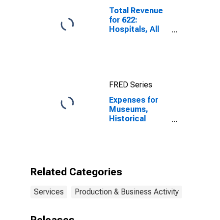
Total Revenue
for 622:
Hospitals, All
Establishments
FRED Series
Expenses for
Museums,
Historical
Sites, and
Similar
Institutions, All
Establishments,
Employer Firms
Related Categories
Services
Production & Business Activity