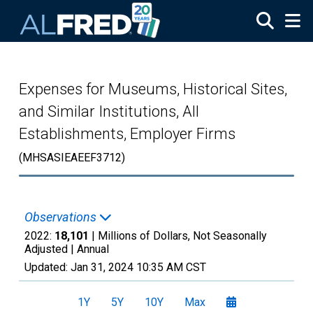
Skip to main content
Expenses for Museums, Historical Sites,
and Similar Institutions, All
Establishments, Employer Firms
(MHSASIEAEEF3712)
Observations
2022:
18,101
| Millions of Dollars, Not Seasonally
Adjusted |
Annual
Updated:
Jan 31, 2024
10:35 AM CST
1Y
5Y
10Y
Max