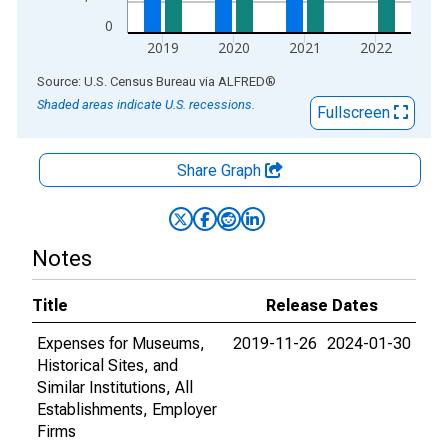
0
2019
2020
2021
2022
End of interactive chart.
Source: U.S. Census Bureau
via
ALFRED
®
Shaded areas indicate U.S. recessions.
Fullscreen
Share Graph
Notes
Title
Release Dates
Expenses for Museums,
2019-11-26
2024-01-30
Historical Sites, and
Similar Institutions, All
Establishments, Employer
Firms