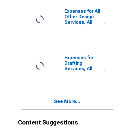
Institutions, All
Establishments,
Expenses for All
Employer Firms
Other Design
(DISCONTINUED)
Services, All
Establishments,
Employer Firms
Expenses for
Drafting
Services, All
Establishments,
Employer Firms
See More...
Content Suggestions