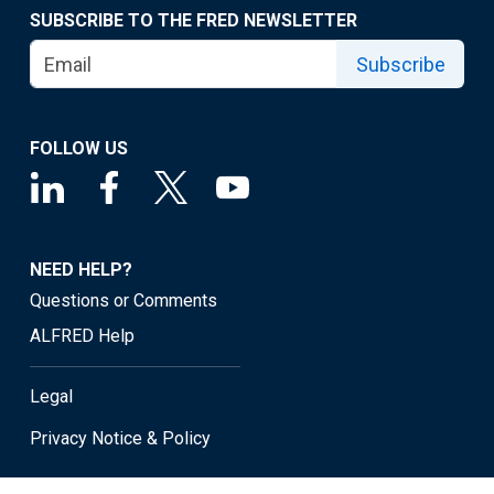
SUBSCRIBE TO THE FRED NEWSLETTER
Subscribe
FOLLOW US
NEED HELP?
Questions or Comments
ALFRED Help
Legal
Privacy Notice & Policy