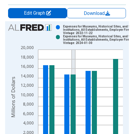
Edit Graph
Download
Chart
Expenses for Museums, Historical Sites, and Sim
Institutions, All Establishments, Employer Firms
Vintage: 2022-11-22
Bar chart with 2 data series.
Expenses for Museums, Historical Sites, and Sim
Institutions, All Establishments, Employer Firms
View as data table, Chart
Vintage: 2024-01-30
20,000
The chart has 1 X axis displaying xAxis. Data ranges from 2
The chart has 2 Y axes displaying Millions of Dollars and yAxis
18,000
16,000
14,000
Millions of Dollars
12,000
10,000
8,000
6,000
4,000
2,000