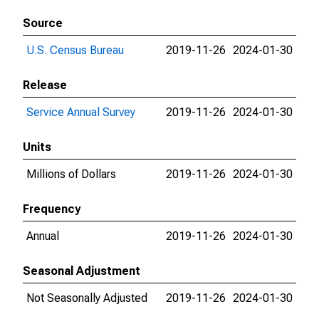
Source
U.S. Census Bureau
2019-11-26
2024-01-30
Release
Service Annual Survey
2019-11-26
2024-01-30
Units
Millions of Dollars
2019-11-26
2024-01-30
Frequency
Annual
2019-11-26
2024-01-30
Seasonal Adjustment
Not Seasonally Adjusted
2019-11-26
2024-01-30