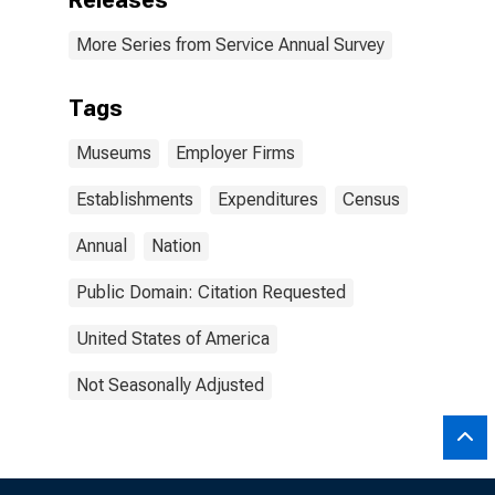
Releases
More Series from Service Annual Survey
Tags
Museums
Employer Firms
Establishments
Expenditures
Census
Annual
Nation
Public Domain: Citation Requested
United States of America
Not Seasonally Adjusted