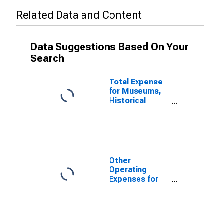
Related Data and Content
Data Suggestions Based On Your
Search
Total Expense
for Museums,
Historical
Sites, and
Similar
Institutions, All
Establishments,
Employer Firms
(DISCONTINUED)
Other
Operating
Expenses for
Museums,
Historical
Sites, and
Similar