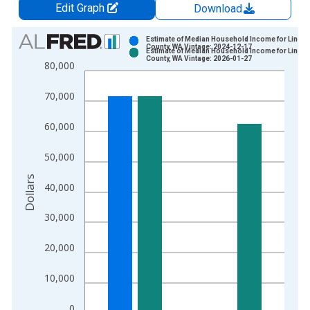
Edit Graph
Download
Chart
Estimate of Median Household Income for Lincol
County, WA Vintage: 2024-12-17
Estimate of Median Household Income for Lincol
Bar chart with 2 data series.
County, WA Vintage: 2026-01-27
80,000
View as data table, Chart
The chart has 1 X axis displaying xAxis. Data ranges from 1
70,000
The chart has 2 Y axes displaying Dollars and yAxisRight.
60,000
50,000
Dollars
40,000
30,000
20,000
10,000
0