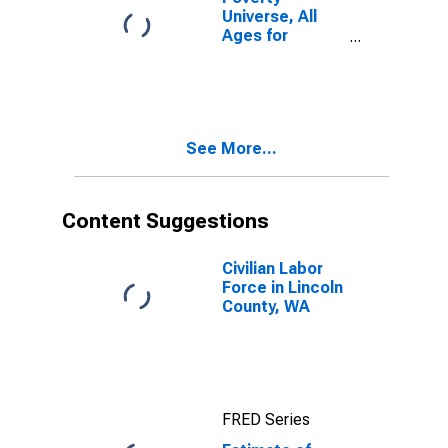
Universe, All
Ages for
Lincoln County,
WA
See More...
Content Suggestions
Civilian Labor
Force in Lincoln
County, WA
FRED Series