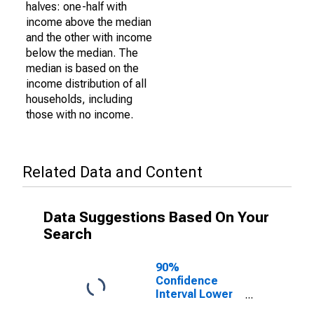
halves: one-half with
income above the median
and the other with income
below the median. The
median is based on the
income distribution of all
households, including
those with no income.
Related Data and Content
Data Suggestions Based On Your
Search
90%
Confidence
Interval Lower
Bound of