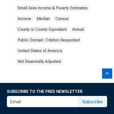
Small Area Income & Poverty Estimates
Income
Median
Census
County or County Equivalent
Annual
Public Domain: Citation Requested
United States of America
Not Seasonally Adjusted
SUBSCRIBE TO THE FRED NEWSLETTER
Subscribe