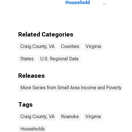
Household
Income for
Craig County,
VA
Related Categories
Craig County, VA
Counties
Virginia
States
U.S. Regional Data
Releases
More Series from Small Area Income and Poverty Esti
Tags
Craig County, VA
Roanoke
Virginia
Households