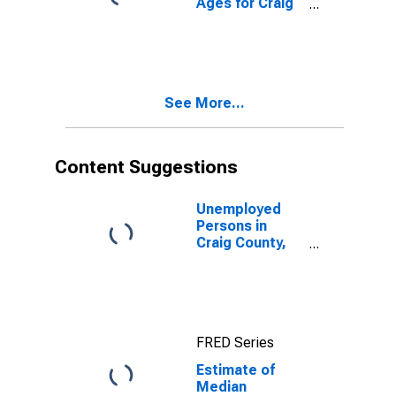
Ages for Craig
County, VA
See More...
Content Suggestions
Unemployed
Persons in
Craig County,
VA
FRED Series
Estimate of
Median