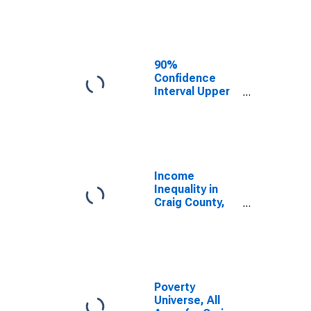
Estimate of
Median
Household
Income for
Craig County,
90%
VA
Confidence
Interval Upper
Bound of
Estimate of
Median
Household
Income for
Craig County,
Income
VA
Inequality in
Craig County,
VA
Poverty
Universe, All