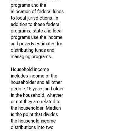
programs and the
allocation of federal funds
to local jurisdictions. In
addition to these federal
programs, state and local
programs use the income
and poverty estimates for
distributing funds and
managing programs.
Household income
includes income of the
householder and all other
people 15 years and older
in the household, whether
or not they are related to
the householder. Median
is the point that divides
the household income
distributions into two