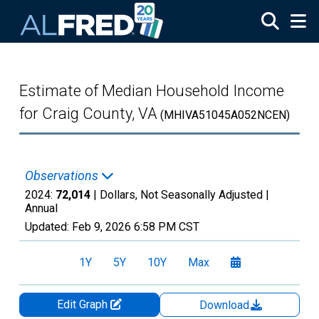
Skip to main content
Estimate of Median Household Income
for Craig County, VA
(MHIVA51045A052NCEN)
Observations
2024:
72,014
| Dollars, Not Seasonally Adjusted |
Annual
Updated:
Feb 9, 2026
6:58 PM CST
1Y
5Y
10Y
Max
Edit Graph
Download