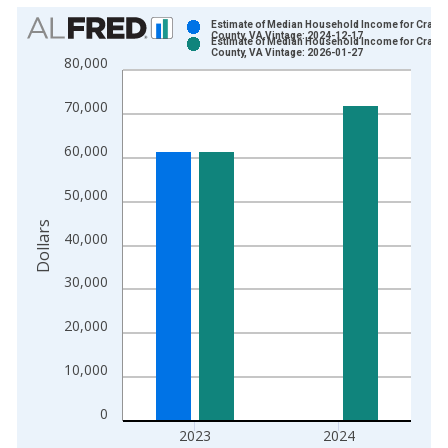
Chart
Estimate of Median Household Income for Craig
County, VA Vintage: 2024-12-17
Estimate of Median Household Income for Craig
Bar chart with 2 data series.
County, VA Vintage: 2026-01-27
80,000
View as data table, Chart
The chart has 1 X axis displaying xAxis. Data ranges from 1
70,000
The chart has 2 Y axes displaying Dollars and yAxisRight.
60,000
50,000
Dollars
40,000
30,000
20,000
10,000
0
2023
2024