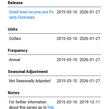
Release
Small Area Income and Po
2015-03-10
2026-01-27
verty Estimates
Units
Dollars
2015-03-10
2026-01-27
Frequency
Annual
2015-03-10
2026-01-27
Seasonal Adjustment
Not Seasonally Adjusted
2015-03-10
2026-01-27
Notes
For further information
2015-03-10
2019-12-11
about this series go to
http