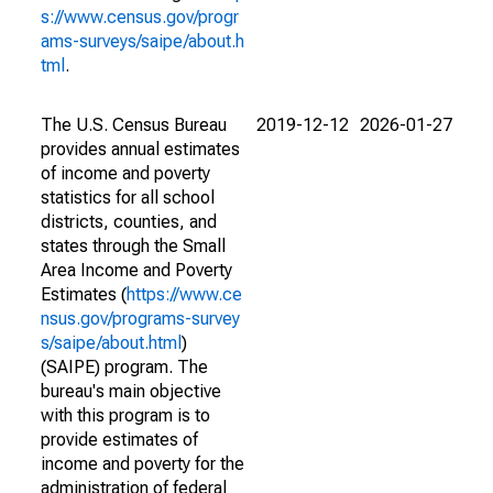
s://www.census.gov/progr
ams-surveys/saipe/about.h
tml
.
The U.S. Census Bureau
2019-12-12
2026-01-27
provides annual estimates
of income and poverty
statistics for all school
districts, counties, and
states through the Small
Area Income and Poverty
Estimates (
https://www.ce
nsus.gov/programs-survey
s/saipe/about.html
)
(SAIPE) program. The
bureau's main objective
with this program is to
provide estimates of
income and poverty for the
administration of federal