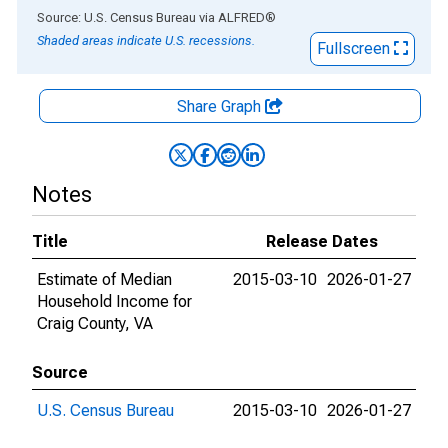
End of interactive chart.
Source: U.S. Census Bureau
via
ALFRED
®
Shaded areas indicate U.S. recessions.
Fullscreen
Share Graph
Notes
Title
Release Dates
Estimate of Median
2015-03-10
2026-01-27
Household Income for
Craig County, VA
Source
U.S. Census Bureau
2015-03-10
2026-01-27