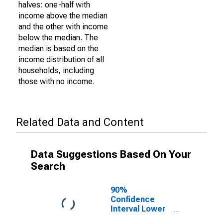
halves: one-half with
income above the median
and the other with income
below the median. The
median is based on the
income distribution of all
households, including
those with no income.
Related Data and Content
Data Suggestions Based On Your
Search
90%
Confidence
Interval Lower
Bound of