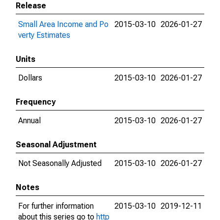
Release
Small Area Income and Po
2015-03-10
2026-01-27
verty Estimates
Units
Dollars
2015-03-10
2026-01-27
Frequency
Annual
2015-03-10
2026-01-27
Seasonal Adjustment
Not Seasonally Adjusted
2015-03-10
2026-01-27
Notes
For further information
2015-03-10
2019-12-11
about this series go to
http