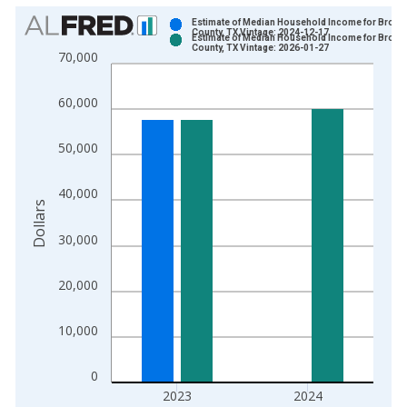
Chart
Estimate of Median Household Income for Brown
County, TX Vintage: 2024-12-17
Estimate of Median Household Income for Brown
Bar chart with 2 data series.
County, TX Vintage: 2026-01-27
70,000
View as data table, Chart
The chart has 1 X axis displaying xAxis. Data ranges from 1
60,000
The chart has 2 Y axes displaying Dollars and yAxisRight.
50,000
40,000
Dollars
30,000
20,000
10,000
0
2023
2024