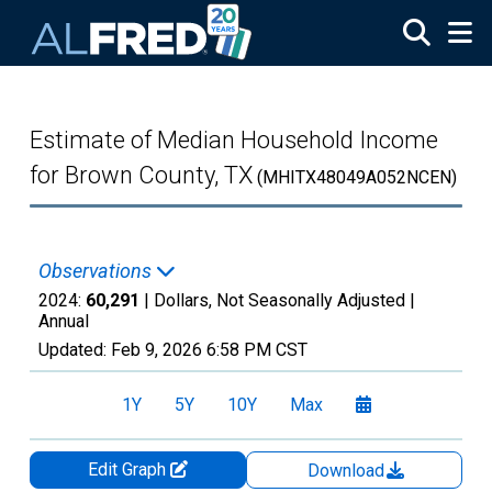
Skip to main content
Estimate of Median Household Income
for Brown County, TX
(MHITX48049A052NCEN)
Observations
2024:
60,291
| Dollars, Not Seasonally Adjusted |
Annual
Updated:
Feb 9, 2026
6:58 PM CST
1Y
5Y
10Y
Max
Edit Graph
Download