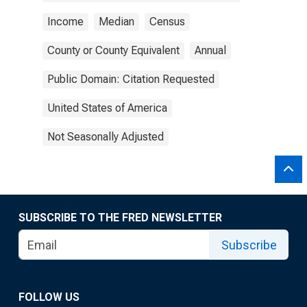
Income
Median
Census
County or County Equivalent
Annual
Public Domain: Citation Requested
United States of America
Not Seasonally Adjusted
SUBSCRIBE TO THE FRED NEWSLETTER
Subscribe
FOLLOW US