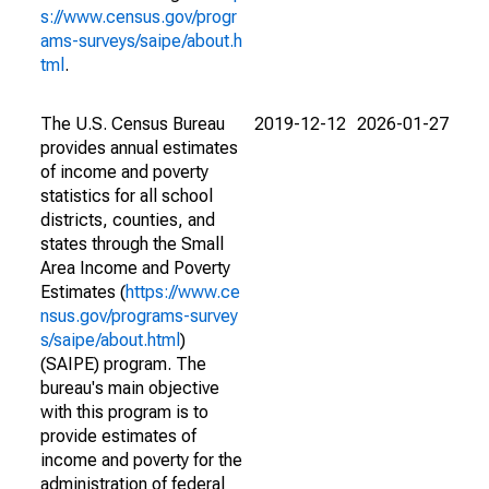
s://www.census.gov/progr
ams-surveys/saipe/about.h
tml
.
The U.S. Census Bureau
2019-12-12
2026-01-27
provides annual estimates
of income and poverty
statistics for all school
districts, counties, and
states through the Small
Area Income and Poverty
Estimates (
https://www.ce
nsus.gov/programs-survey
s/saipe/about.html
)
(SAIPE) program. The
bureau's main objective
with this program is to
provide estimates of
income and poverty for the
administration of federal