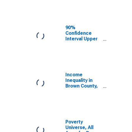
Estimate of
Median
Household
Income for
Brown County,
90%
TX
Confidence
Interval Upper
Bound of
Estimate of
Median
Household
Income for
Brown County,
Income
TX
Inequality in
Brown County,
TX
Poverty
Universe, All