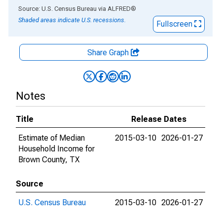
End of interactive chart.
Source: U.S. Census Bureau
via
ALFRED
®
Shaded areas indicate U.S. recessions.
Fullscreen
Share Graph
Notes
Title
Release Dates
Estimate of Median
2015-03-10
2026-01-27
Household Income for
Brown County, TX
Source
U.S. Census Bureau
2015-03-10
2026-01-27