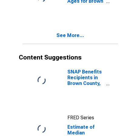
Ages for Brown
County, TX
See More...
Content Suggestions
SNAP Benefits
Recipients in
Brown County,
TX
FRED Series
Estimate of
Median