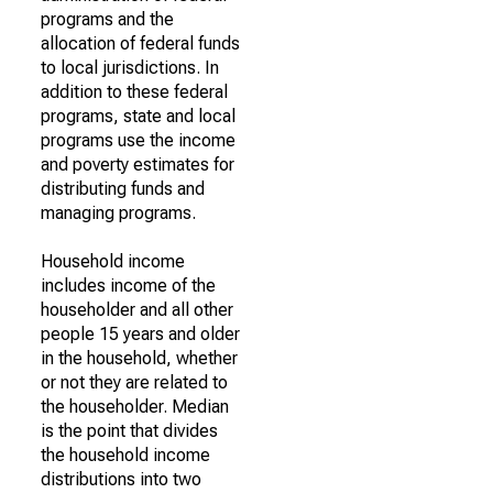
programs and the
allocation of federal funds
to local jurisdictions. In
addition to these federal
programs, state and local
programs use the income
and poverty estimates for
distributing funds and
managing programs.
Household income
includes income of the
householder and all other
people 15 years and older
in the household, whether
or not they are related to
the householder. Median
is the point that divides
the household income
distributions into two