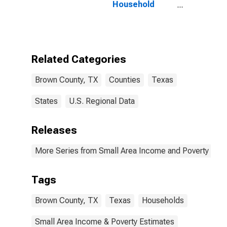
Household
Income for
Brown County,
TX
Related Categories
Brown County, TX
Counties
Texas
States
U.S. Regional Data
Releases
More Series from Small Area Income and Poverty Esti
Tags
Brown County, TX
Texas
Households
Small Area Income & Poverty Estimates