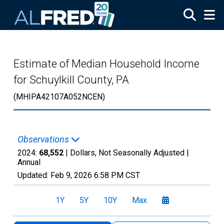
Skip to main content
Estimate of Median Household Income
for Schuylkill County, PA
(MHIPA42107A052NCEN)
Observations
2024:
68,552
| Dollars, Not Seasonally Adjusted |
Annual
Updated:
Feb 9, 2026
6:58 PM CST
1Y
5Y
10Y
Max