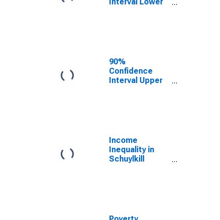
Interval Lower
Bound of
Estimate of
Median
Household
Income for
Schuylkill
90%
County, PA
Confidence
Interval Upper
Bound of
Estimate of
Median
Household
Income for
Schuylkill
Income
County, PA
Inequality in
Schuylkill
County, PA
Poverty