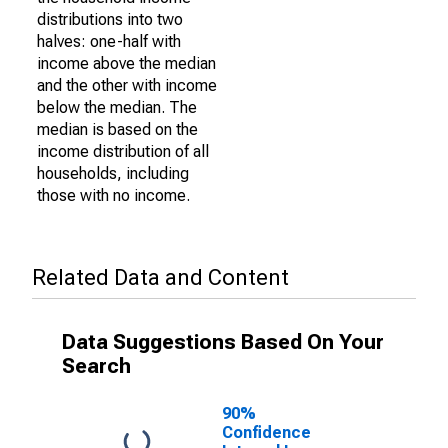
distributions into two
halves: one-half with
income above the median
and the other with income
below the median. The
median is based on the
income distribution of all
households, including
those with no income.
Related Data and Content
Data Suggestions Based On Your
Search
90%
Confidence