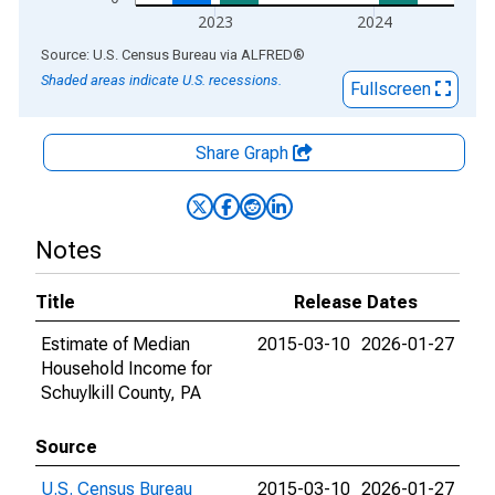
2023
2024
End of interactive chart.
Source: U.S. Census Bureau
via
ALFRED
®
Shaded areas indicate U.S. recessions.
Fullscreen
Share Graph
Notes
Title
Release Dates
Estimate of Median
2015-03-10
2026-01-27
Household Income for
Schuylkill County, PA
Source
U.S. Census Bureau
2015-03-10
2026-01-27