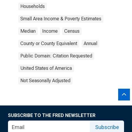
Households
Small Area Income & Poverty Estimates
Median
Income
Census
County or County Equivalent
Annual
Public Domain: Citation Requested
United States of America
Not Seasonally Adjusted
SUBSCRIBE TO THE FRED NEWSLETTER
Subscribe