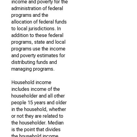
income and poverty for the
administration of federal
programs and the
allocation of federal funds
to local jurisdictions. In
addition to these federal
programs, state and local
programs use the income
and poverty estimates for
distributing funds and
managing programs.
Household income
includes income of the
householder and all other
people 15 years and older
in the household, whether
or not they are related to
the householder. Median
is the point that divides
the household income