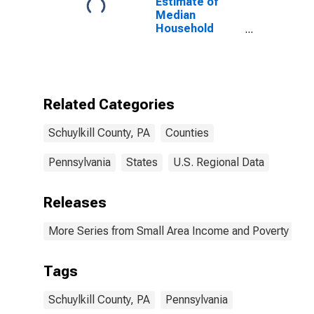
Estimate of
Median
Household
Income for
Schuylkill
County, PA
Related Categories
Schuylkill County, PA
Counties
Pennsylvania
States
U.S. Regional Data
Releases
More Series from Small Area Income and Poverty Esti
Tags
Schuylkill County, PA
Pennsylvania