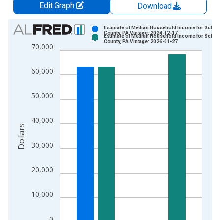
Edit Graph
Download
Chart
Estimate of Median Household Income for Schuyl
County, PA Vintage: 2024-12-17
Estimate of Median Household Income for Schuyl
Bar chart with 2 data series.
County, PA Vintage: 2026-01-27
70,000
View as data table, Chart
The chart has 1 X axis displaying xAxis. Data ranges from 1
60,000
The chart has 2 Y axes displaying Dollars and yAxisRight.
50,000
40,000
Dollars
30,000
20,000
10,000
0