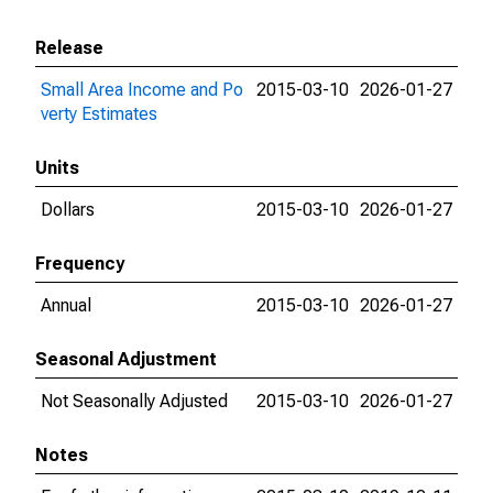
Release
Small Area Income and Po
2015-03-10
2026-01-27
verty Estimates
Units
Dollars
2015-03-10
2026-01-27
Frequency
Annual
2015-03-10
2026-01-27
Seasonal Adjustment
Not Seasonally Adjusted
2015-03-10
2026-01-27
Notes