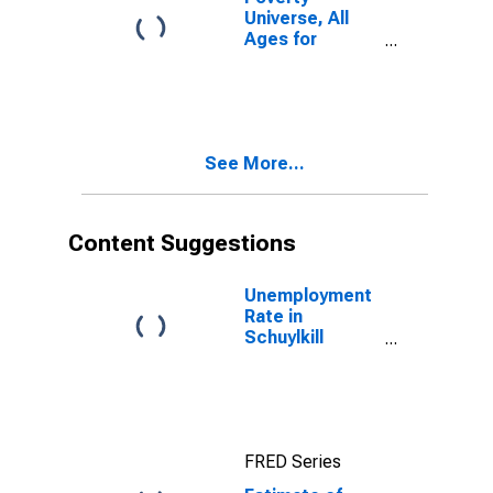
Universe, All
Ages for
Schuylkill
County, PA
See More...
Content Suggestions
Unemployment
Rate in
Schuylkill
County, PA
FRED Series