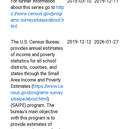
For further information
2015-03-10
2019-12-11
about this series go to
http
s://www.census.gov/progr
ams-surveys/saipe/about.h
tml
.
The U.S. Census Bureau
2019-12-12
2026-01-27
provides annual estimates
of income and poverty
statistics for all school
districts, counties, and
states through the Small
Area Income and Poverty
Estimates (
https://www.ce
nsus.gov/programs-survey
s/saipe/about.html
)
(SAIPE) program. The
bureau's main objective
with this program is to
provide estimates of