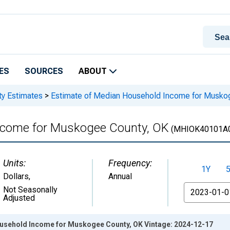
ES
SOURCES
ABOUT
ty Estimates
>
Estimate of Median Household Income for Musko
ncome for Muskogee County, OK
(MHIOK40101A
Units:
Frequency:
1Y
Dollars
,
Annual
From
Not Seasonally
Adjusted
usehold Income for Muskogee County, OK Vintage: 2024-12-17