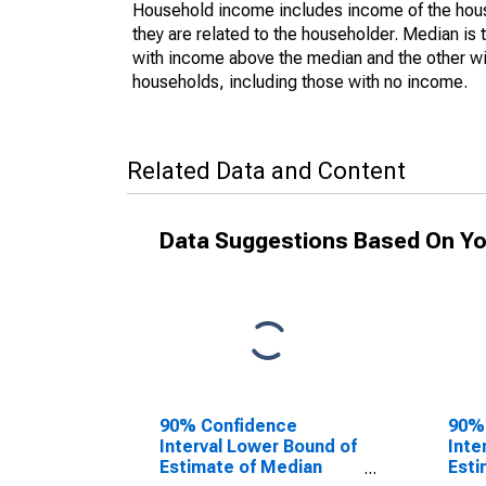
Household income includes income of the house
they are related to the householder. Median is 
with income above the median and the other wi
households, including those with no income.
Related Data and Content
Data Suggestions Based On Yo
90% Confidence
90%
Interval Lower Bound of
Inte
Estimate of Median
Esti