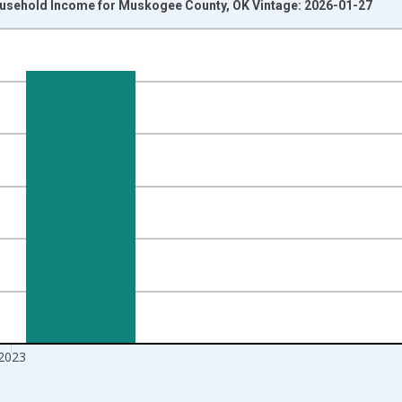
usehold Income for Muskogee County, OK Vintage: 2026-01-27
nges from 1989-01-01 1:00:00 to 2024-01-01 1:00:00.
isRight.
2023