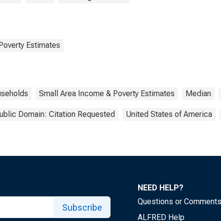
Poverty Estimates
seholds
Small Area Income & Poverty Estimates
Median
ublic Domain: Citation Requested
United States of America
NEED HELP?
Questions or Comment
Subscribe
ALFRED Help