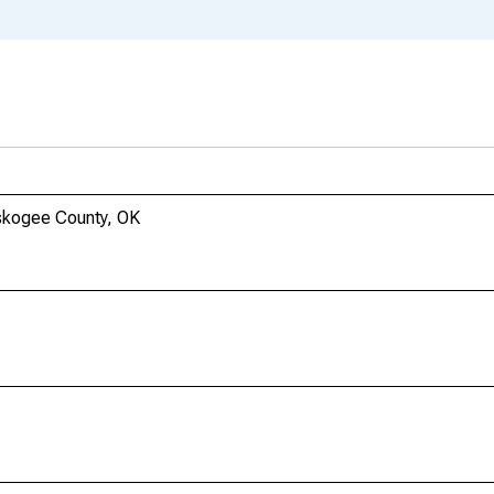
skogee County, OK