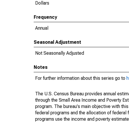
Dollars
Frequency
Annual
Seasonal Adjustment
Not Seasonally Adjusted
Notes
For further information about this series go to
h
The U.S. Census Bureau provides annual estimate
through the Small Area Income and Poverty Est
program. The bureau's main objective with this
federal programs and the allocation of federal f
programs use the income and poverty estimates