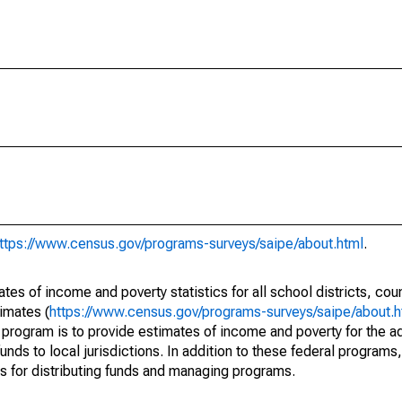
ttps://www.census.gov/programs-surveys/saipe/about.html
.
s of income and poverty statistics for all school districts, cou
imates (
https://www.census.gov/programs-surveys/saipe/about.h
 program is to provide estimates of income and poverty for the ad
unds to local jurisdictions. In addition to these federal programs,
 for distributing funds and managing programs.