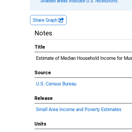
Shaded areas indicate U.S. recessions.
Share Graph
Notes
Title
Estimate of Median Household Income for Mu
Source
U.S. Census Bureau
Release
Small Area Income and Poverty Estimates
Units