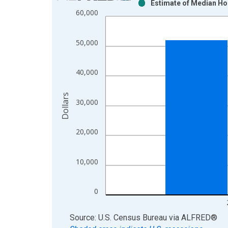
Estimate of Median Ho
Bar chart with 2 data series.
60,000
View as data table, Chart
The chart has 1 X axis displaying xAxis. Data ra
50,000
The chart has 2 Y axes displaying Dollars and yAx
40,000
Dollars
30,000
20,000
10,000
0
End of interactive chart.
Source: U.S. Census Bureau
via
ALFRED
®