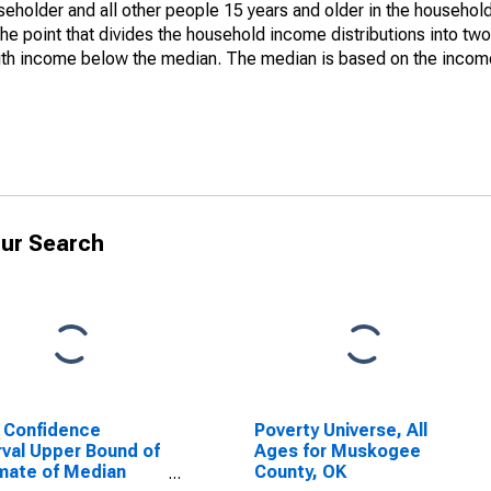
holder and all other people 15 years and older in the household
the point that divides the household income distributions into two
th income below the median. The median is based on the income d
ur Search
 Confidence
Poverty Universe, All
rval Upper Bound of
Ages for Muskogee
mate of Median
County, OK