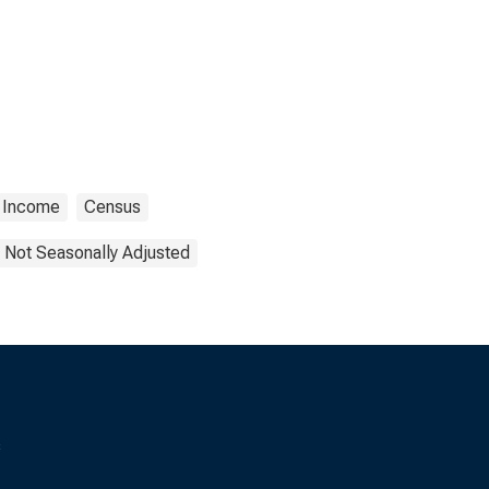
Income
Census
Not Seasonally Adjusted
s