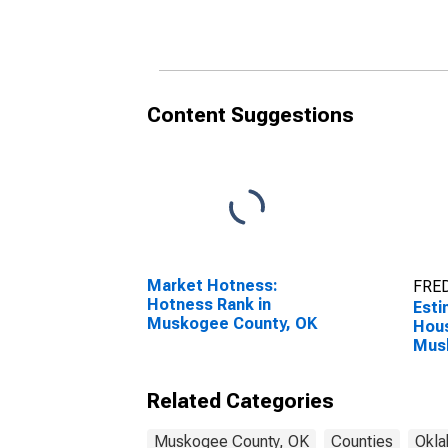
Household Income for
Hous
Muskogee County, OK
Mus
Content Suggestions
Market Hotness:
FRED
Hotness Rank in
Esti
Muskogee County, OK
Hous
Mus
Related Categories
Muskogee County, OK
Counties
Okl