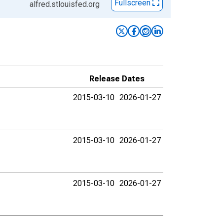
Fullscreen
alfred.stlouisfed.org
Release Dates
2015-03-10
2026-01-27
2015-03-10
2026-01-27
2015-03-10
2026-01-27