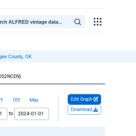
gee County, OK
052NCEN)
Edit Graph
5Y
10Y
Max
Download
to