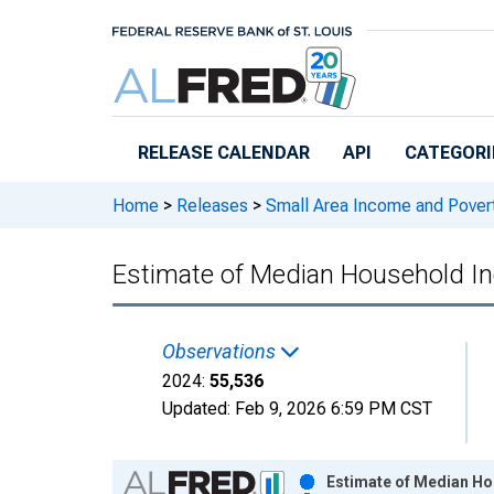
Skip to main content
RELEASE CALENDAR
API
CATEGORI
Home
>
Releases
>
Small Area Income and Pover
Estimate of Median Household I
Observations
2024:
55,536
Updated:
Feb 9, 2026
6:59 PM CST
Chart
Estimate of Median Ho