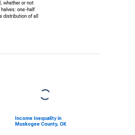
, whether or not
 halves: one-half
istribution of all
Income Inequality in
Muskogee County, OK