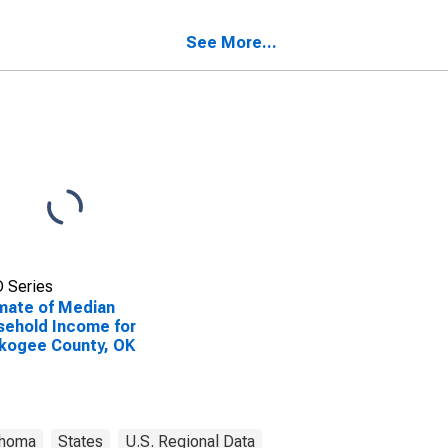
ehold Income for
kogee County, OK
See More...
 Series
mate of Median
ehold Income for
kogee County, OK
ahoma
States
U.S. Regional Data