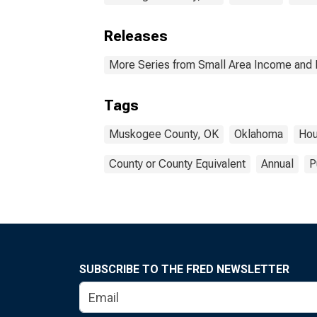
Releases
More Series from Small Area Income and 
Tags
Muskogee County, OK
Oklahoma
Hou
County or County Equivalent
Annual
P
SUBSCRIBE TO THE FRED NEWSLETTER