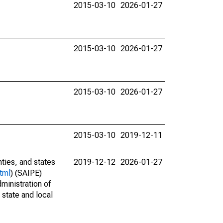
2015-03-10
2026-01-27
2015-03-10
2026-01-27
2015-03-10
2026-01-27
2015-03-10
2019-12-11
nties, and states
2019-12-12
2026-01-27
tml
) (SAIPE)
ministration of
 state and local