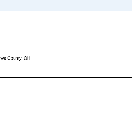
awa County, OH