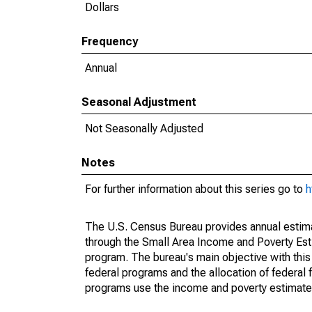
Dollars
Frequency
Annual
Seasonal Adjustment
Not Seasonally Adjusted
Notes
For further information about this series go to
h
The U.S. Census Bureau provides annual estimate
through the Small Area Income and Poverty Est
program. The bureau's main objective with this
federal programs and the allocation of federal f
programs use the income and poverty estimates