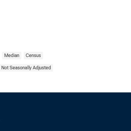
Median
Census
Not Seasonally Adjusted
s