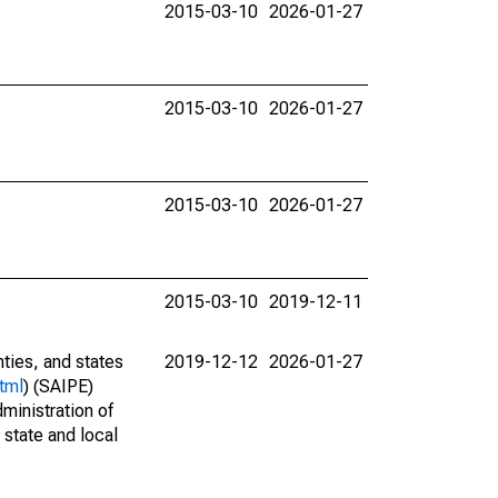
2015-03-10
2026-01-27
2015-03-10
2026-01-27
2015-03-10
2026-01-27
2015-03-10
2019-12-11
nties, and states
2019-12-12
2026-01-27
tml
) (SAIPE)
ministration of
 state and local