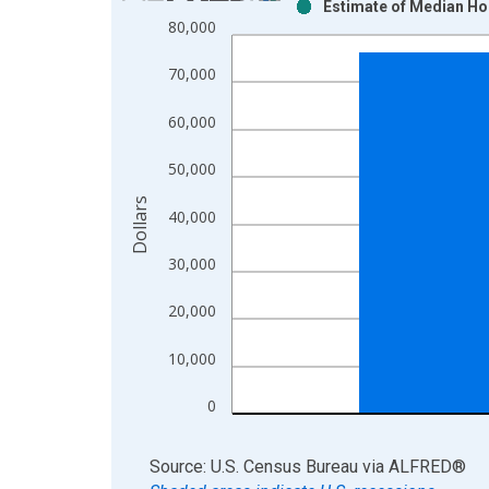
Estimate of Median Ho
Bar chart with 2 data series.
80,000
View as data table, Chart
The chart has 1 X axis displaying xAxis. Data ra
70,000
The chart has 2 Y axes displaying Dollars and yAx
60,000
50,000
Dollars
40,000
30,000
20,000
10,000
0
End of interactive chart.
Source: U.S. Census Bureau
via
ALFRED
®