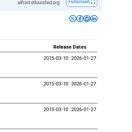
Fullscreen
alfred.stlouisfed.org
Release Dates
2015-03-10
2026-01-27
2015-03-10
2026-01-27
2015-03-10
2026-01-27