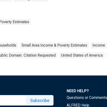
Poverty Estimates
ouseholds
Small Area Income & Poverty Estimates
Income
ublic Domain: Citation Requested
United States of America
NEED HELP?
Questions or Comment
Subscribe
ALFRED Help