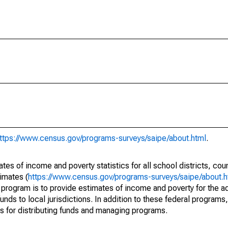
ttps://www.census.gov/programs-surveys/saipe/about.html
.
s of income and poverty statistics for all school districts, cou
imates (
https://www.census.gov/programs-surveys/saipe/about.h
 program is to provide estimates of income and poverty for the ad
unds to local jurisdictions. In addition to these federal programs,
 for distributing funds and managing programs.