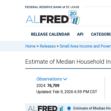
Skip to main content
RELEASE CALENDAR
API
CATEGORI
Home
>
Releases
>
Small Area Income and Pover
Estimate of Median Household I
Observations
2024:
76,709
Updated:
Feb 9, 2026
6:59 PM CST
Chart
Estimate of Median Ho