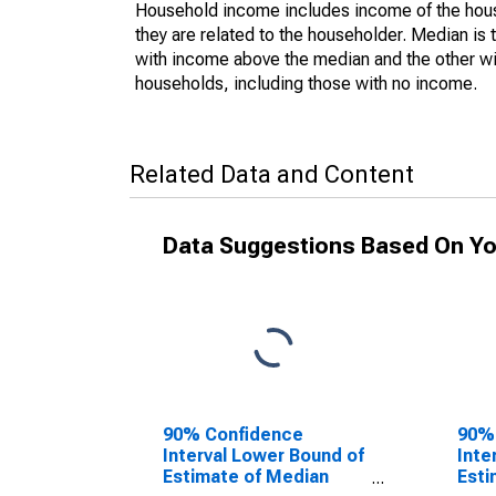
Household income includes income of the house
they are related to the householder. Median is 
with income above the median and the other wi
households, including those with no income.
Related Data and Content
Data Suggestions Based On Yo
90% Confidence
90%
Interval Lower Bound of
Inte
Estimate of Median
Esti