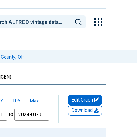
 County, OH
CEN)
Edit Graph
5Y
10Y
Max
Download
to