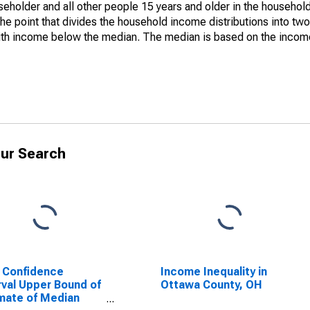
holder and all other people 15 years and older in the household
the point that divides the household income distributions into two
th income below the median. The median is based on the income d
ur Search
 Confidence
Income Inequality in
rval Upper Bound of
Ottawa County, OH
mate of Median