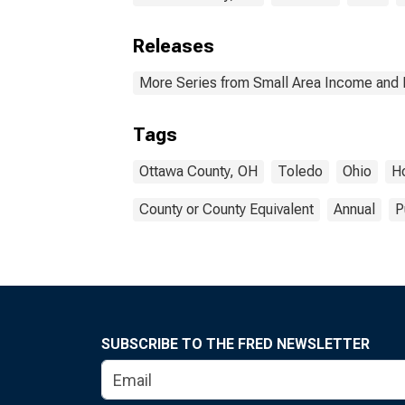
Releases
More Series from Small Area Income and 
Tags
Ottawa County, OH
Toledo
Ohio
H
County or County Equivalent
Annual
P
SUBSCRIBE TO THE FRED NEWSLETTER