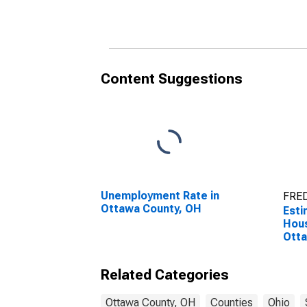
Household Income for
Hous
Ottawa County, OH
Otta
Content Suggestions
Unemployment Rate in
FRED
Ottawa County, OH
Esti
Hous
Otta
Related Categories
Ottawa County, OH
Counties
Ohio