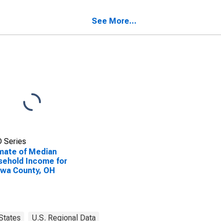
ehold Income for
wa County, OH
See More...
 Series
mate of Median
ehold Income for
wa County, OH
States
U.S. Regional Data