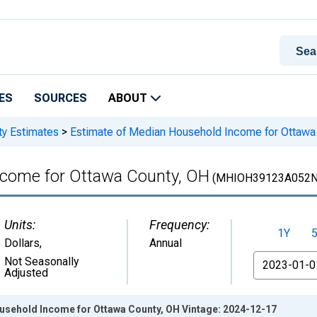
ES
SOURCES
ABOUT
ty Estimates
>
Estimate of Median Household Income for Ottawa
ncome for Ottawa County, OH
(MHIOH39123A052N
Units:
Frequency:
1Y
Dollars
,
Annual
From
Not Seasonally
Adjusted
usehold Income for Ottawa County, OH Vintage: 2024-12-17