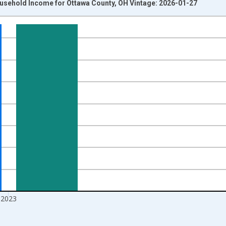
usehold Income for Ottawa County, OH Vintage: 2026-01-27
nges from 1989-01-01 1:00:00 to 2024-01-01 1:00:00.
isRight.
2023