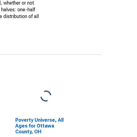
, whether or not
 halves: one-half
istribution of all
Poverty Universe, All
Ages for Ottawa
County, OH