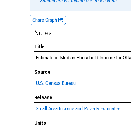
Shaded areas indicate U.S. recessions.
Share Graph
Notes
Title
Estimate of Median Household Income for Ott
Source
U.S. Census Bureau
Release
Small Area Income and Poverty Estimates
Units