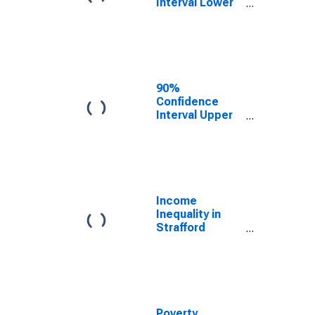
Interval Lower
Bound of
Estimate of
Median
Household
Income for
Strafford
90%
County, NH
Confidence
Interval Upper
Bound of
Estimate of
Median
Household
Income for
Strafford
Income
County, NH
Inequality in
Strafford
County, NH
Poverty