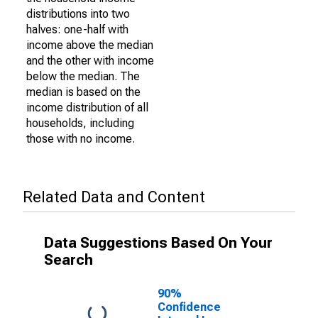
distributions into two
halves: one-half with
income above the median
and the other with income
below the median. The
median is based on the
income distribution of all
households, including
those with no income.
Related Data and Content
Data Suggestions Based On Your
Search
90%
Confidence