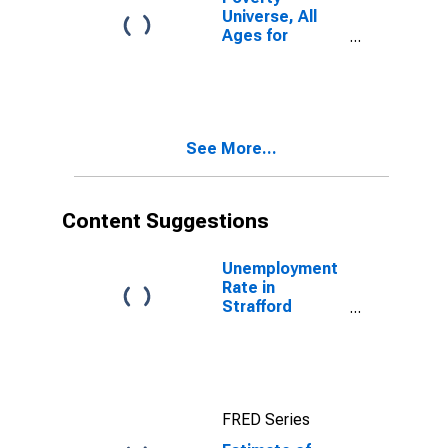
Universe, All
Ages for
Strafford
County, NH
See More...
Content Suggestions
Unemployment
Rate in
Strafford
County, NH
FRED Series