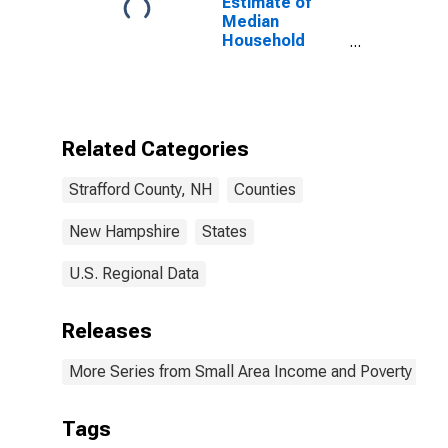
Estimate of
Median
Household
Income for
Strafford
County, NH
Related Categories
Strafford County, NH
Counties
New Hampshire
States
U.S. Regional Data
Releases
More Series from Small Area Income and Poverty Esti
Tags