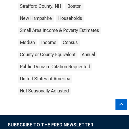
Strafford County, NH
Boston
New Hampshire
Households
Small Area Income & Poverty Estimates
Median
Income
Census
County or County Equivalent
Annual
Public Domain: Citation Requested
United States of America
Not Seasonally Adjusted
SUBSCRIBE TO THE FRED NEWSLETTER