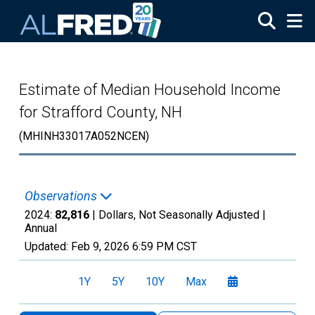
Skip to main content
Estimate of Median Household Income
for Strafford County, NH
(MHINH33017A052NCEN)
Observations
2024:
82,816
| Dollars, Not Seasonally Adjusted |
Annual
Updated:
Feb 9, 2026
6:59 PM CST
1Y
5Y
10Y
Max