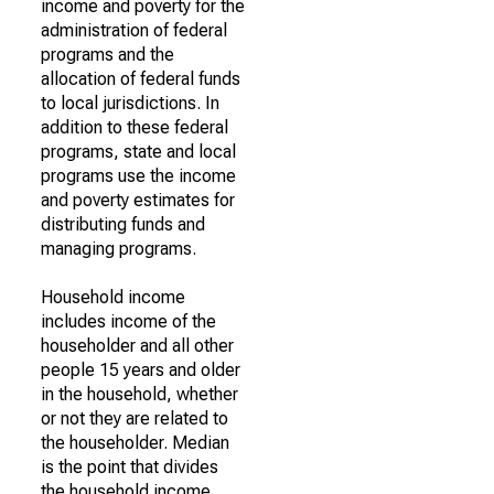
income and poverty for the
administration of federal
programs and the
allocation of federal funds
to local jurisdictions. In
addition to these federal
programs, state and local
programs use the income
and poverty estimates for
distributing funds and
managing programs.
Household income
includes income of the
householder and all other
people 15 years and older
in the household, whether
or not they are related to
the householder. Median
is the point that divides
the household income