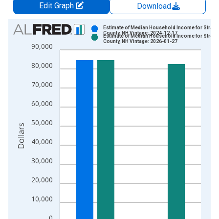
Edit Graph
Download
Chart
Estimate of Median Household Income for Straff
County, NH Vintage: 2024-12-17
Estimate of Median Household Income for Straff
Bar chart with 2 data series.
County, NH Vintage: 2026-01-27
90,000
View as data table, Chart
80,000
The chart has 1 X axis displaying xAxis. Data ranges from 1
The chart has 2 Y axes displaying Dollars and yAxisRight.
70,000
60,000
50,000
Dollars
40,000
30,000
20,000
10,000
0