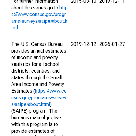
For further information
2015-03-10
2019-12-11
about this series go to
http
s://www.census.gov/progr
ams-surveys/saipe/about.h
tml
.
The U.S. Census Bureau
2019-12-12
2026-01-27
provides annual estimates
of income and poverty
statistics for all school
districts, counties, and
states through the Small
Area Income and Poverty
Estimates (
https://www.ce
nsus.gov/programs-survey
s/saipe/about.html
)
(SAIPE) program. The
bureau's main objective
with this program is to
provide estimates of