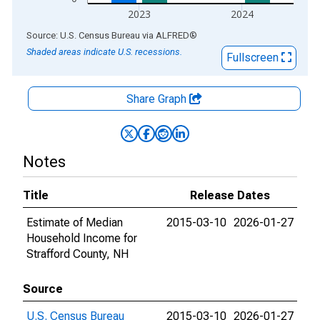
2023
2024
End of interactive chart.
Source: U.S. Census Bureau
via
ALFRED
®
Shaded areas indicate U.S. recessions.
Fullscreen
Share Graph
Notes
Title
Release Dates
Estimate of Median
2015-03-10
2026-01-27
Household Income for
Strafford County, NH
Source
U.S. Census Bureau
2015-03-10
2026-01-27