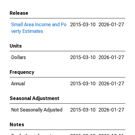
Release
Small Area Income and Po
2015-03-10
2026-01-27
verty Estimates
Units
Dollars
2015-03-10
2026-01-27
Frequency
Annual
2015-03-10
2026-01-27
Seasonal Adjustment
Not Seasonally Adjusted
2015-03-10
2026-01-27
Notes