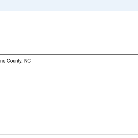
yne County, NC