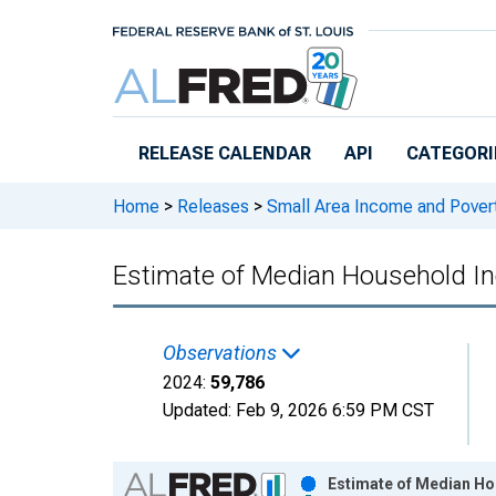
Skip to main content
RELEASE CALENDAR
API
CATEGORI
Home
>
Releases
>
Small Area Income and Pover
Estimate of Median Household I
Observations
2024:
59,786
Updated:
Feb 9, 2026
6:59 PM CST
Chart
Estimate of Median Ho