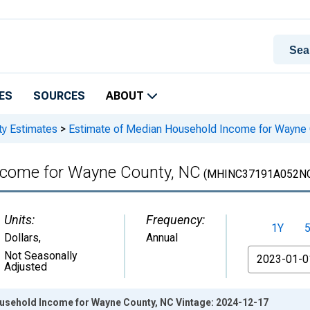
ES
SOURCES
ABOUT
ty Estimates
>
Estimate of Median Household Income for Wayne
ncome for Wayne County, NC
(MHINC37191A052N
Units:
Frequency:
1Y
Dollars
,
Annual
From
Not Seasonally
Adjusted
usehold Income for Wayne County, NC Vintage: 2024-12-17