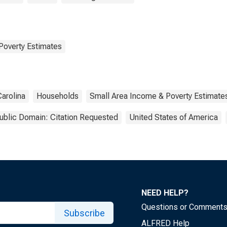
Poverty Estimates
Carolina
Households
Small Area Income & Poverty Estimate
ublic Domain: Citation Requested
United States of America
NEED HELP?
Questions or Comment
Subscribe
ALFRED Help