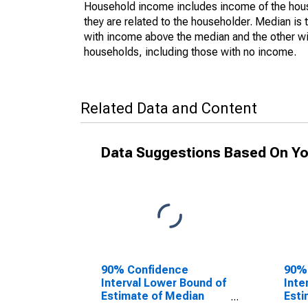
Household income includes income of the house
they are related to the householder. Median is 
with income above the median and the other wi
households, including those with no income.
Related Data and Content
Data Suggestions Based On Yo
90% Confidence
90%
Interval Lower Bound of
Inte
Estimate of Median
Esti