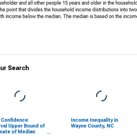
holder and all other people 15 years and older in the household
the point that divides the household income distributions into two
th income below the median. The median is based on the income d
ur Search
 Confidence
Income Inequality in
rval Upper Bound of
Wayne County, NC
mate of Median