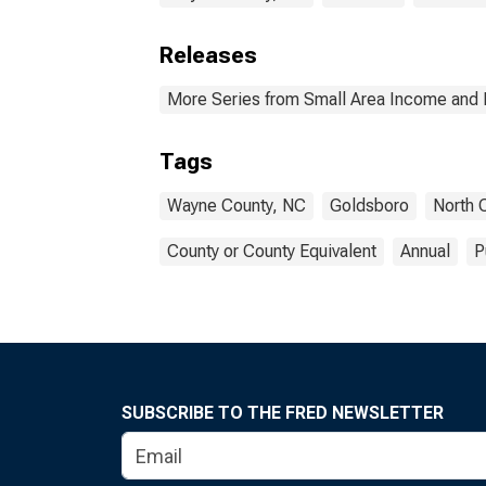
Releases
More Series from Small Area Income and 
Tags
Wayne County, NC
Goldsboro
North 
County or County Equivalent
Annual
P
SUBSCRIBE TO THE FRED NEWSLETTER