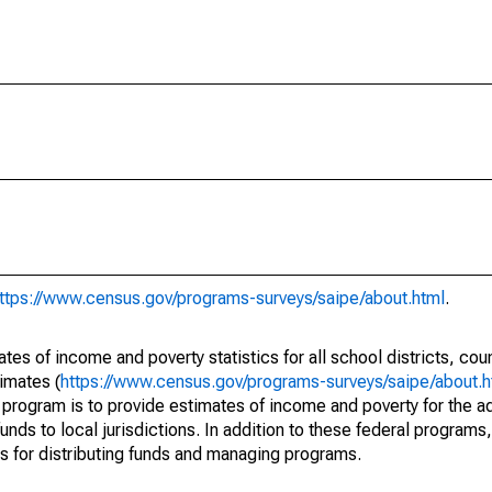
ttps://www.census.gov/programs-surveys/saipe/about.html
.
s of income and poverty statistics for all school districts, cou
imates (
https://www.census.gov/programs-surveys/saipe/about.h
 program is to provide estimates of income and poverty for the ad
unds to local jurisdictions. In addition to these federal programs,
 for distributing funds and managing programs.