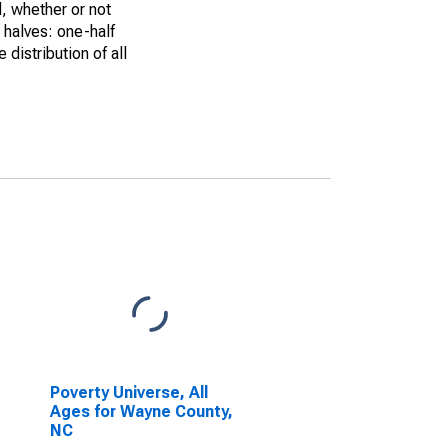
, whether or not
 halves: one-half
istribution of all
Poverty Universe, All
Ages for Wayne County,
NC