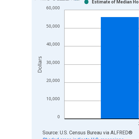
Estimate of Median Ho
Bar chart with 2 data series.
60,000
View as data table, Chart
The chart has 1 X axis displaying xAxis. Data ra
50,000
The chart has 2 Y axes displaying Dollars and yAx
40,000
Dollars
30,000
20,000
10,000
0
End of interactive chart.
Source: U.S. Census Bureau
via
ALFRED
®