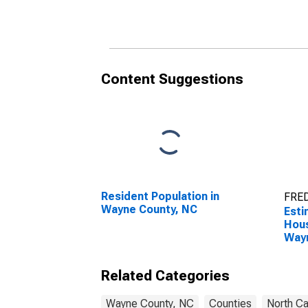
Household Income for
Hous
Wayne County, NC
Way
Content Suggestions
Resident Population in
FRED
Wayne County, NC
Esti
Hous
Way
Related Categories
Wayne County, NC
Counties
North Ca