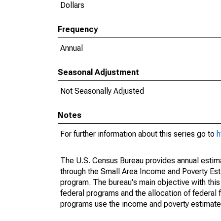
Dollars
Frequency
Annual
Seasonal Adjustment
Not Seasonally Adjusted
Notes
For further information about this series go to
h
The U.S. Census Bureau provides annual estimate
through the Small Area Income and Poverty Est
program. The bureau's main objective with this
federal programs and the allocation of federal f
programs use the income and poverty estimates