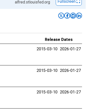
Fullscreen
alfred.stlouisfed.org
Release Dates
2015-03-10
2026-01-27
2015-03-10
2026-01-27
2015-03-10
2026-01-27