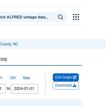
 County, NC
CEN)
Edit Graph
5Y
10Y
Max
Download
to