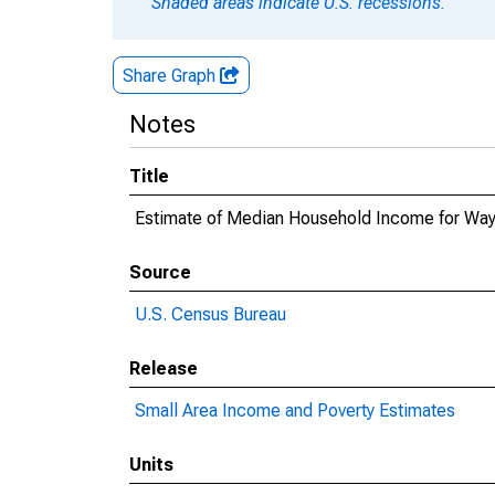
Shaded areas indicate U.S. recessions.
Share Graph
Notes
Title
Estimate of Median Household Income for Wa
Source
U.S. Census Bureau
Release
Small Area Income and Poverty Estimates
Units