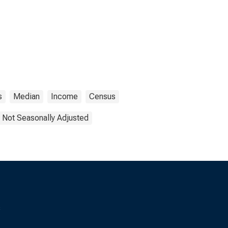
s
Median
Income
Census
Not Seasonally Adjusted
s