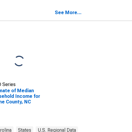
ehold Income for
ne County, NC
See More...
 Series
mate of Median
ehold Income for
ne County, NC
rolina
States
U.S. Regional Data