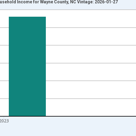
usehold Income for Wayne County, NC Vintage: 2026-01-27
nges from 1989-01-01 1:00:00 to 2024-01-01 1:00:00.
isRight.
2023