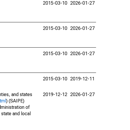
2015-03-10
2026-01-27
2015-03-10
2026-01-27
2015-03-10
2026-01-27
2015-03-10
2019-12-11
nties, and states
2019-12-12
2026-01-27
tml
) (SAIPE)
ministration of
 state and local