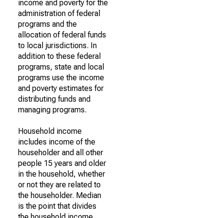
income and poverty for the
administration of federal
programs and the
allocation of federal funds
to local jurisdictions. In
addition to these federal
programs, state and local
programs use the income
and poverty estimates for
distributing funds and
managing programs.
Household income
includes income of the
householder and all other
people 15 years and older
in the household, whether
or not they are related to
the householder. Median
is the point that divides
the household income