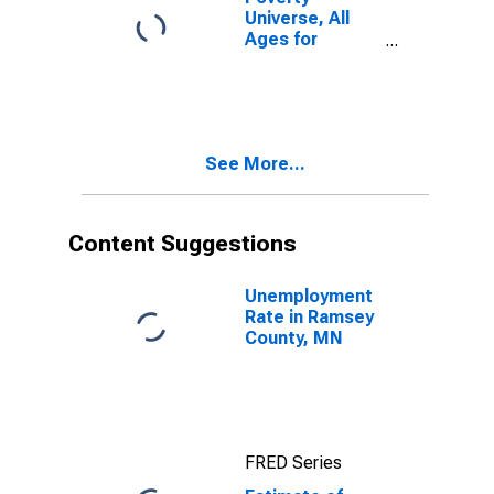
Universe, All
Ages for
Ramsey County,
MN
See More...
Content Suggestions
Unemployment
Rate in Ramsey
County, MN
FRED Series