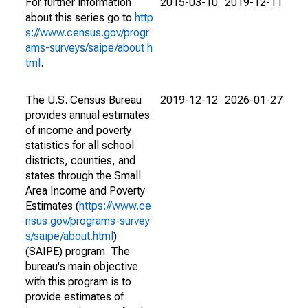
For further information
2015-03-10
2019-12-11
about this series go to
http
s://www.census.gov/progr
ams-surveys/saipe/about.h
tml
.
The U.S. Census Bureau
2019-12-12
2026-01-27
provides annual estimates
of income and poverty
statistics for all school
districts, counties, and
states through the Small
Area Income and Poverty
Estimates (
https://www.ce
nsus.gov/programs-survey
s/saipe/about.html
)
(SAIPE) program. The
bureau's main objective
with this program is to
provide estimates of