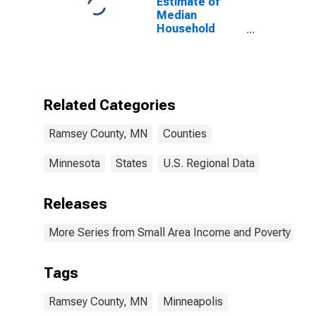
Estimate of
Median
Household
Income for
Ramsey County,
MN
Related Categories
Ramsey County, MN
Counties
Minnesota
States
U.S. Regional Data
Releases
More Series from Small Area Income and Poverty Esti
Tags
Ramsey County, MN
Minneapolis