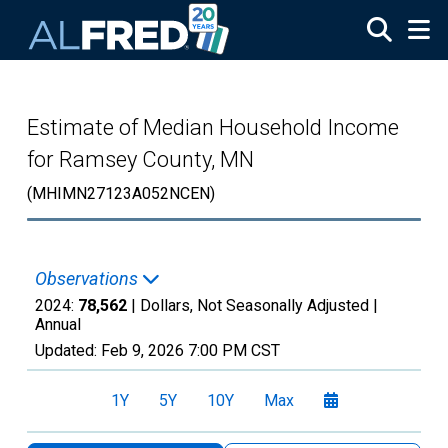
Skip to main content
Estimate of Median Household Income
for Ramsey County, MN
(MHIMN27123A052NCEN)
Observations
2024:
78,562
| Dollars, Not Seasonally Adjusted |
Annual
Updated:
Feb 9, 2026
7:00 PM CST
1Y
5Y
10Y
Max