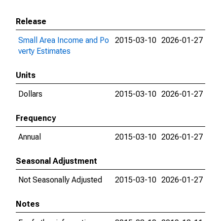
Release
Small Area Income and Po
2015-03-10
2026-01-27
verty Estimates
Units
Dollars
2015-03-10
2026-01-27
Frequency
Annual
2015-03-10
2026-01-27
Seasonal Adjustment
Not Seasonally Adjusted
2015-03-10
2026-01-27
Notes