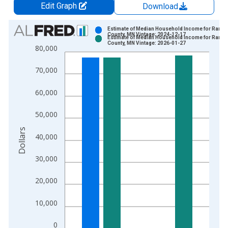
Edit Graph
Download
Chart
Estimate of Median Household Income for Rams
County, MN Vintage: 2024-12-17
Estimate of Median Household Income for Rams
Bar chart with 2 data series.
County, MN Vintage: 2026-01-27
80,000
View as data table, Chart
The chart has 1 X axis displaying xAxis. Data ranges from 1
70,000
The chart has 2 Y axes displaying Dollars and yAxisRight.
60,000
50,000
Dollars
40,000
30,000
20,000
10,000
0