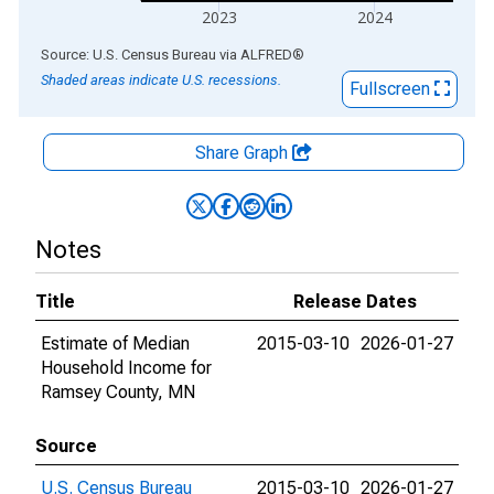
2023
2024
End of interactive chart.
Source: U.S. Census Bureau
via
ALFRED
®
Shaded areas indicate U.S. recessions.
Fullscreen
Share Graph
Notes
Title
Release Dates
Estimate of Median
2015-03-10
2026-01-27
Household Income for
Ramsey County, MN
Source
U.S. Census Bureau
2015-03-10
2026-01-27