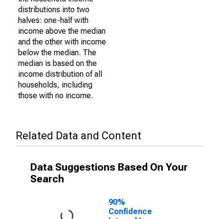
distributions into two
halves: one-half with
income above the median
and the other with income
below the median. The
median is based on the
income distribution of all
households, including
those with no income.
Related Data and Content
Data Suggestions Based On Your
Search
90%
Confidence