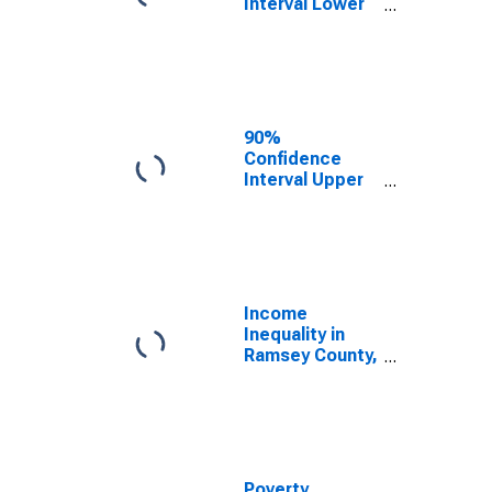
Interval Lower
Bound of
Estimate of
Median
Household
Income for
Ramsey County,
90%
MN
Confidence
Interval Upper
Bound of
Estimate of
Median
Household
Income for
Ramsey County,
Income
MN
Inequality in
Ramsey County,
MN
Poverty