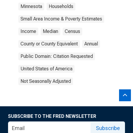
Minnesota
Households
Small Area Income & Poverty Estimates
Income
Median
Census
County or County Equivalent
Annual
Public Domain: Citation Requested
United States of America
Not Seasonally Adjusted
SUBSCRIBE TO THE FRED NEWSLETTER
Subscribe