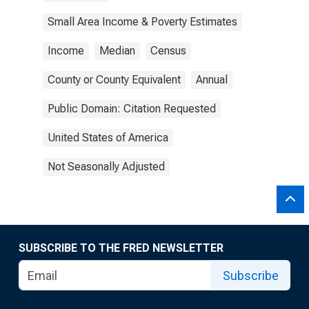
Small Area Income & Poverty Estimates
Income
Median
Census
County or County Equivalent
Annual
Public Domain: Citation Requested
United States of America
Not Seasonally Adjusted
SUBSCRIBE TO THE FRED NEWSLETTER
Subscribe