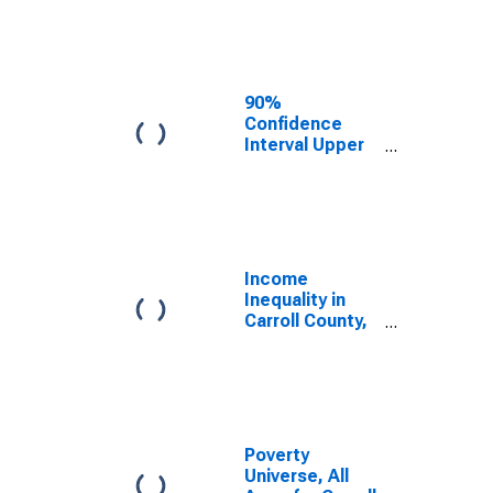
Estimate of
Median
Household
Income for
Carroll County,
90%
IN
Confidence
Interval Upper
Bound of
Estimate of
Median
Household
Income for
Carroll County,
Income
IN
Inequality in
Carroll County,
IN
Poverty
Universe, All