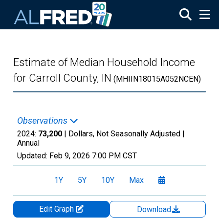
Skip to main content
Estimate of Median Household Income
for Carroll County, IN
(MHIIN18015A052NCEN)
Observations
2024:
73,200
| Dollars, Not Seasonally Adjusted |
Annual
Updated:
Feb 9, 2026
7:00 PM CST
1Y
5Y
10Y
Max
Edit Graph
Download