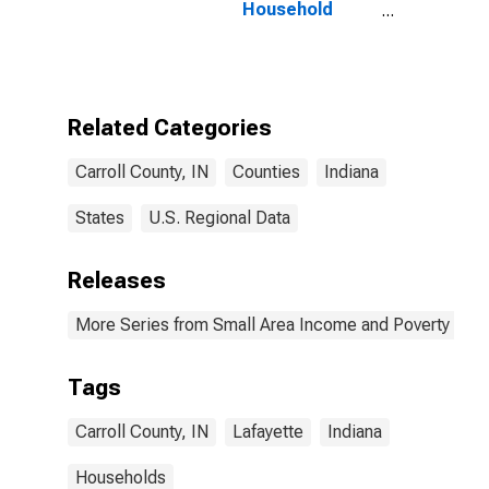
Household
Income for
Carroll County,
IN
Related Categories
Carroll County, IN
Counties
Indiana
States
U.S. Regional Data
Releases
More Series from Small Area Income and Poverty Esti
Tags
Carroll County, IN
Lafayette
Indiana
Households