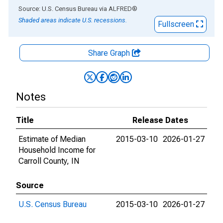
End of interactive chart.
Source: U.S. Census Bureau
via
ALFRED
®
Shaded areas indicate U.S. recessions.
Fullscreen
Share Graph
Notes
Title
Release Dates
Estimate of Median
2015-03-10
2026-01-27
Household Income for
Carroll County, IN
Source
U.S. Census Bureau
2015-03-10
2026-01-27