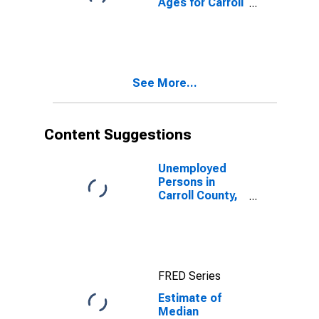
Ages for Carroll
County, IN
See More...
Content Suggestions
Unemployed
Persons in
Carroll County,
IN
FRED Series
Estimate of
Median