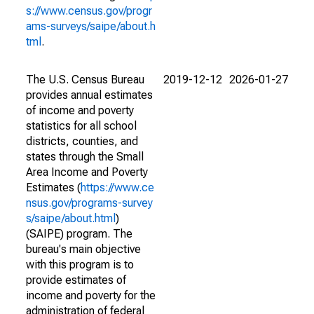
s://www.census.gov/progr
ams-surveys/saipe/about.h
tml
.
The U.S. Census Bureau
2019-12-12
2026-01-27
provides annual estimates
of income and poverty
statistics for all school
districts, counties, and
states through the Small
Area Income and Poverty
Estimates (
https://www.ce
nsus.gov/programs-survey
s/saipe/about.html
)
(SAIPE) program. The
bureau's main objective
with this program is to
provide estimates of
income and poverty for the
administration of federal