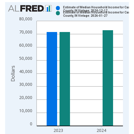
Chart
Estimate of Median Household Income for Carrol
County, IN Vintage: 2024-12-17
Estimate of Median Household Income for Carrol
Bar chart with 2 data series.
County, IN Vintage: 2026-01-27
80,000
View as data table, Chart
The chart has 1 X axis displaying xAxis. Data ranges from 1
70,000
The chart has 2 Y axes displaying Dollars and yAxisRight.
60,000
50,000
Dollars
40,000
30,000
20,000
10,000
0
2023
2024