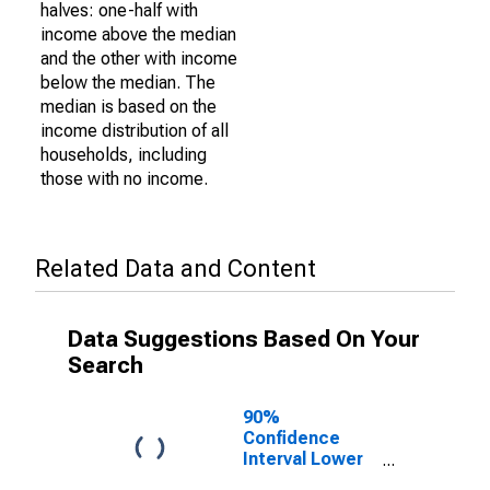
halves: one-half with
income above the median
and the other with income
below the median. The
median is based on the
income distribution of all
households, including
those with no income.
Related Data and Content
Data Suggestions Based On Your
Search
90%
Confidence
Interval Lower
Bound of