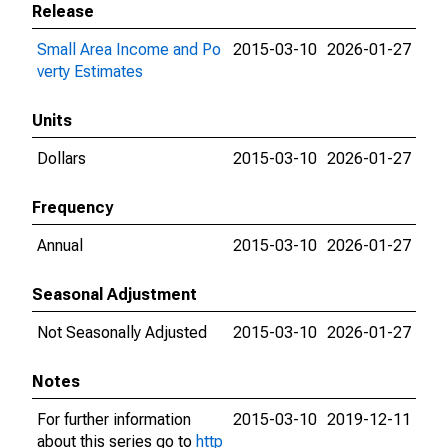
Release
Small Area Income and Po
2015-03-10
2026-01-27
verty Estimates
Units
Dollars
2015-03-10
2026-01-27
Frequency
Annual
2015-03-10
2026-01-27
Seasonal Adjustment
Not Seasonally Adjusted
2015-03-10
2026-01-27
Notes
For further information
2015-03-10
2019-12-11
about this series go to
http