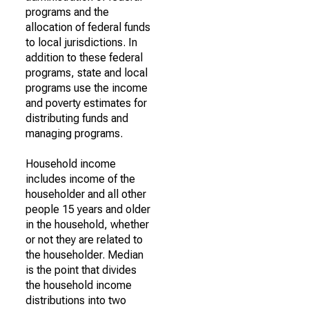
programs and the
allocation of federal funds
to local jurisdictions. In
addition to these federal
programs, state and local
programs use the income
and poverty estimates for
distributing funds and
managing programs.
Household income
includes income of the
householder and all other
people 15 years and older
in the household, whether
or not they are related to
the householder. Median
is the point that divides
the household income
distributions into two