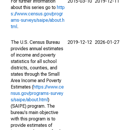
For further information
2015-03-10
2019-12-11
about this series go to
http
s://www.census.gov/progr
ams-surveys/saipe/about.h
tml
.
The U.S. Census Bureau
2019-12-12
2026-01-27
provides annual estimates
of income and poverty
statistics for all school
districts, counties, and
states through the Small
Area Income and Poverty
Estimates (
https://www.ce
nsus.gov/programs-survey
s/saipe/about.html
)
(SAIPE) program. The
bureau's main objective
with this program is to
provide estimates of