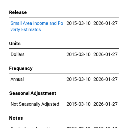
Release
Small Area Income and Po
2015-03-10
2026-01-27
verty Estimates
Units
Dollars
2015-03-10
2026-01-27
Frequency
Annual
2015-03-10
2026-01-27
Seasonal Adjustment
Not Seasonally Adjusted
2015-03-10
2026-01-27
Notes