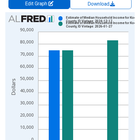
Edit Graph
Download
Chart
Estimate of Median Household Income for Koote
County, ID Vintage: 2024-12-17
Estimate of Median Household Income for Koote
Bar chart with 2 data series.
County, ID Vintage: 2026-01-27
90,000
View as data table, Chart
80,000
The chart has 1 X axis displaying xAxis. Data ranges from 1
The chart has 2 Y axes displaying Dollars and yAxisRight.
70,000
60,000
50,000
Dollars
40,000
30,000
20,000
10,000
0