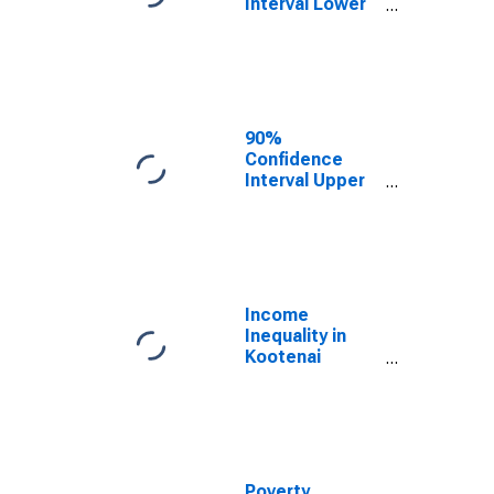
Interval Lower
Bound of
Estimate of
Median
Household
Income for
Kootenai
90%
County, ID
Confidence
Interval Upper
Bound of
Estimate of
Median
Household
Income for
Kootenai
Income
County, ID
Inequality in
Kootenai
County, ID
Poverty