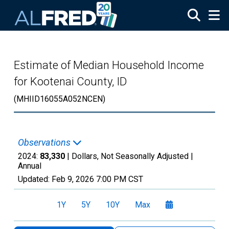
Skip to main content
Estimate of Median Household Income
for Kootenai County, ID
(MHIID16055A052NCEN)
Observations
2024:
83,330
| Dollars, Not Seasonally Adjusted |
Annual
Updated:
Feb 9, 2026
7:00 PM CST
1Y
5Y
10Y
Max