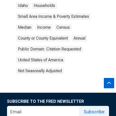
Idaho
Households
Small Area Income & Poverty Estimates
Median
Income
Census
County or County Equivalent
Annual
Public Domain: Citation Requested
United States of America
Not Seasonally Adjusted
SUBSCRIBE TO THE FRED NEWSLETTER
Subscribe