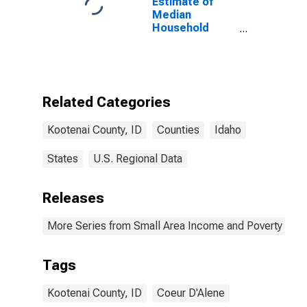
Estimate of
Median
Household
Income for
Kootenai
County, ID
Related Categories
Kootenai County, ID
Counties
Idaho
States
U.S. Regional Data
Releases
More Series from Small Area Income and Poverty Esti
Tags
Kootenai County, ID
Coeur D'Alene