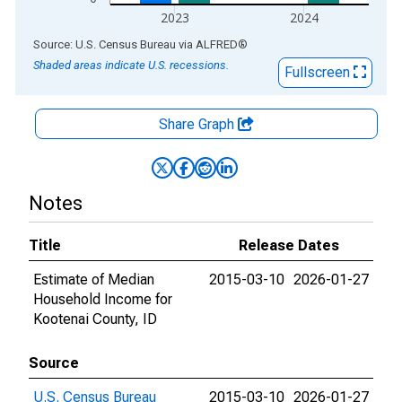
2023
2024
End of interactive chart.
Source: U.S. Census Bureau
via
ALFRED
®
Shaded areas indicate U.S. recessions.
Fullscreen
Share Graph
Notes
Title
Release Dates
Estimate of Median
2015-03-10
2026-01-27
Household Income for
Kootenai County, ID
Source
U.S. Census Bureau
2015-03-10
2026-01-27