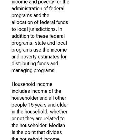
income and poverty for the
administration of federal
programs and the
allocation of federal funds
to local jurisdictions. In
addition to these federal
programs, state and local
programs use the income
and poverty estimates for
distributing funds and
managing programs.
Household income
includes income of the
householder and all other
people 15 years and older
in the household, whether
or not they are related to
the householder. Median
is the point that divides
the household income