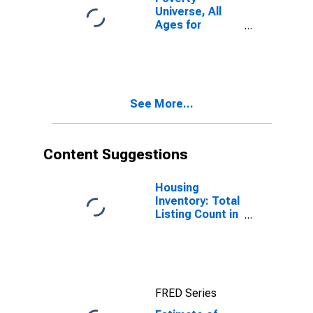
Universe, All
Ages for
Kootenai
County, ID
See More...
Content Suggestions
Housing
Inventory: Total
Listing Count in
Kootenai
County, ID
FRED Series