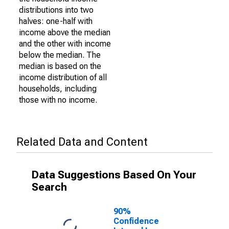
distributions into two
halves: one-half with
income above the median
and the other with income
below the median. The
median is based on the
income distribution of all
households, including
those with no income.
Related Data and Content
Data Suggestions Based On Your
Search
90%
Confidence